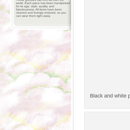
world. Each piece has been handpicked
for its age, style, quality, and
fabulousness. All items have been
cleaned and lovingly restored, so you
can wear them right away.
Black and white p