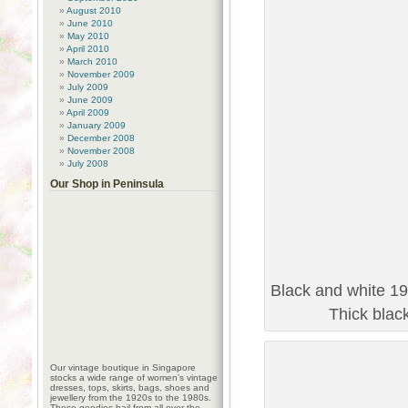
August 2010
June 2010
May 2010
April 2010
March 2010
November 2009
July 2009
June 2009
April 2009
January 2009
December 2008
November 2008
July 2008
Our Shop in Peninsula
Black and white 19
Thick blac
Our vintage boutique in Singapore
stocks a wide range of women’s vintage
dresses, tops, skirts, bags, shoes and
jewellery from the 1920s to the 1980s.
These goodies hail from all over the