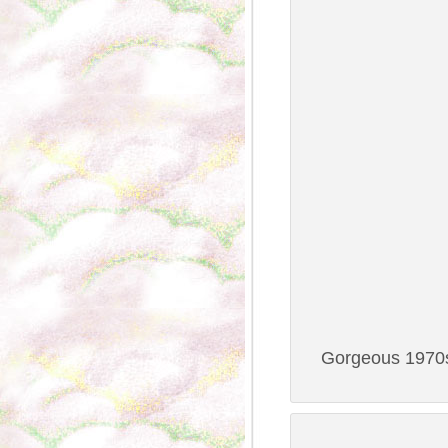
Gorgeous 1970s 