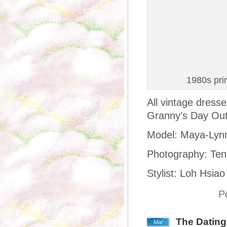
1980s pri
All vintage dress
Granny’s Day Out
Model: Maya-Lyn
Photography: Ten
Stylist: Loh Hsiao
P
The Datin
Mar