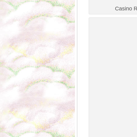
Casino R