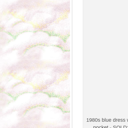
1980s blue dress w
pocket - SOLD;