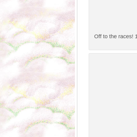
Off to the races!