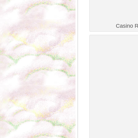
Casino R