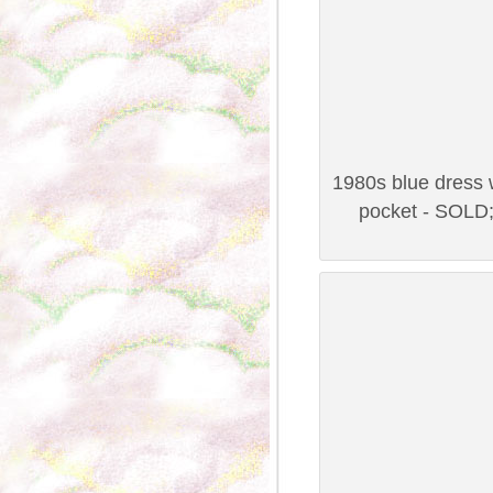
1980s blue dress w
pocket - SOLD;