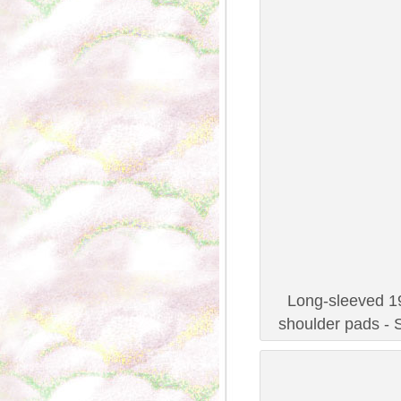
Long-sleeved 19
shoulder pads - 