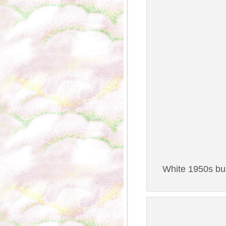
White 1950s bus