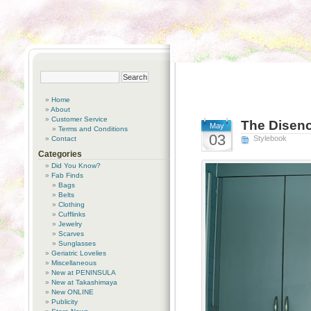
Home
About
Customer Service
The Disenc
May
Terms and Conditions
03
Stylebook
Contact
Categories
Did You Know?
Fab Finds
Bags
Belts
Clothing
Cufflinks
Jewelry
Scarves
Sunglasses
Geriatric Lovelies
Miscellaneous
New at PENINSULA
New at Takashimaya
New ONLINE
Publicity