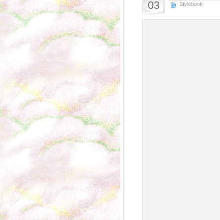
03
Stylebook