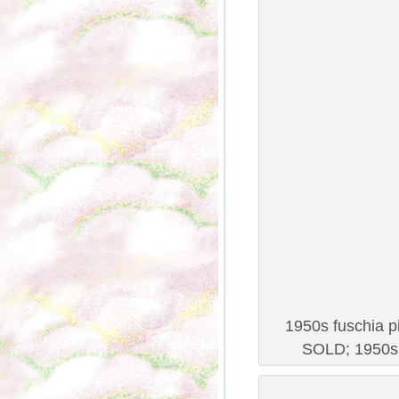
1950s fuschia pi
SOLD; 1950s 