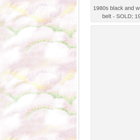
1980s black and wh
belt - SOLD; 19