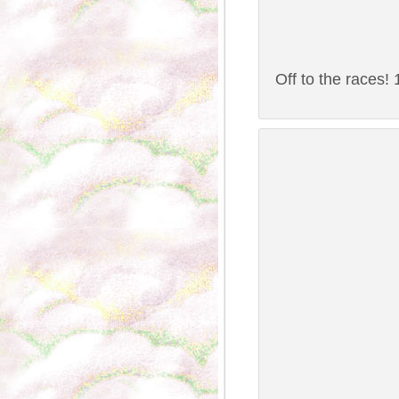
Off to the races!