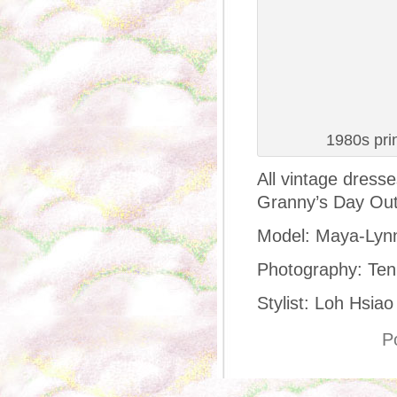
1980s pri
All vintage dress
Granny’s Day Out
Model: Maya-Lyn
Photography: Ten
Stylist: Loh Hsiao
P