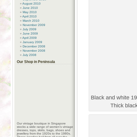
August 2010
June 2010
May 2010
April 2010
March 2010
November 2009
July 2009
June 2009
April 2009
January 2009
December 2008
November 2008
July 2008
Our Shop in Peninsula
Black and white 19
Thick blac
Our vintage boutique in Singapore
stocks a wide range of women’s vintage
dresses, tops, skirts, bags, shoes and
jewellery from the 1920s to the 1980s.
These goodies hail from all over the