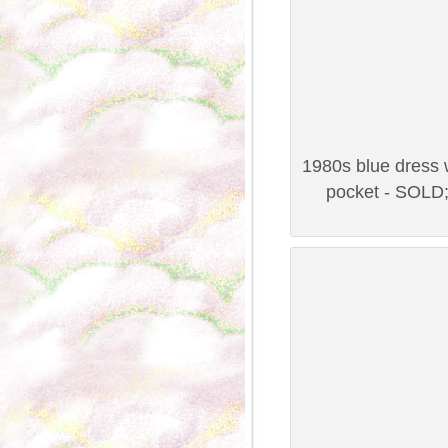
1980s blue dress w
pocket - SOLD;