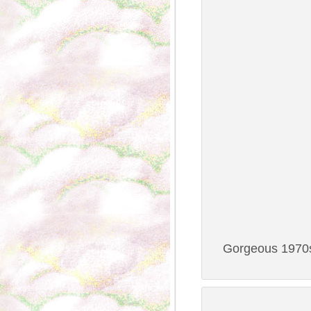
Gorgeous 1970s 