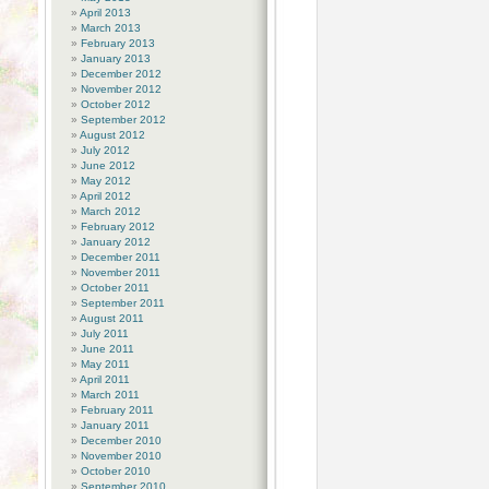
April 2013
March 2013
February 2013
January 2013
December 2012
November 2012
October 2012
September 2012
August 2012
July 2012
June 2012
May 2012
April 2012
March 2012
February 2012
January 2012
December 2011
November 2011
October 2011
September 2011
August 2011
July 2011
June 2011
May 2011
April 2011
March 2011
February 2011
January 2011
December 2010
November 2010
October 2010
September 2010