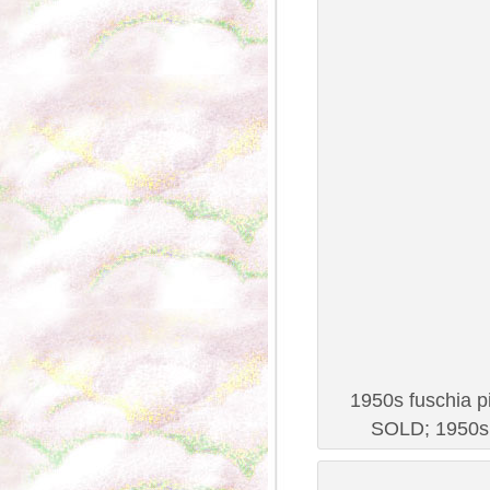
1950s fuschia pi
SOLD; 1950s 