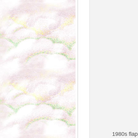
1980s flap