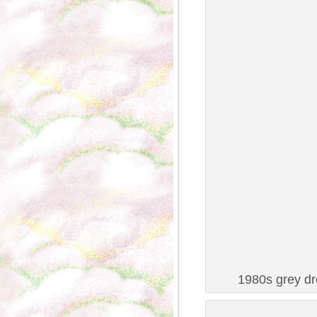
1980s grey dr