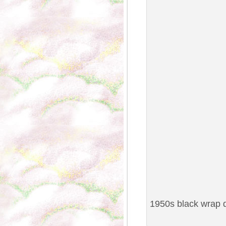
1950s black wrap d