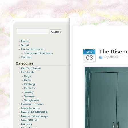
Home
About
Customer Service
The Disenc
May
Terms and Conditions
03
Stylebook
Contact
Categories
Did You Know?
Fab Finds
Bags
Belts
Clothing
Cufflinks
Jewelry
Scarves
Sunglasses
Geriatric Lovelies
Miscellaneous
New at PENINSULA
New at Takashimaya
New ONLINE
Publicity