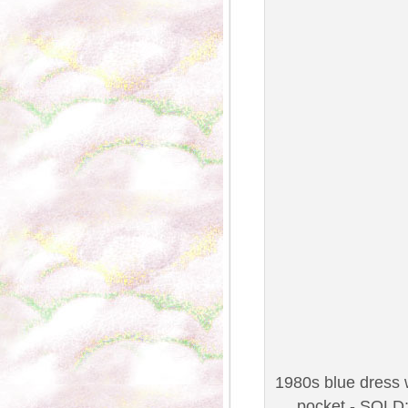
1980s blue dress w
pocket - SOLD;