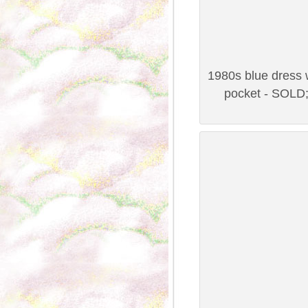
1980s blue dress w
pocket - SOLD;