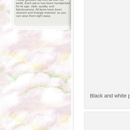
world. Each piece has been handpicked
for its age, style, quality, and
fabulousness. All items have been
cleaned and lovingly restored, so you
can wear them right away.
Black and white p