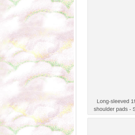
Long-sleeved 19
shoulder pads - 