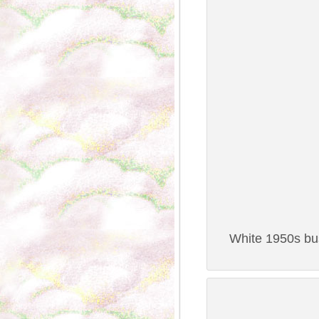
White 1950s bus