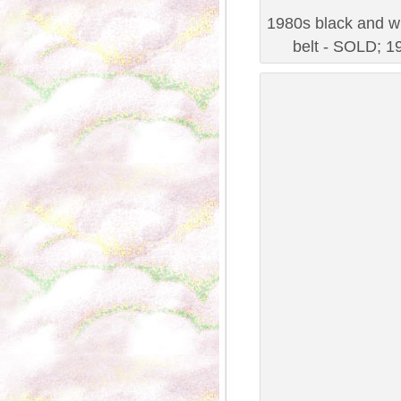
1980s black and wh
belt - SOLD; 19