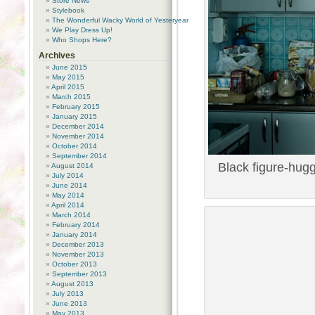
Store News
Stylebook
The Wonderful Wacky World of Yesteryear
We Play Dress Up!
Who Shops Here?
Archives
June 2015
May 2015
April 2015
March 2015
February 2015
January 2015
December 2014
November 2014
October 2014
September 2014
Black figure-hugg
August 2014
July 2014
June 2014
May 2014
April 2014
March 2014
February 2014
January 2014
December 2013
November 2013
October 2013
September 2013
August 2013
July 2013
June 2013
May 2013