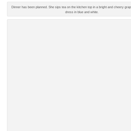
Dinner has been planned. She sips tea on the kitchen top in a bright and cheery grap
dress in blue and white.