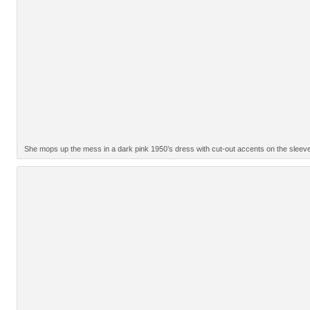
She mops up the mess in a dark pink 1950’s dress with cut-out accents on the sleev