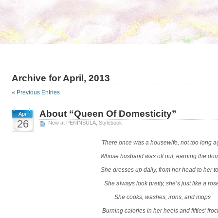
Archive for April, 2013
« Previous Entries
About “Queen Of Domesticity”
Apr
26
New at PENINSULA
,
Stylebook
There once was a housewife, not too long a
Whose husband was oft out, earning the do
She dresses up daily, from her head to her t
She always look pretty, she’s just like a ros
She cooks, washes, irons, and mops
Burning calories in her heels and fifties’ froc