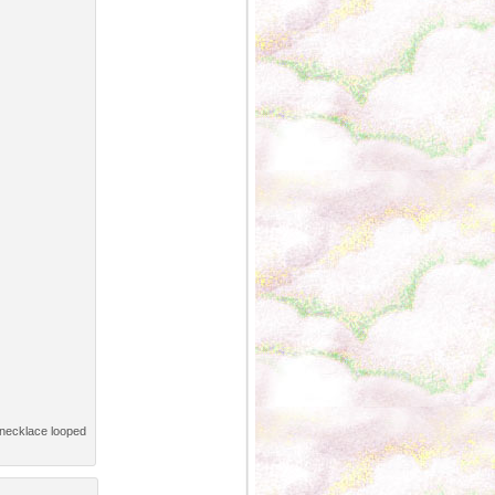
d necklace looped