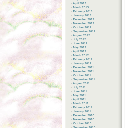
April 2013
March 2013
February 2013
January 2013
December 2012
November 2012
October 2012
September 2012
August 2012
July 2012
June 2012
May 2012
April 2012
March 2012
February 2012
January 2012
December 2011
November 2011
October 2011
September 2011
August 2011
July 2011
June 2011
May 2011
April 2011
March 2011
February 2011
January 2011
December 2010
November 2010
October 2010
September 2010