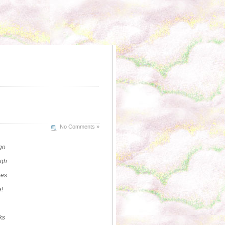
No Comments »
go
ugh
oes
e!
ks