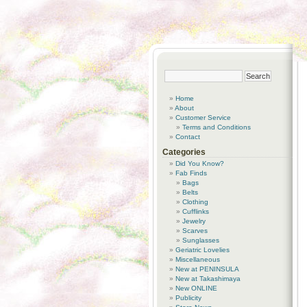
Home
About
Customer Service
Terms and Conditions
Contact
Categories
Did You Know?
Fab Finds
Bags
Belts
Clothing
Cufflinks
Jewelry
Scarves
Sunglasses
Geriatric Lovelies
Miscellaneous
New at PENINSULA
New at Takashimaya
New ONLINE
Publicity