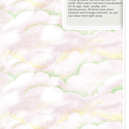
world. Each piece has been handpicked
for its age, style, quality, and
fabulousness. All items have been
cleaned and lovingly restored, so you
can wear them right away.