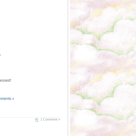
n
dressed!
ments »
1 Comment »