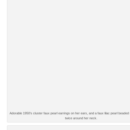
Adorable 1950′s cluster faux pearl earrings on her ears, and a faux lilac pearl beade
twice around her neck.