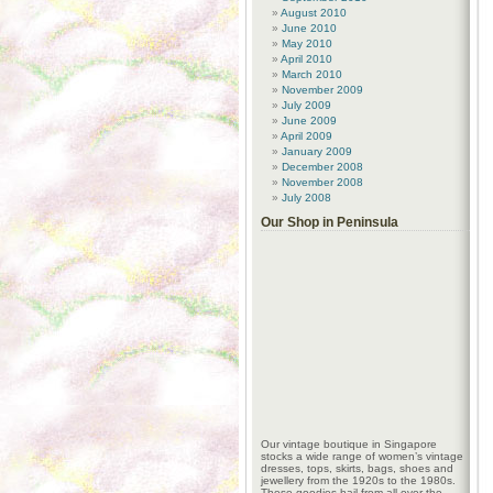
August 2010
June 2010
May 2010
April 2010
March 2010
November 2009
July 2009
June 2009
April 2009
January 2009
December 2008
November 2008
July 2008
Our Shop in Peninsula
Our vintage boutique in Singapore
stocks a wide range of women’s vintage
dresses, tops, skirts, bags, shoes and
jewellery from the 1920s to the 1980s.
These goodies hail from all over the