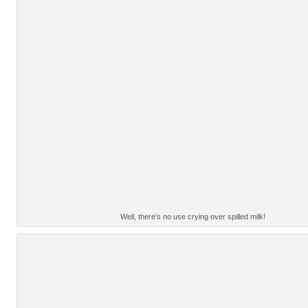
Well, there’s no use crying over spilled milk!