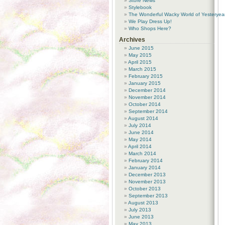
Store News
Stylebook
The Wonderful Wacky World of Yesteryea
We Play Dress Up!
Who Shops Here?
Archives
June 2015
May 2015
April 2015
March 2015
February 2015
January 2015
December 2014
November 2014
October 2014
September 2014
August 2014
July 2014
June 2014
May 2014
April 2014
March 2014
February 2014
January 2014
December 2013
November 2013
October 2013
September 2013
August 2013
July 2013
June 2013
May 2013