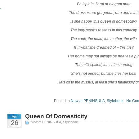
Be it plain, floral or elegant print
r
The dresses are gorgeous, rare and mint!
Is she happy, this queen of domesticity?
The lady seems restless in this capacity
The cook, the maid, the mother, the wife
Is it what she dreamed of – this life?
Her home may not always be neat as a pi
The milk spilled, the shirts burning
She’s not perfect, but she tries her best
Hats off to the missus, at least she’s faultlessly 
Posted in
New at PENINSULA
,
Stylebook
|
No Com
Queen Of Domesticity
Apr
26
New at PENINSULA
,
Stylebook