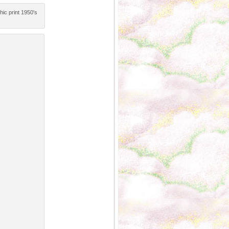
hic print 1950′s