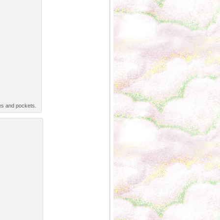
es and pockets.