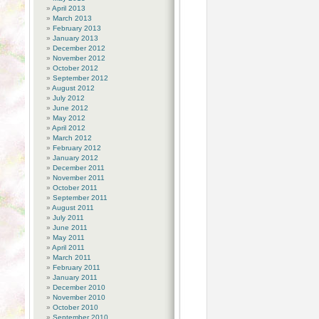
April 2013
March 2013
February 2013
January 2013
December 2012
November 2012
October 2012
September 2012
August 2012
July 2012
June 2012
May 2012
April 2012
March 2012
February 2012
January 2012
December 2011
November 2011
October 2011
September 2011
August 2011
July 2011
June 2011
May 2011
April 2011
March 2011
February 2011
January 2011
December 2010
November 2010
October 2010
September 2010