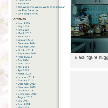
Store News
Stylebook
The Wonderful Wacky World of Yesteryear
We Play Dress Up!
Who Shops Here?
Archives
June 2015
May 2015
April 2015
March 2015
February 2015
January 2015
December 2014
November 2014
October 2014
September 2014
Black figure-hugg
August 2014
July 2014
June 2014
May 2014
April 2014
March 2014
February 2014
January 2014
December 2013
November 2013
October 2013
September 2013
August 2013
July 2013
June 2013
May 2013