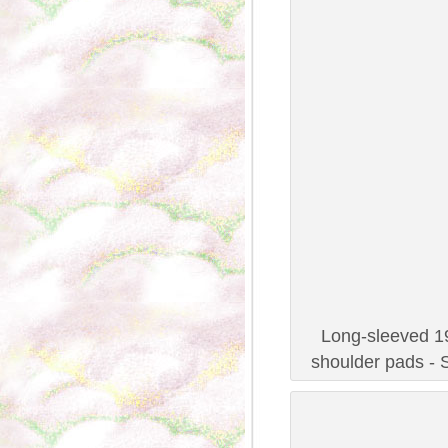
Long-sleeved 19
shoulder pads - 