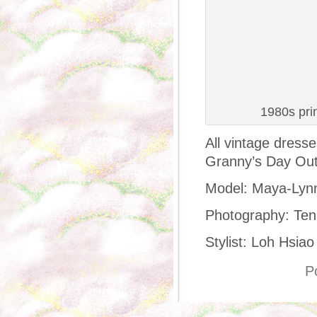
1980s pri
All vintage dress
Granny’s Day Out
Model: Maya-Lyn
Photography: Ten
Stylist: Loh Hsiao
P