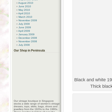
August 2010
June 2010
May 2010
April 2010
March 2010
November 2009
July 2009
June 2009
April 2009
January 2009
December 2008
November 2008
July 2008
Our Shop in Peninsula
Black and white 19
Thick blac
Our vintage boutique in Singapore
stocks a wide range of women’s vintage
dresses, tops, skirts, bags, shoes and
jewellery from the 1920s to the 1980s.
These goodies hail from all over the