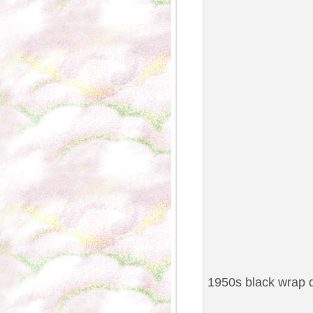
1950s black wrap d