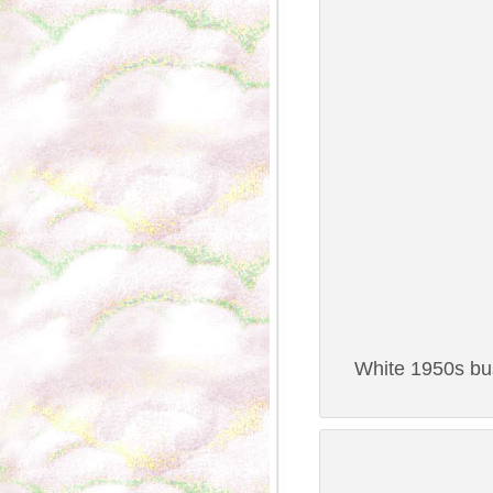
White 1950s bus