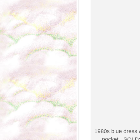
1980s blue dress w
pocket - SOLD;