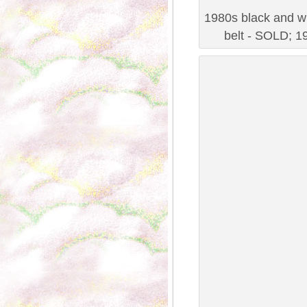
1980s black and wh
belt - SOLD; 19