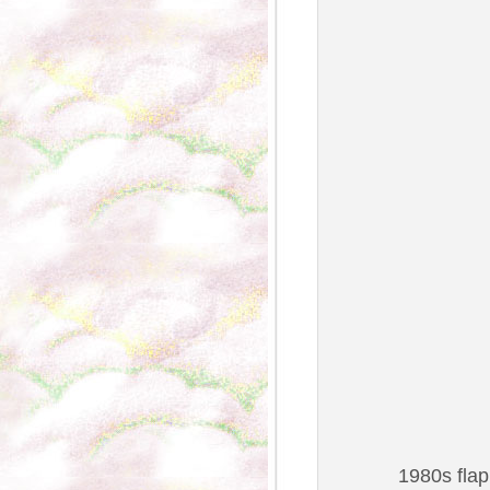
1980s flap