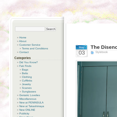
Home
About
Customer Service
The Disenc
May
Terms and Conditions
03
Stylebook
Contact
Categories
Did You Know?
Fab Finds
Bags
Belts
Clothing
Cufflinks
Jewelry
Scarves
Sunglasses
Geriatric Lovelies
Miscellaneous
New at PENINSULA
New at Takashimaya
New ONLINE
Publicity