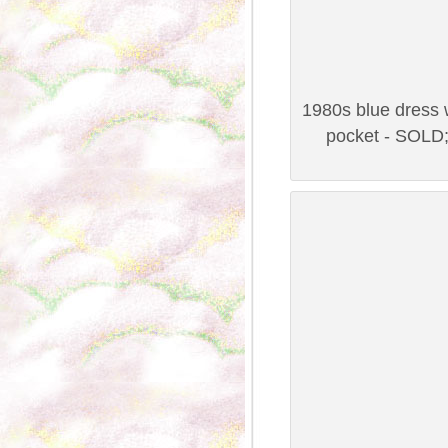
1980s blue dress w
pocket - SOLD;