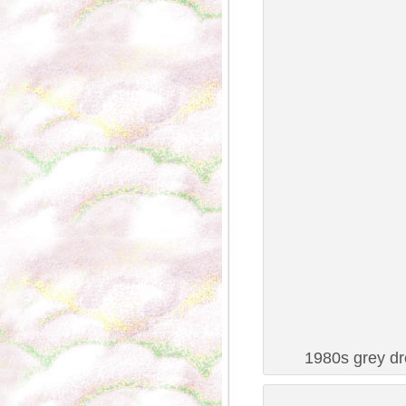
1980s grey dr