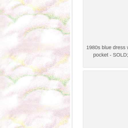
1980s blue dress w
pocket - SOLD;