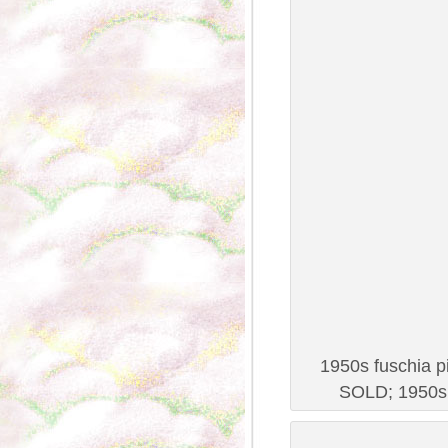
1950s fuschia pi
SOLD; 1950s 