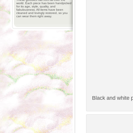
world. Each piece has been handpicked
for its age, style, quality, and
fabulousness. All items have been
cleaned and lovingly restored, so you
can wear them right away.
Black and white p