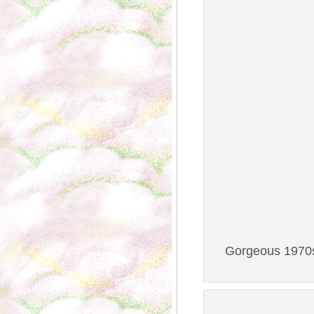
Gorgeous 1970s 