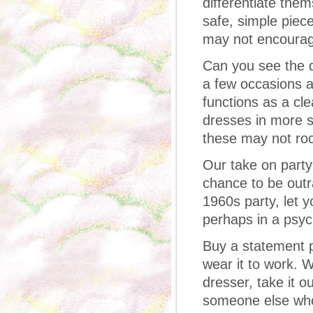
differentiate the
safe, simple piec
may not encourag
Can you see the d
a few occasions a
functions as a cl
dresses in more s
these may not rock
Our take on party 
chance to be outra
1960s party, let 
perhaps in a psych
Buy a statement pi
wear it to work. W
dresser, take it o
someone else who 