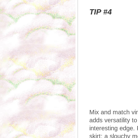
TIP #4
Mix and match vin
adds versatility t
interesting edge. 
skirt; a slouchy 