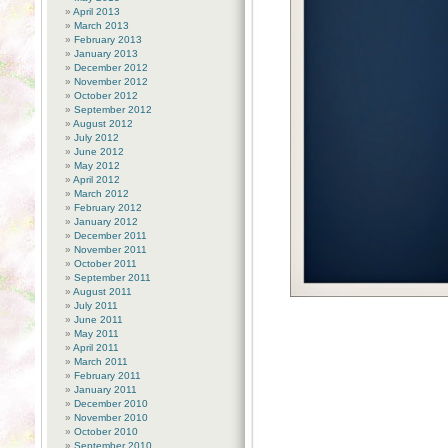
April 2013
March 2013
February 2013
January 2013
December 2012
November 2012
October 2012
September 2012
August 2012
July 2012
June 2012
May 2012
April 2012
March 2012
February 2012
January 2012
December 2011
November 2011
October 2011
September 2011
August 2011
July 2011
June 2011
May 2011
April 2011
March 2011
February 2011
January 2011
December 2010
November 2010
October 2010
September 2010