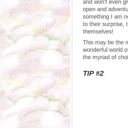
and won’t even gi
open and adventur
something I am not
to their surprise
themselves!
This may be the m
wonderful world o
the myriad of cho
TIP #2