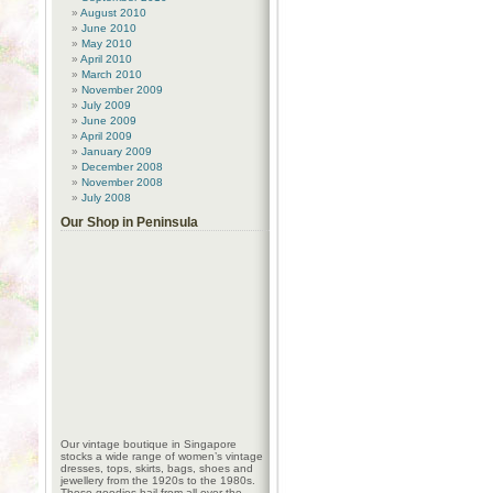
August 2010
June 2010
May 2010
April 2010
March 2010
November 2009
July 2009
June 2009
April 2009
January 2009
December 2008
November 2008
July 2008
Our Shop in Peninsula
Our vintage boutique in Singapore
stocks a wide range of women’s vintage
dresses, tops, skirts, bags, shoes and
jewellery from the 1920s to the 1980s.
These goodies hail from all over the