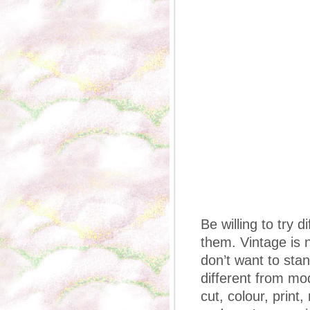
Be willing to try 
them. Vintage is n
don’t want to sta
different from mod
cut, colour, print