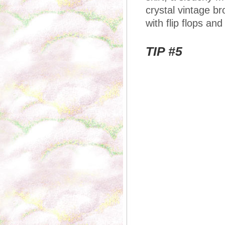
crystal vintage b
with flip flops and
TIP #5