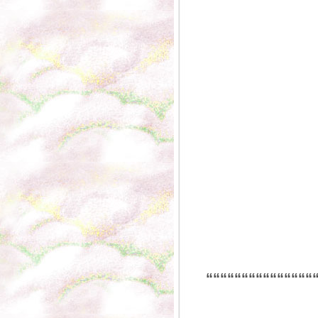
“““““““““““““““