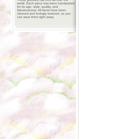
world. Each piece has been handpicked
for its age, style, quality, and
fabulousness. All items have been
cleaned and lovingly restored, so you
can wear them right away.