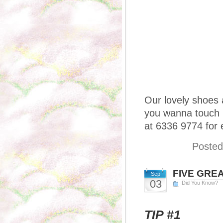
Our lovely shoes a
you wanna touch ’
at 6336 9774 for 
Posted
FIVE GREAT
Sep
03
Did You Know?
TIP #1