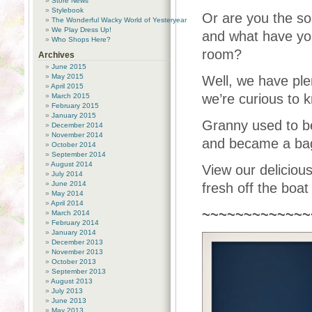
Store News
Stylebook
Or are you the sor
The Wonderful Wacky World of Yesteryear
We Play Dress Up!
and what have you
Who Shops Here?
room?
Archives
June 2015
May 2015
Well, we have ple
April 2015
we’re curious to 
March 2015
February 2015
January 2015
Granny used to b
December 2014
November 2014
and became a bags
October 2014
September 2014
August 2014
View our deliciou
July 2014
June 2014
fresh off the boat
May 2014
April 2014
~~~~~~~~~~~~~
March 2014
February 2014
January 2014
December 2013
November 2013
October 2013
September 2013
August 2013
July 2013
June 2013
May 2013