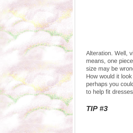
Alteration. Well, 
means, one piece,
size may be wrong 
How would it look i
perhaps you could
to help fit dresses
TIP #3