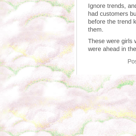
Ignore trends, an
had customers bu
before the trend k
them.
These were girls
were ahead in th
Po