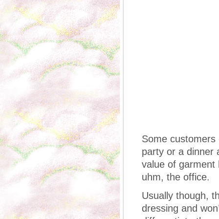
Some customers co
party or a dinner
value of garment b
uhm, the office.
Usually though, th
dressing and won’