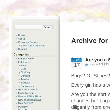
Home
Archive for
About
Customer Service
Terms and Conditions
Contact
Categories
Did You Know?
Are you a 
Sep
Fab Finds
17
New at PENINS
Bags
Belts
Clothing
Bags? Or Shoes?
Cufflinks
Jewelry
Scarves
Every girl has a 
Sunglasses
Geriatric Lovelies
Miscellaneous
Are you the sort 
New at PENINSULA
changes her bag e
New at Takashimaya
New ONLINE
diligently from on
Publicity