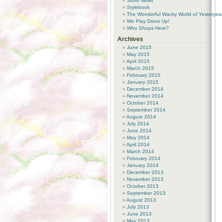
Store News
Stylebook
The Wonderful Wacky World of Yesteryea
We Play Dress Up!
Who Shops Here?
Archives
June 2015
May 2015
April 2015
March 2015
February 2015
January 2015
December 2014
November 2014
October 2014
September 2014
August 2014
July 2014
June 2014
May 2014
April 2014
March 2014
February 2014
January 2014
December 2013
November 2013
October 2013
September 2013
August 2013
July 2013
June 2013
May 2013