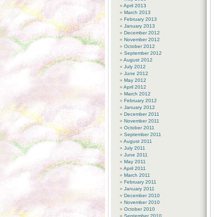
April 2013
March 2013
February 2013
January 2013
December 2012
November 2012
October 2012
September 2012
August 2012
July 2012
June 2012
May 2012
April 2012
March 2012
February 2012
January 2012
December 2011
November 2011
October 2011
September 2011
August 2011
July 2011
June 2011
May 2011
April 2011
March 2011
February 2011
January 2011
December 2010
November 2010
October 2010
September 2010