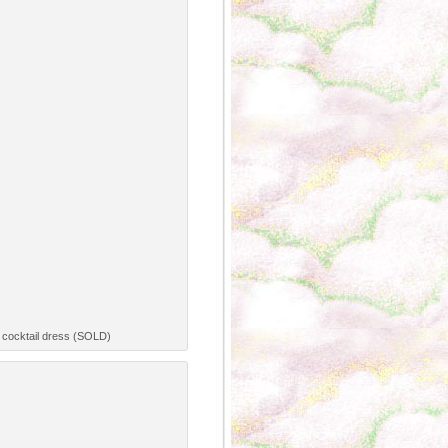
y cocktail dress (SOLD)