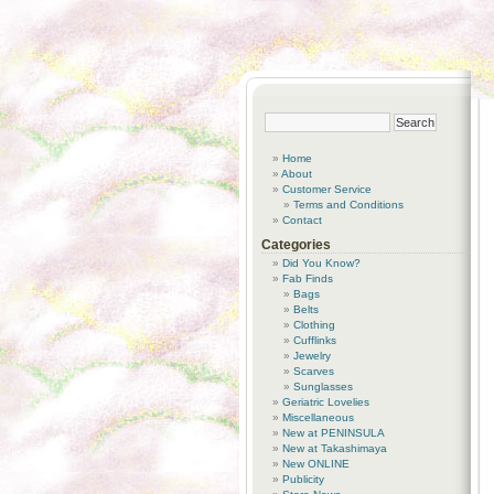
Home
About
Customer Service
Terms and Conditions
Contact
Categories
Did You Know?
Fab Finds
Bags
Belts
Clothing
Cufflinks
Jewelry
Scarves
Sunglasses
Geriatric Lovelies
Miscellaneous
New at PENINSULA
New at Takashimaya
New ONLINE
Publicity