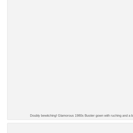
Doubly bewitching! Glamorous 1980s Bustier gown with ruching and a bi