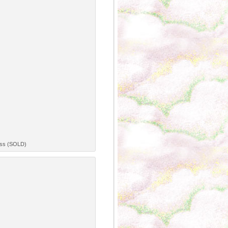
ress (SOLD)