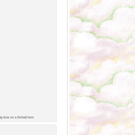
g bow on a fishtail hem