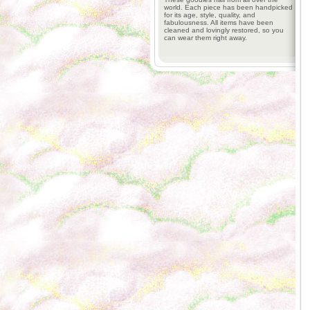
world. Each piece has been handpicked
for its age, style, quality, and
fabulousness. All items have been
cleaned and lovingly restored, so you
can wear them right away.