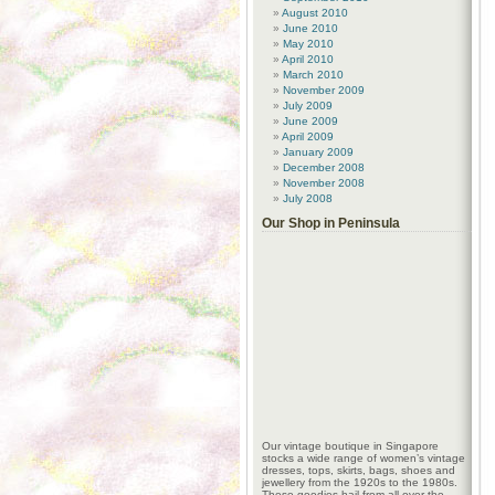
August 2010
June 2010
May 2010
April 2010
March 2010
November 2009
July 2009
June 2009
April 2009
January 2009
December 2008
November 2008
July 2008
Our Shop in Peninsula
Our vintage boutique in Singapore
stocks a wide range of women’s vintage
dresses, tops, skirts, bags, shoes and
jewellery from the 1920s to the 1980s.
These goodies hail from all over the