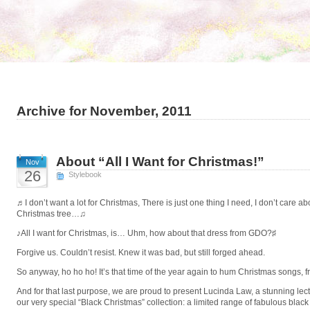
Archive for November, 2011
About “All I Want for Christmas!”
Nov
26
Stylebook
♬I don’t want a lot for Christmas, There is just one thing I need, I don’t care 
Christmas tree…♫
♪All I want for Christmas, is… Uhm, how about that dress from GDO?♯
Forgive us. Couldn’t resist. Knew it was bad, but still forged ahead.
So anyway, ho ho ho! It’s that time of the year again to hum Christmas songs, f
And for that last purpose, we are proud to present Lucinda Law, a stunning lectu
our very special “Black Christmas” collection: a limited range of fabulous blac