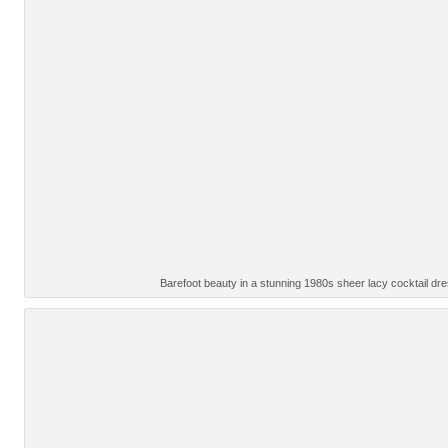
Barefoot beauty in a stunning 1980s sheer lacy cocktail d