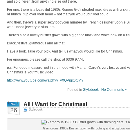
and so different from anything else out there.
r
For one, there is a beautiful 1980s Romeo Gigli pleated maxi dress with a skirt 
or bunch it up over your head – not that you would, but you could.
And then, there’s a super sexy bodycon number by French designer Sophie Sitbo
won’t need jewelry to stun ‘em.
There’s also a lovely bustier gown with a gigantic black and white bow on a fis
Black, festive, glamorous and all that.
Have a look. Take your pick. And tell us what you would like for Christmas.
For enquiries, please call the shop at 6336 9774.
p.s. For good measure, get in the mood with Mariah Carey’s very festive and ve
Christmas is You”music video!
http://www.youtube.com/
watch?v=yXQViqx6GMY
Posted in
Stylebook
|
No Comments »
All I Want for Christmas!
Nov
26
Stylebook
Glamorous 1980s Bustier gown with ruching and a big bow on a