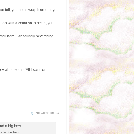
so full, you could wrap it around you
n with a collar so intricate, you
htail hem – absolutely bewitching!
ry wholesome “All I want for
No Comments »
 fishtail hem