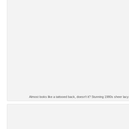
Almost looks like a tattooed back, doesn't it? Stunning 1980s sheer lac