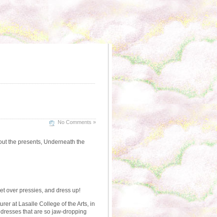
No Comments »
about the presents, Underneath the
ret over pressies, and dress up!
rer at Lasalle College of the Arts, in
k dresses that are so jaw-dropping