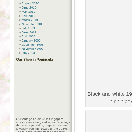
August 2010
June 2010
May 2010
April 2010
March 2010
November 2009
July 2009
June 2009
April 2009
January 2009
December 2008
November 2008
July 2008
Our Shop in Peninsula
Black and white 19
Thick blac
Our vintage boutique in Singapore
stocks a wide range of women’s vintage
dresses, tops, skirts, bags, shoes and
jewellery from the 1920s to the 1980s.
These goodies hail from all over the