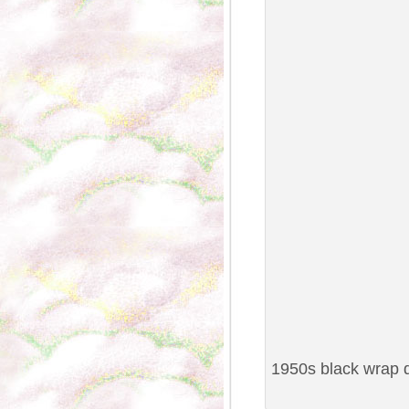
1950s black wrap d