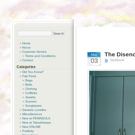
Home
About
Customer Service
The Disenc
May
Terms and Conditions
03
Stylebook
Contact
Categories
Did You Know?
Fab Finds
Bags
Belts
Clothing
Cufflinks
Jewelry
Scarves
Sunglasses
Geriatric Lovelies
Miscellaneous
New at PENINSULA
New at Takashimaya
New ONLINE
Publicity