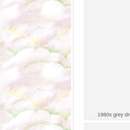
1980s grey dr