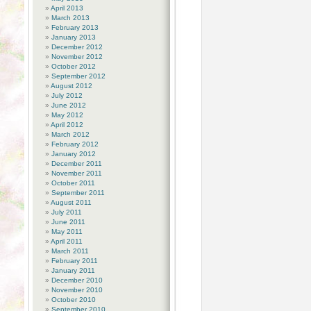
April 2013
March 2013
February 2013
January 2013
December 2012
November 2012
October 2012
September 2012
August 2012
July 2012
June 2012
May 2012
April 2012
March 2012
February 2012
January 2012
December 2011
November 2011
October 2011
September 2011
August 2011
July 2011
June 2011
May 2011
April 2011
March 2011
February 2011
January 2011
December 2010
November 2010
October 2010
September 2010