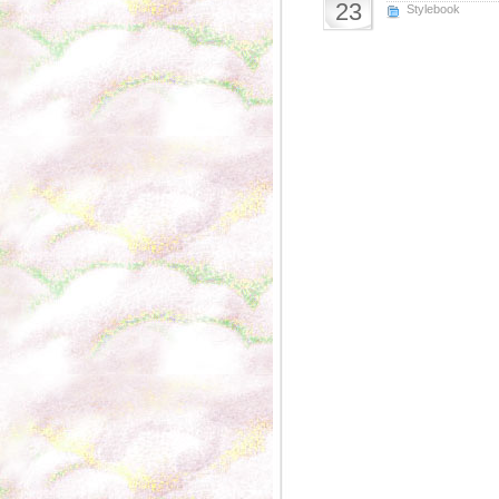
23
Stylebook