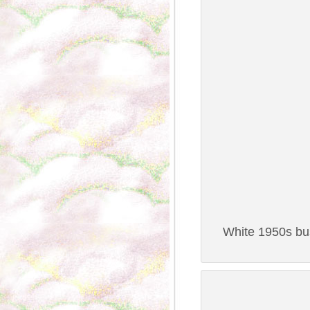
White 1950s bus