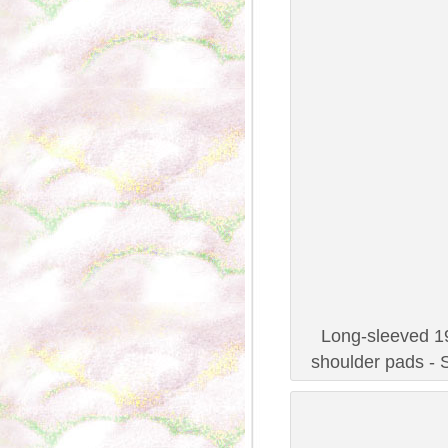
Long-sleeved 19
shoulder pads - 