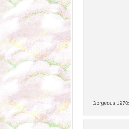
Gorgeous 1970s 