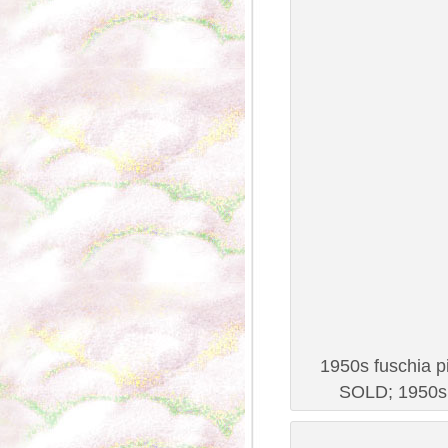
1950s fuschia pi
SOLD; 1950s 