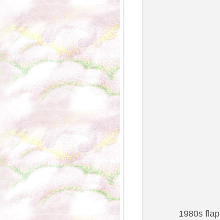
1980s flap