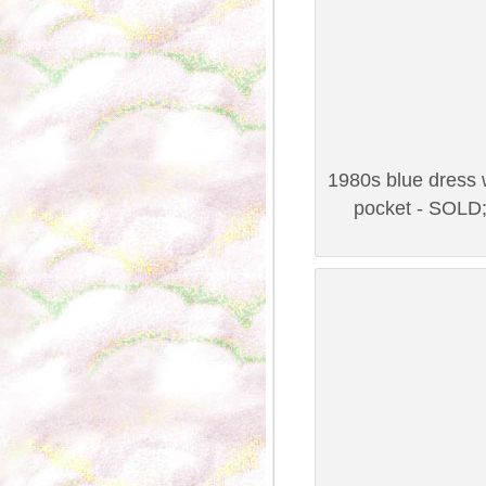
1980s blue dress w
pocket - SOLD;