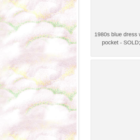
1980s blue dress w
pocket - SOLD;