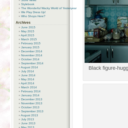
Store News
Stylebook
The Wonderful Wacky World of Yesteryear
We Play Dress Up!
Who Shops Here?
Archives
June 2015
May 2015
April 2015
March 2015
February 2015
January 2015
December 2014
November 2014
October 2014
September 2014
Black figure-hugg
August 2014
July 2014
June 2014
May 2014
April 2014
March 2014
February 2014
January 2014
December 2013
November 2013
October 2013
September 2013
August 2013
July 2013
June 2013
May 2013