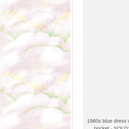
1980s blue dress w
pocket - SOLD;