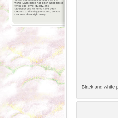
world. Each piece has been handpicked
for its age, style, quality, and
fabulousness. All items have been
cleaned and lovingly restored, so you
can wear them right away.
Black and white p