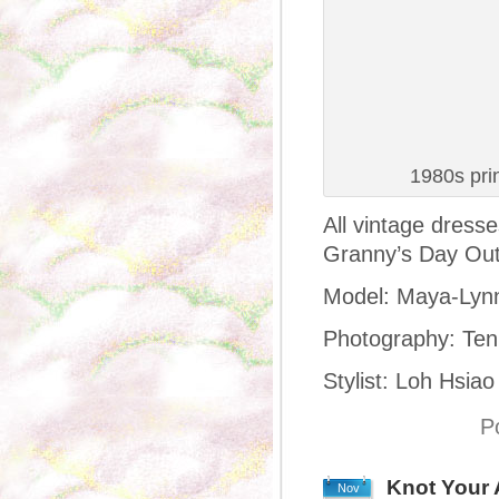
1980s pri
All vintage dress
Granny’s Day Out
Model: Maya-Lyn
Photography: Ten
Stylist: Loh Hsiao
P
Knot Your 
Nov