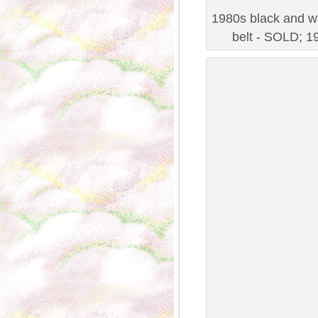
1980s black and wh
belt - SOLD; 19