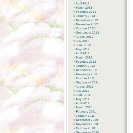
April 2013
March 2013
February 2013
January 2013
December 2012
November 2012
October 2012
September 2012
August 2012
July 2012
June 2012
May 2012
April 2012
March 2012
February 2012
January 2012
December 2011
November 2011
October 2011
September 2011
August 2011
July 2011
June 2011
May 2011
April 2011
March 2011
February 2011
January 2011
December 2010
November 2010
October 2010
September 2010