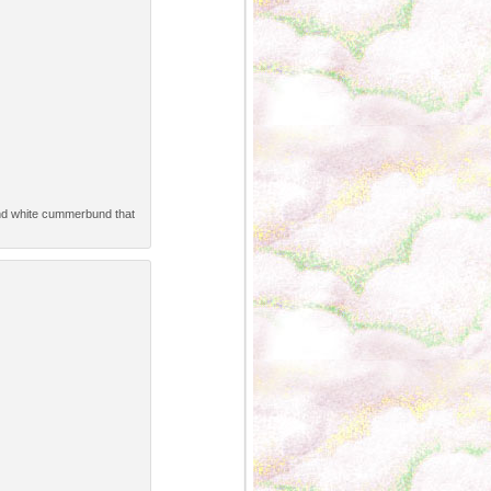
 and white cummerbund that