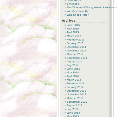
Store News
Stylebook
The Wonderful Wacky World of Yesteryea
We Play Dress Up!
Who Shops Here?
Archives
June 2015
May 2015
April 2015
March 2015
February 2015
January 2015
December 2014
November 2014
October 2014
September 2014
August 2014
July 2014
June 2014
May 2014
April 2014
March 2014
February 2014
January 2014
December 2013
November 2013
October 2013
September 2013
August 2013
July 2013
June 2013
May 2013