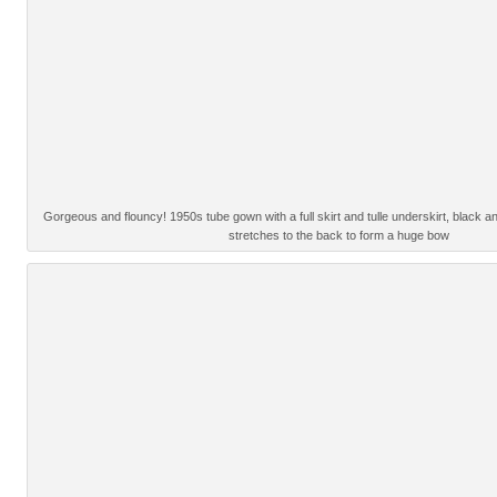
Gorgeous and flouncy! 1950s tube gown with a full skirt and tulle underskirt, black
stretches to the back to form a huge bow