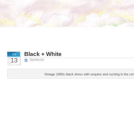
Black + White
Jul
13
Stylebook
Vintage 1980s black dress with sequins and ruching in the cen