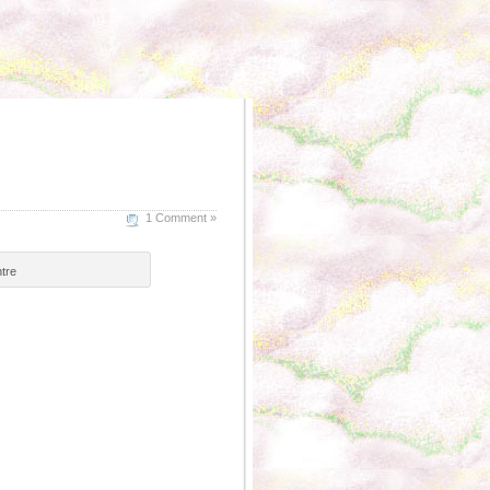
1 Comment »
tre