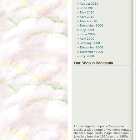
August 2010
June 2010
May 2010
April 2010
March 2010
November 2009
July 2009
June 2009
April 2009
January 2009
December 2008
November 2008
July 2008
Our Shop in Peninsula
Our vintage boutique in Singapore
stocks a wide range of women’s vintage
dresses, tops, skirts, bags, shoes and
jewellery from the 1920s to the 1980s.
These goodies hail from all over the