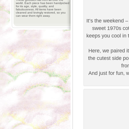
world. Each piece has been handpicked
for its age, style, quality, and
fabulousness. All items have been
cleaned and lovingly restored, so you
can wear them right away.
It’s the weekend –
sweet 1970s cot
keeps you cool in t
Here, we paired it
the cutest side po
fro
And just for fun, 