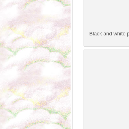
Black and white p