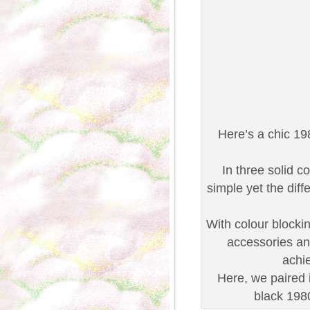
Here’s a chic 19
In three solid c
simple yet the diff
With colour blocking
accessories and
achie
Here, we paired 
black 198