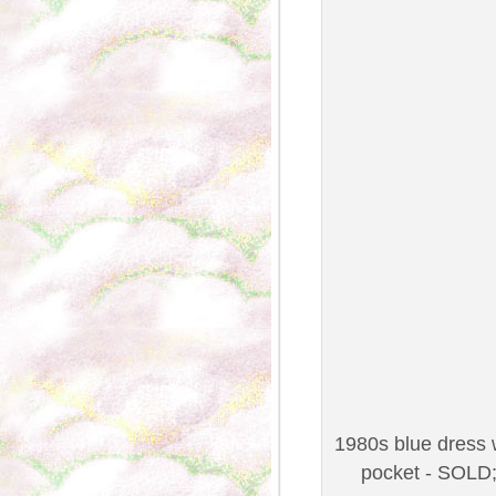
1980s blue dress w
pocket - SOLD;