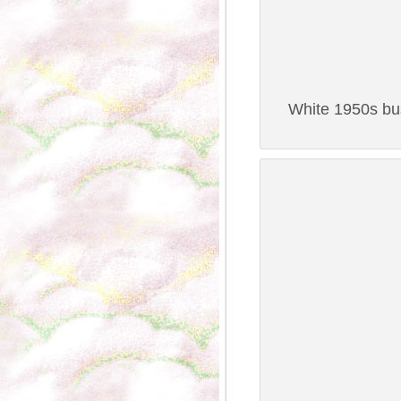
White 1950s bus