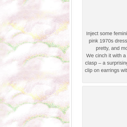
Inject some femini
pink 1970s dress 
pretty, and m
We cinch it with a 
clasp – a surprisi
clip on earrings wit