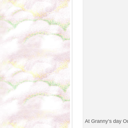
At Granny’s day Ou