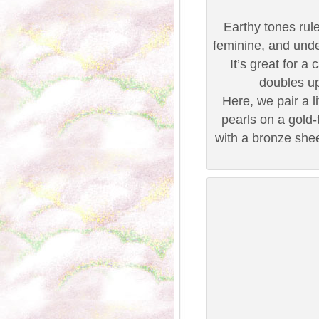
Earthy tones rule 
feminine, and under
It’s great for 
doubles u
Here, we pair a l
pearls on a gold-
with a bronze she