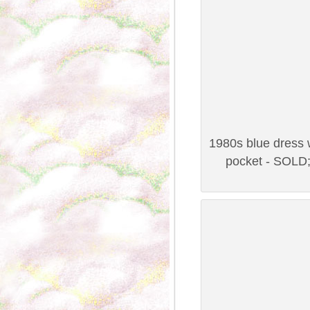
1980s blue dress w
pocket - SOLD;