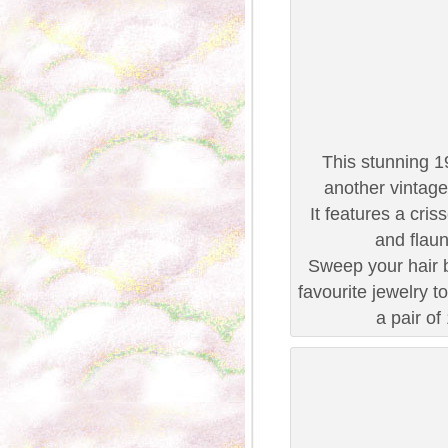
This stunning 1
another vintage
It features a cris
and flaun
Sweep your hair b
favourite jewelry t
a pair of