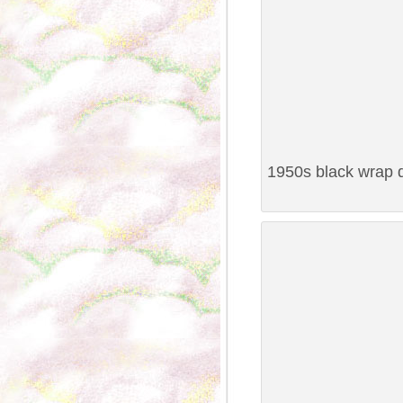
1950s black wrap d