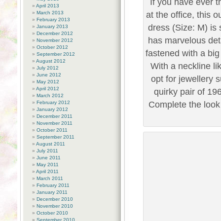
If you have ever th
April 2013
March 2013
at the office, this 
February 2013
dress (Size: M) is 
January 2013
December 2012
has marvelous deta
November 2012
October 2012
fastened with a bi
September 2012
August 2012
With a neckline li
July 2012
June 2012
opt for jewellery 
May 2012
April 2012
quirky pair of 19
March 2012
February 2012
Complete the look 
January 2012
December 2011
November 2011
October 2011
September 2011
August 2011
July 2011
June 2011
May 2011
April 2011
March 2011
February 2011
January 2011
December 2010
November 2010
October 2010
September 2010