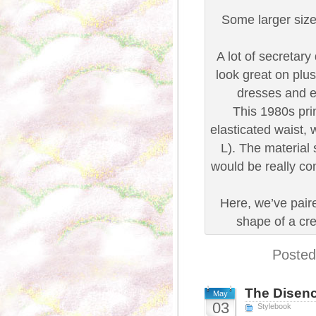
Some larger size
A lot of secretar
look great on plus
dresses and e
This 1980s prin
elasticated waist, 
L). The material 
would be really com
Here, we’ve paire
shape of a cr
Posted
The Disenc
May
03
Stylebook