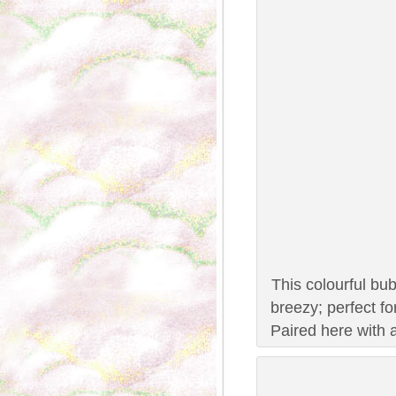
This colourful bub
breezy; perfect f
Paired here with a