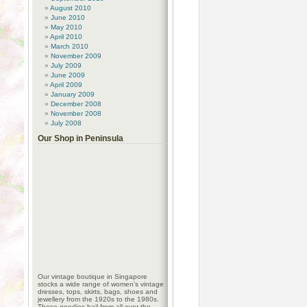
August 2010
June 2010
May 2010
April 2010
March 2010
November 2009
July 2009
June 2009
April 2009
January 2009
December 2008
November 2008
July 2008
Our Shop in Peninsula
Our vintage boutique in Singapore
stocks a wide range of women’s vintage
dresses, tops, skirts, bags, shoes and
jewellery from the 1920s to the 1980s.
These goodies hail from all over the