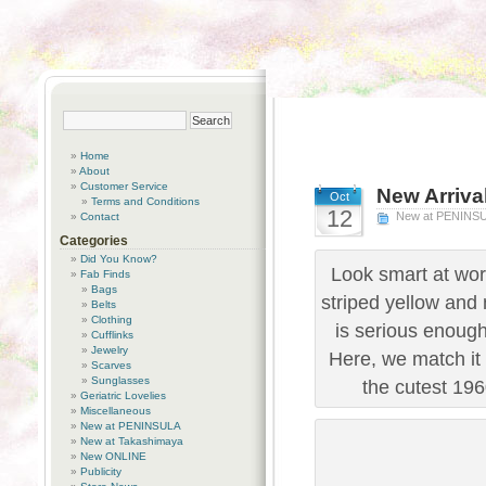
Home
About
Customer Service
New Arriva
Oct
Terms and Conditions
12
New at PENINS
Contact
Categories
Did You Know?
Look smart at wor
Fab Finds
Bags
striped yellow and 
Belts
Clothing
is serious enough 
Cufflinks
Jewelry
Here, we match it
Scarves
Sunglasses
the cutest 196
Geriatric Lovelies
Miscellaneous
New at PENINSULA
New at Takashimaya
New ONLINE
Publicity