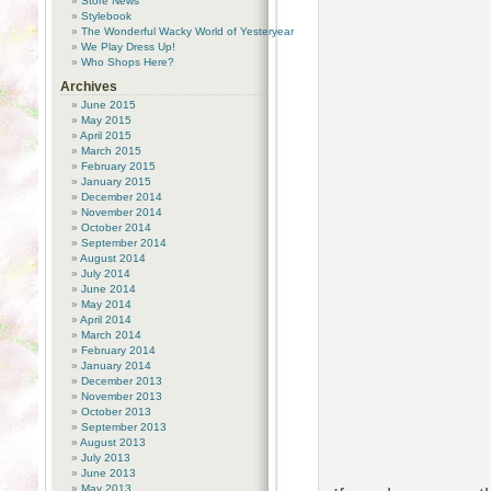
Store News
Stylebook
The Wonderful Wacky World of Yesteryear
We Play Dress Up!
Who Shops Here?
Archives
June 2015
May 2015
April 2015
March 2015
February 2015
January 2015
December 2014
November 2014
October 2014
September 2014
August 2014
July 2014
June 2014
May 2014
April 2014
March 2014
February 2014
January 2014
December 2013
November 2013
October 2013
September 2013
August 2013
July 2013
June 2013
May 2013