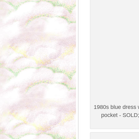
1980s blue dress w
pocket - SOLD;