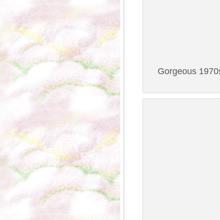
Gorgeous 1970s 