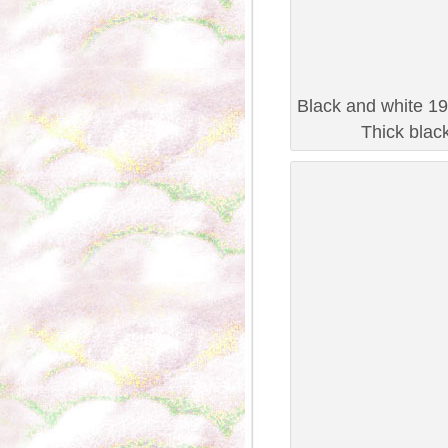
Black and white 19
Thick blac