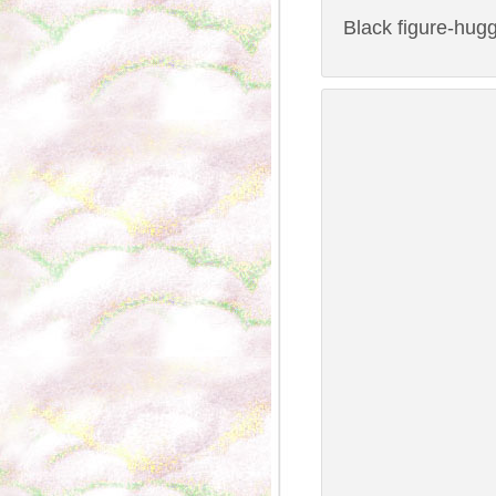
Black figure-hugg