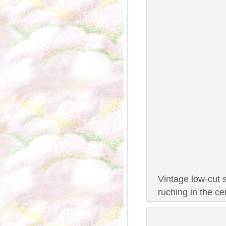
Vintage low-cut 
ruching in the c