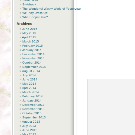
Store News
Stylebook
The Wonderful Wacky World of Yesteryear
We Play Dress Up!
Who Shops Here?
Archives
June 2015
May 2015
April 2015
March 2015
February 2015
January 2015
December 2014
November 2014
October 2014
September 2014
August 2014
July 2014
June 2014
May 2014
April 2014
March 2014
February 2014
January 2014
December 2013
November 2013
October 2013
September 2013
August 2013
July 2013
June 2013
May 2013