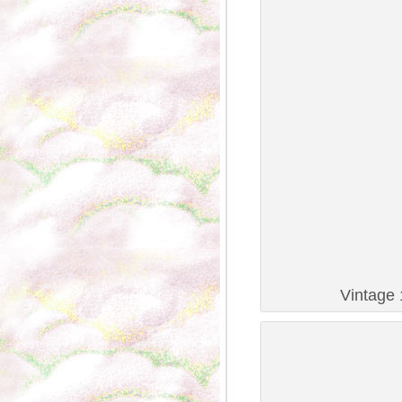
Vintage 