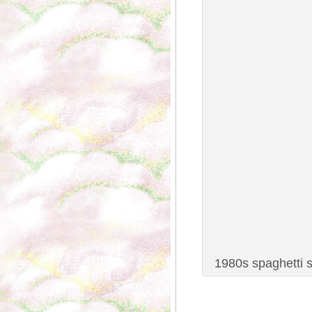
1980s spaghetti s