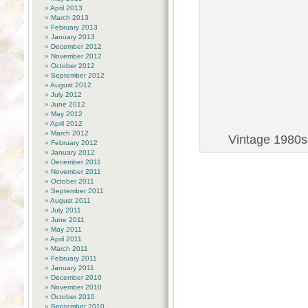
April 2013
March 2013
February 2013
January 2013
December 2012
November 2012
October 2012
September 2012
August 2012
July 2012
June 2012
May 2012
April 2012
March 2012
Vintage 1980s 
February 2012
January 2012
December 2011
November 2011
October 2011
September 2011
August 2011
July 2011
June 2011
May 2011
April 2011
March 2011
February 2011
January 2011
December 2010
November 2010
October 2010
September 2010