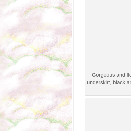
Gorgeous and flo
underskirt, black 