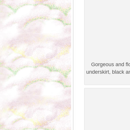
Gorgeous and flo
underskirt, black 