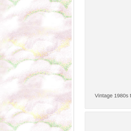
Vintage 1980s t