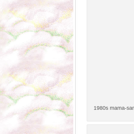
1980s mama-san 