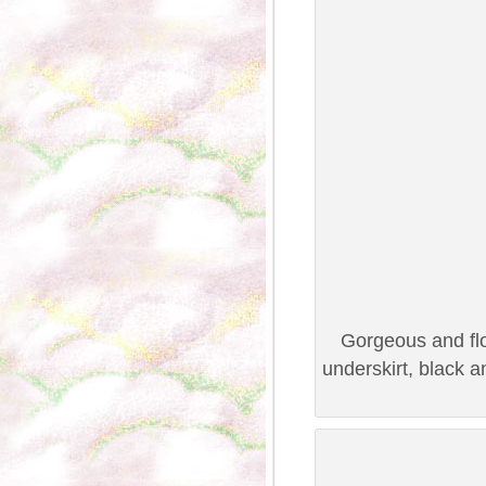
Gorgeous and flo
underskirt, black 