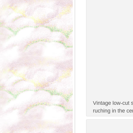
Vintage low-cut 
ruching in the c