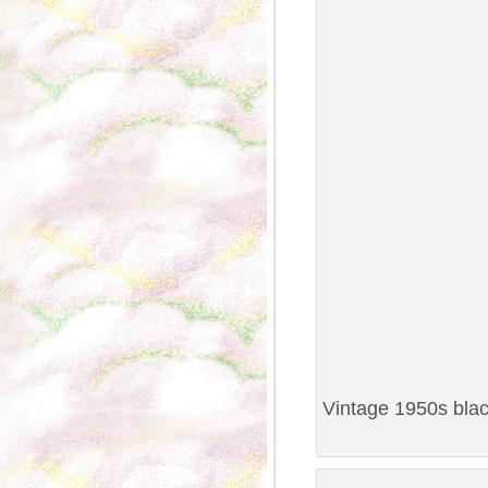
Vintage 1950s black