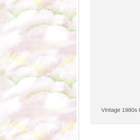
Vintage 1980s t