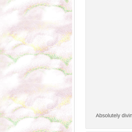
Absolutely divi