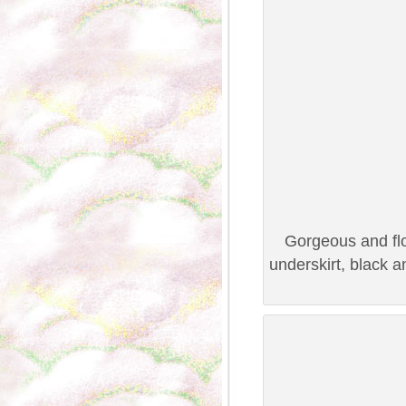
Gorgeous and flo
underskirt, black 