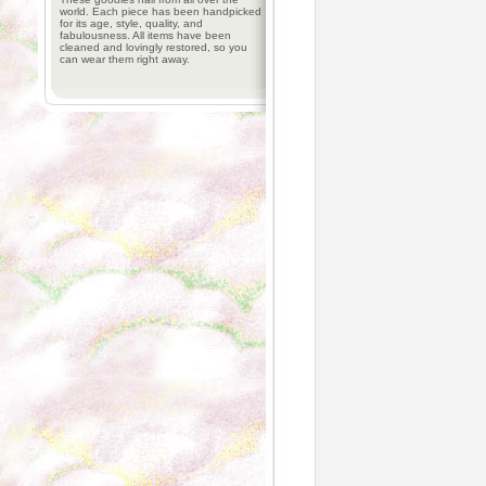
world. Each piece has been handpicked
for its age, style, quality, and
fabulousness. All items have been
cleaned and lovingly restored, so you
can wear them right away.