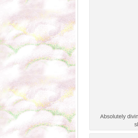
Absolutely divi
s