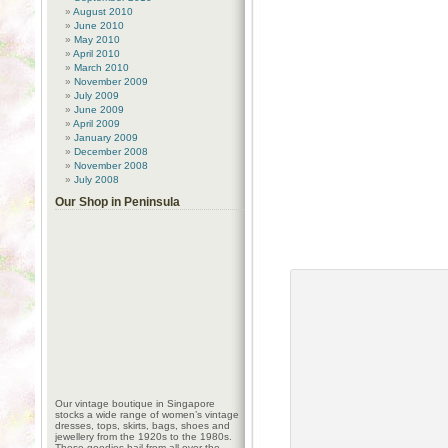
August 2010
June 2010
May 2010
April 2010
March 2010
November 2009
July 2009
June 2009
April 2009
January 2009
December 2008
November 2008
July 2008
Our Shop in Peninsula
Our vintage boutique in Singapore
stocks a wide range of women’s vintage
dresses, tops, skirts, bags, shoes and
jewellery from the 1920s to the 1980s.
These goodies hail from all over the