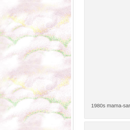
1980s mama-san 