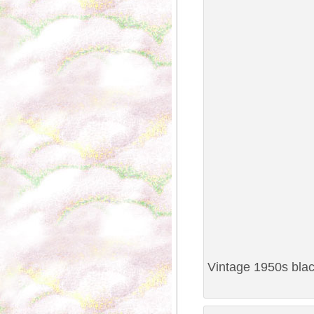
Vintage 1950s black