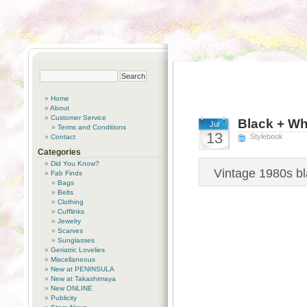
Home
About
Customer Service
Black + Wh
Jul
Terms and Conditions
13
Stylebook
Contact
Categories
Did You Know?
Vintage 1980s bl
Fab Finds
Bags
Belts
Clothing
Cufflinks
Jewelry
Scarves
Sunglasses
Geriatric Lovelies
Miscellaneous
New at PENINSULA
New at Takashimaya
New ONLINE
Publicity