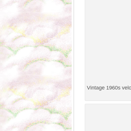
Vintage 1960s velo