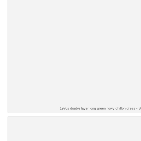
1970s double layer long green flowy chiffon dress -