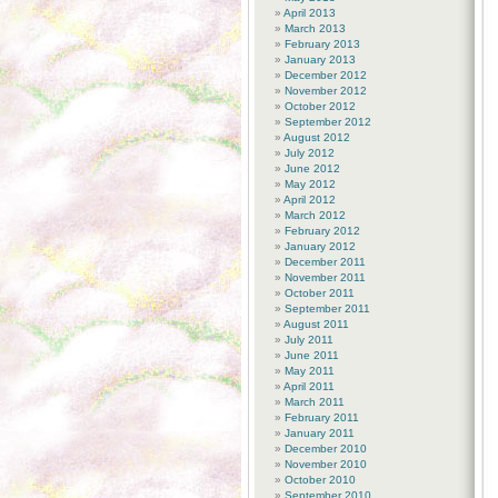
April 2013
March 2013
February 2013
January 2013
December 2012
November 2012
October 2012
September 2012
August 2012
July 2012
June 2012
May 2012
April 2012
March 2012
February 2012
January 2012
December 2011
November 2011
October 2011
September 2011
August 2011
July 2011
June 2011
May 2011
April 2011
March 2011
February 2011
January 2011
December 2010
November 2010
October 2010
September 2010