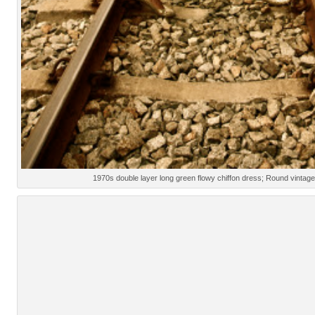
1970s double layer long green flowy chiffon dress; Round vinta