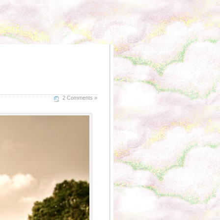
2 Comments »