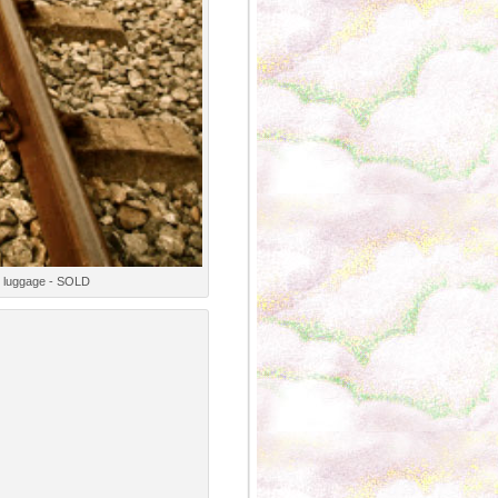
ge luggage - SOLD