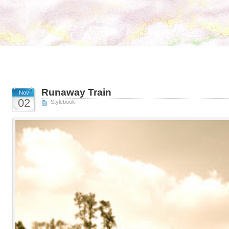
Runaway Train
Nov
02
Stylebook