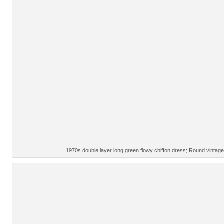
1970s double layer long green flowy chiffon dress; Round vinta