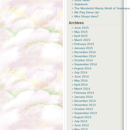
Store News
Stylebook
The Wonderful Wacky World of Yesteryea
We Play Dress Up!
Who Shops Here?
Archives
June 2015
May 2015
April 2015
March 2015
February 2015
January 2015
December 2014
November 2014
October 2014
September 2014
August 2014
July 2014
June 2014
May 2014
April 2014
March 2014
February 2014
January 2014
December 2013
November 2013
October 2013
September 2013
August 2013
July 2013
June 2013
May 2013