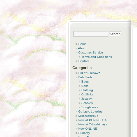
Home
About
Customer Service
Terms and Conditions
Contact
Categories
Did You Know?
Fab Finds
Bags
Belts
Clothing
Cufflinks
Jewelry
Scarves
Sunglasses
Geriatric Lovelies
Miscellaneous
New at PENINSULA
New at Takashimaya
New ONLINE
Publicity