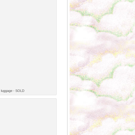
ge luggage - SOLD