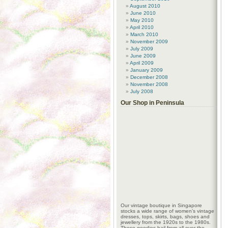
August 2010
June 2010
May 2010
April 2010
March 2010
November 2009
July 2009
June 2009
April 2009
January 2009
December 2008
November 2008
July 2008
Our Shop in Peninsula
Our vintage boutique in Singapore
stocks a wide range of women’s vintage
dresses, tops, skirts, bags, shoes and
jewellery from the 1920s to the 1980s.
These goodies hail from all over the