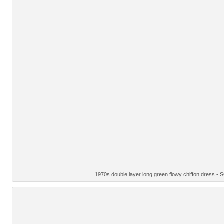
1970s double layer long green flowy chiffon dress -