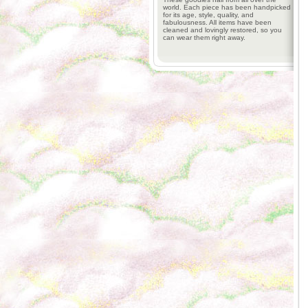
world. Each piece has been handpicked
for its age, style, quality, and
fabulousness. All items have been
cleaned and lovingly restored, so you
can wear them right away.