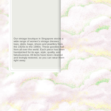
Our vintage boutique in Singapore stocks a
wide range of women’s vintage dresses,
tops, skirts, bags, shoes and jewellery from
the 1920s to the 1980s. These goodies hail
from all over the world. Each piece has been
handpicked for its age, style, quality, and
fabulousness. All items have been cleaned
and lovingly restored, so you can wear them
right away.