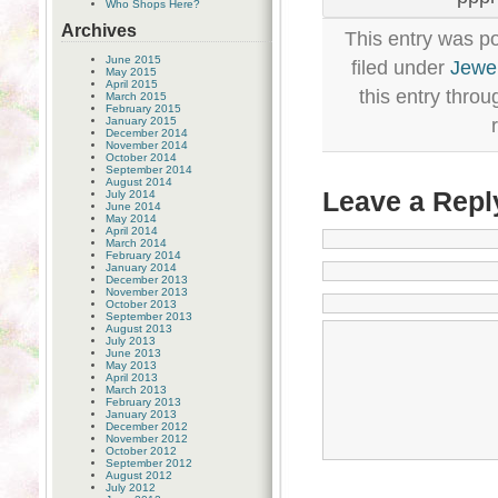
Who Shops Here?
Archives
This entry was p
June 2015
filed under
Jewel
May 2015
April 2015
this entry thro
March 2015
February 2015
January 2015
December 2014
November 2014
October 2014
September 2014
August 2014
Leave a Repl
July 2014
June 2014
May 2014
April 2014
March 2014
February 2014
January 2014
December 2013
November 2013
October 2013
September 2013
August 2013
July 2013
June 2013
May 2013
April 2013
March 2013
February 2013
January 2013
December 2012
November 2012
October 2012
September 2012
August 2012
July 2012