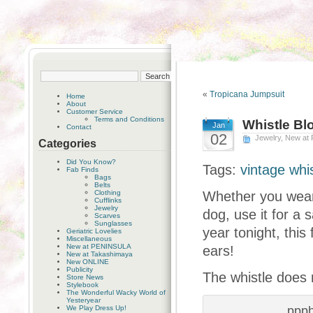
«
Tropicana Jumpsuit
Home
About
Customer Service
Terms and Conditions
Whistle Bl
Jan
Contact
02
Jewelry
,
New at
Categories
Did You Know?
Tags:
vintage whi
Fab Finds
Bags
Belts
Clothing
Whether you wear 
Cufflinks
Jewelry
dog, use it for a 
Scarves
Sunglasses
year tonight, this
Geriatric Lovelies
Miscellaneous
New at PENINSULA
ears!
New at Takashimaya
New ONLINE
Publicity
The whistle does 
Store News
Stylebook
The Wonderful Wacky World of
Yesteryear
We Play Dress Up!
ppp