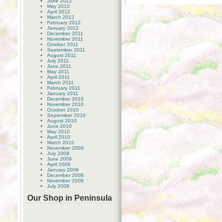
June 2012
May 2012
April 2012
March 2012
February 2012
January 2012
December 2011
November 2011
October 2011
September 2011
August 2011
July 2011
June 2011
May 2011
April 2011
March 2011
February 2011
January 2011
December 2010
November 2010
October 2010
September 2010
August 2010
June 2010
May 2010
April 2010
March 2010
November 2009
July 2009
June 2009
April 2009
January 2009
December 2008
November 2008
July 2008
Our Shop in Peninsula