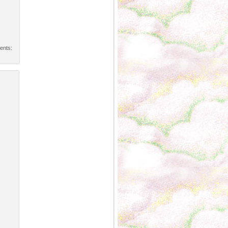
ents: