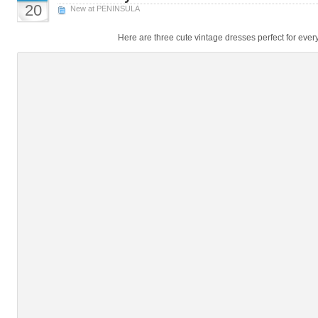
20
New at PENINSULA
Here are three cute vintage dresses perfect for eve