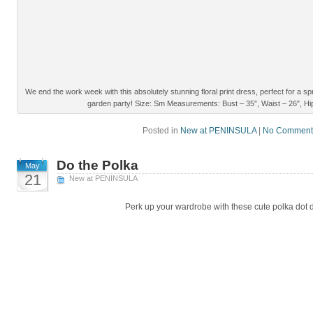
We end the work week with this absolutely stunning floral print dress, perfect for a 
garden party! Size: Sm Measurements: Bust – 35″, Waist – 26″, Hip
Posted in
New at PENINSULA
|
No Comment
Do the Polka
May
21
New at PENINSULA
Perk up your wardrobe with these cute polka dot 