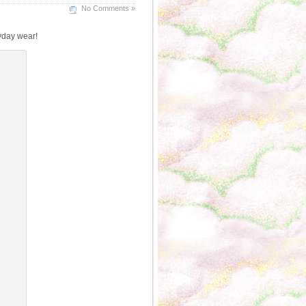
No Comments »
ryday wear!