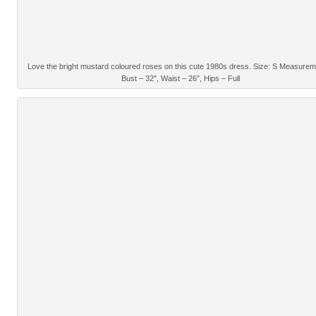
Love the bright mustard coloured roses on this cute 1980s dress. Size: S Measurem
Bust – 32″, Waist – 26″, Hips – Full