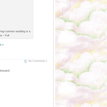
spring/ summer wedding or a
s – Full
s »
No Comments »
dresses!