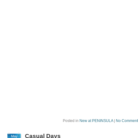
Posted in
New at PENINSULA
|
No Comment
Casual Days
May