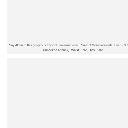
Say Aloha to this gorgeous tropical hawaiian dress!! Size: S Measurements: Bust – 30
(smocked at back), Waist – 26″, Hips – 36″