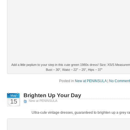
Add a little peplum to your step in this cute green 1980s dress! Size: XS/S Measure
Bust – 30″, Waist – 22″ – 25″, Hips – 37″
Posted in
New at PENINSULA
|
No Comment
Brighten Up Your Day
May
15
New at PENINSULA
Ultra-cute vintage dresses, guaranteed to brighten up a grey ra