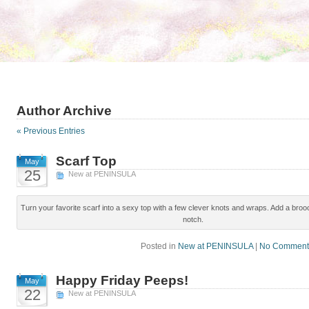
Author Archive
« Previous Entries
Scarf Top
May
25
New at PENINSULA
Turn your favorite scarf into a sexy top with a few clever knots and wraps. Add a brooc
notch.
Posted in
New at PENINSULA
|
No Comment
Happy Friday Peeps!
May
22
New at PENINSULA