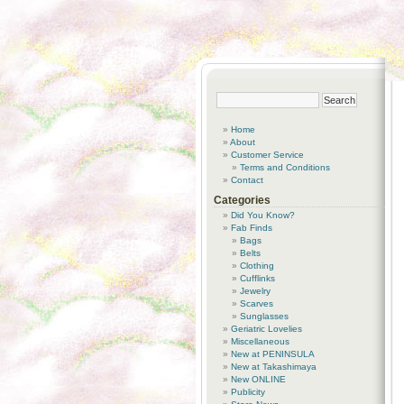
Home
About
Customer Service
Terms and Conditions
Contact
Categories
Did You Know?
Fab Finds
Bags
Belts
Clothing
Cufflinks
Jewelry
Scarves
Sunglasses
Geriatric Lovelies
Miscellaneous
New at PENINSULA
New at Takashimaya
New ONLINE
Publicity