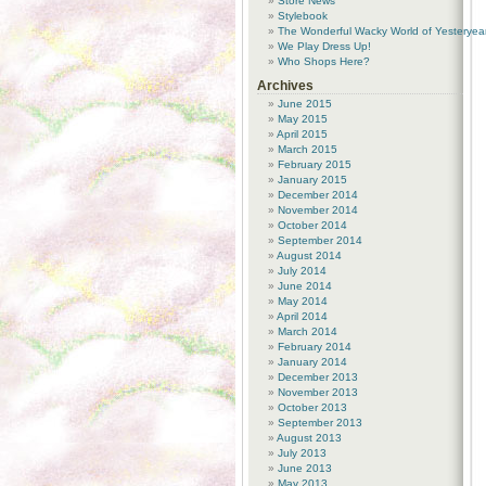
Store News
Stylebook
The Wonderful Wacky World of Yesteryea
We Play Dress Up!
Who Shops Here?
Archives
June 2015
May 2015
April 2015
March 2015
February 2015
January 2015
December 2014
November 2014
October 2014
September 2014
August 2014
July 2014
June 2014
May 2014
April 2014
March 2014
February 2014
January 2014
December 2013
November 2013
October 2013
September 2013
August 2013
July 2013
June 2013
May 2013