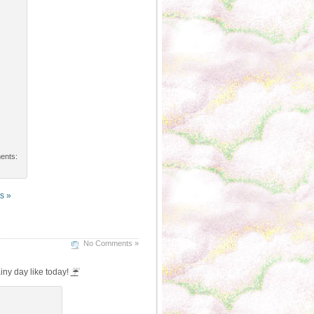
ments:
s »
No Comments »
iny day like today!
☔