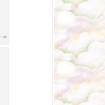
″ – 35″