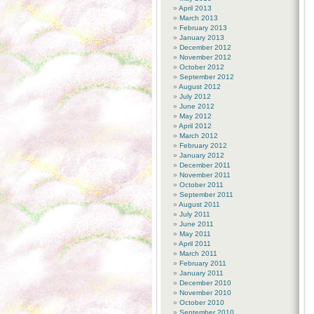
April 2013
March 2013
February 2013
January 2013
December 2012
November 2012
October 2012
September 2012
August 2012
July 2012
June 2012
May 2012
April 2012
March 2012
February 2012
January 2012
December 2011
November 2011
October 2011
September 2011
August 2011
July 2011
June 2011
May 2011
April 2011
March 2011
February 2011
January 2011
December 2010
November 2010
October 2010
September 2010