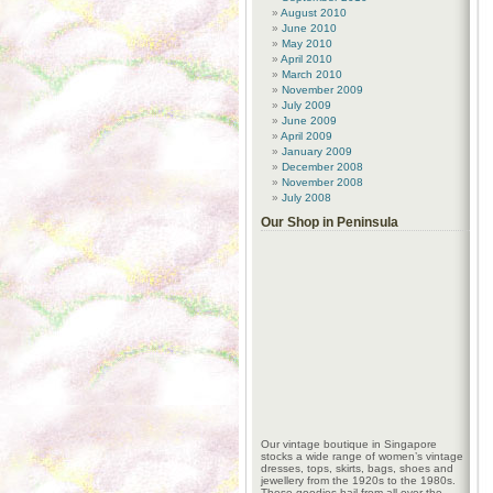
August 2010
June 2010
May 2010
April 2010
March 2010
November 2009
July 2009
June 2009
April 2009
January 2009
December 2008
November 2008
July 2008
Our Shop in Peninsula
Our vintage boutique in Singapore
stocks a wide range of women’s vintage
dresses, tops, skirts, bags, shoes and
jewellery from the 1920s to the 1980s.
These goodies hail from all over the