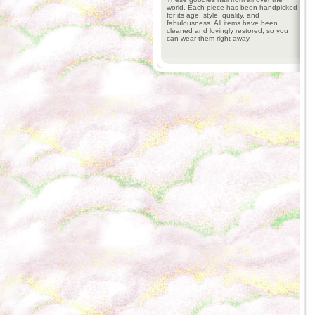
world. Each piece has been handpicked
for its age, style, quality, and
fabulousness. All items have been
cleaned and lovingly restored, so you
can wear them right away.