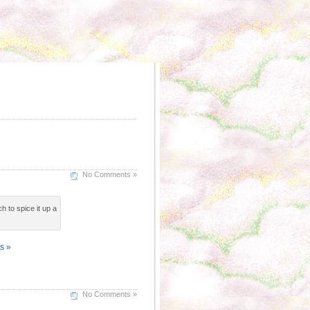
No Comments »
h to spice it up a
s »
No Comments »