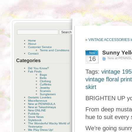
«
VINTAGE ACCESSORIES i
Home
About
Customer Service
Terms and Conditions
Sunny Yell
Nov
Contact
16
New at PENINS
Categories
Did You Know?
Tags:
vintage 195
Fab Finds
Bags
vintage floral prin
Belts
Clothing
Cufflinks
skirt
Jewelry
Scarves
Sunglasses
BRIGHTEN UP your
Geriatric Lovelies
Miscellaneous
New at PENINSULA
New at Takashimaya
From deep mustard
New ONLINE
Publicity
hue to suit every 
Store News
Stylebook
The Wonderful Wacky World of
Yesteryear
We’re going sunny
We Play Dress Up!