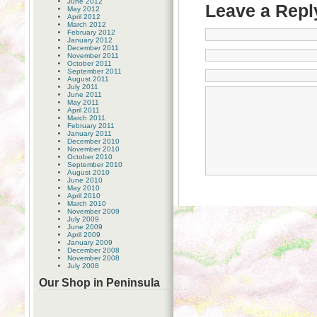
June 2012
Leave a Repl
May 2012
April 2012
March 2012
February 2012
January 2012
December 2011
November 2011
October 2011
September 2011
August 2011
July 2011
June 2011
May 2011
April 2011
March 2011
February 2011
January 2011
December 2010
November 2010
October 2010
September 2010
August 2010
June 2010
May 2010
April 2010
March 2010
November 2009
July 2009
June 2009
April 2009
January 2009
December 2008
November 2008
July 2008
Our Shop in Peninsula