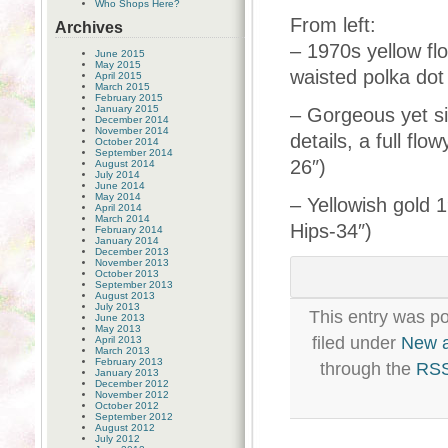
Who Shops Here?
From left:
Archives
– 1970s yellow fl
June 2015
May 2015
waisted polka dot
April 2015
March 2015
February 2015
January 2015
– Gorgeous yet s
December 2014
November 2014
details, a full fl
October 2014
September 2014
26″)
August 2014
July 2014
June 2014
May 2014
– Yellowish gold 1
April 2014
March 2014
Hips-34″)
February 2014
January 2014
December 2013
November 2013
October 2013
September 2013
August 2013
July 2013
This entry was p
June 2013
May 2013
filed under
New 
April 2013
March 2013
February 2013
through the
RSS
January 2013
December 2012
November 2012
October 2012
September 2012
August 2012
July 2012