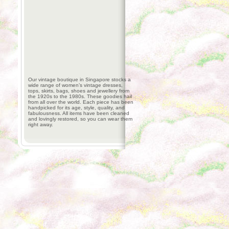
Our vintage boutique in Singapore stocks a
wide range of women’s vintage dresses,
tops, skirts, bags, shoes and jewellery from
the 1920s to the 1980s. These goodies hail
from all over the world. Each piece has been
handpicked for its age, style, quality, and
fabulousness. All items have been cleaned
and lovingly restored, so you can wear them
right away.