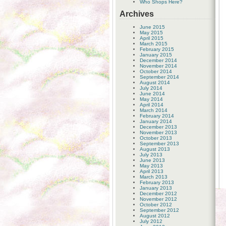
Who Shops Here?
Archives
June 2015
May 2015
April 2015
March 2015
February 2015
January 2015
December 2014
November 2014
October 2014
September 2014
August 2014
July 2014
June 2014
May 2014
April 2014
March 2014
February 2014
January 2014
December 2013
November 2013
October 2013
September 2013
August 2013
July 2013
June 2013
May 2013
April 2013
March 2013
February 2013
January 2013
December 2012
November 2012
October 2012
September 2012
August 2012
July 2012