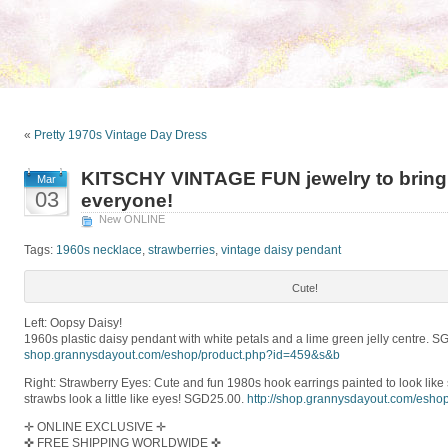
«
Pretty 1970s Vintage Day Dress
KITSCHY VINTAGE FUN jewelry to bring o
Mar
03
everyone!
New ONLINE
Tags:
1960s necklace
,
strawberries
,
vintage daisy pendant
Cute!
Left: Oopsy Daisy!
1960s plastic daisy pendant with white petals and a lime green jelly centre. 
shop.grannysdayout.com/
eshop/
product.php?id=459&s&b
Right: Strawberry Eyes: Cute and fun 1980s hook earrings painted to look like 
strawbs look a little like eyes! SGD25.00.
http://
shop.grannysdayout.com/
eshop
✛ ONLINE EXCLUSIVE ✛
✜ FREE SHIPPING WORLDWIDE ✜