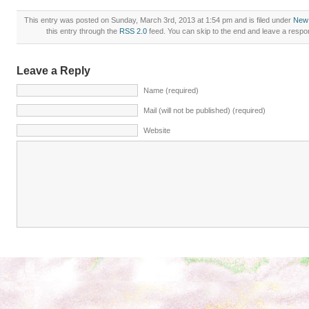
This entry was posted on Sunday, March 3rd, 2013 at 1:54 pm and is filed under
New
this entry through the
RSS 2.0
feed. You can skip to the end and leave a respon
Leave a Reply
Name (required)
Mail (will not be published) (required)
Website