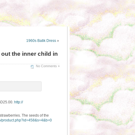
1960s Batik Dress
»
ut the inner child in
No Comments »
SGD25.00.
http://
strawberries. The seeds of the
/
product.php?id=458&s=4&b=0