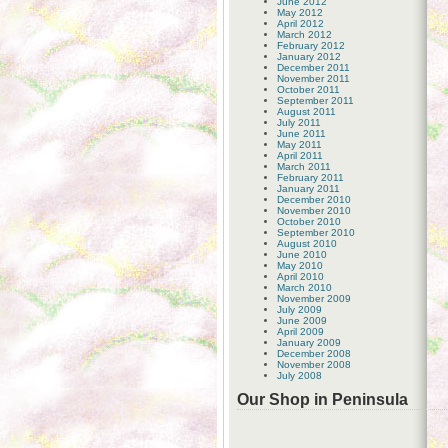
June 2012
May 2012
April 2012
March 2012
February 2012
January 2012
December 2011
November 2011
October 2011
September 2011
August 2011
July 2011
June 2011
May 2011
April 2011
March 2011
February 2011
January 2011
December 2010
November 2010
October 2010
September 2010
August 2010
June 2010
May 2010
April 2010
March 2010
November 2009
July 2009
June 2009
April 2009
January 2009
December 2008
November 2008
July 2008
Our Shop in Peninsula