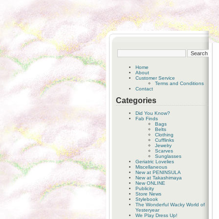
Home
About
Customer Service
Terms and Conditions
Contact
Categories
Did You Know?
Fab Finds
Bags
Belts
Clothing
Cufflinks
Jewelry
Scarves
Sunglasses
Geriatric Lovelies
Miscellaneous
New at PENINSULA
New at Takashimaya
New ONLINE
Publicity
Store News
Stylebook
The Wonderful Wacky World of
Yesteryear
We Play Dress Up!