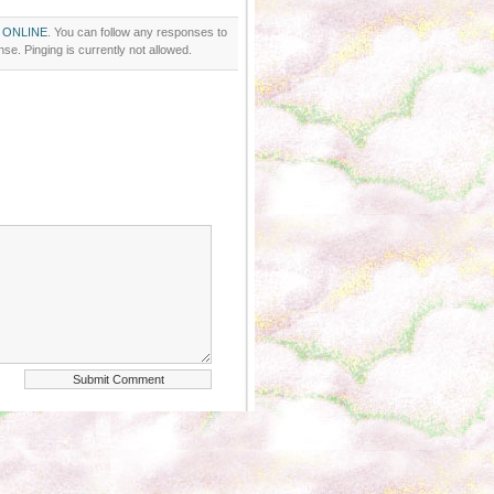
 ONLINE
. You can follow any responses to
se. Pinging is currently not allowed.