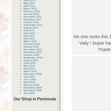
June 2012
May 2012
April 2012
March 2012
February 2012
January 2012
December 2011
November 2011
October 2011
September 2011
August 2011
July 2011
June 2011
No one rocks this 
May 2011
April 2011
March 2011
Vally ! Super ha
February 2011
January 2011
Thanks 
December 2010
November 2010
October 2010
September 2010
August 2010
June 2010
May 2010
April 2010
March 2010
November 2009
July 2009
June 2009
April 2009
January 2009
December 2008
November 2008
July 2008
Our Shop in Peninsula