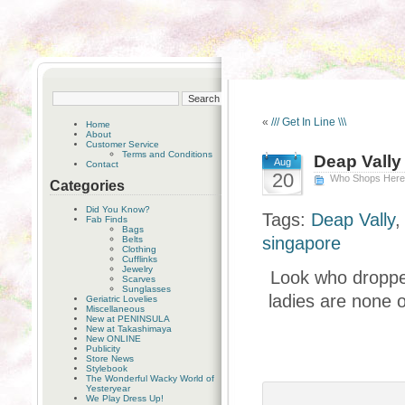
«
/// Get In Line \\\
Home
About
Customer Service
Terms and Conditions
Deap Vally
Aug
Contact
20
Who Shops Her
Categories
Did You Know?
Tags:
Deap Vally
Fab Finds
Bags
singapore
Belts
Clothing
Cufflinks
Jewelry
Look who dropped
Scarves
Sunglasses
ladies are none o
Geriatric Lovelies
Miscellaneous
New at PENINSULA
New at Takashimaya
New ONLINE
Publicity
Store News
Stylebook
The Wonderful Wacky World of
Yesteryear
We Play Dress Up!