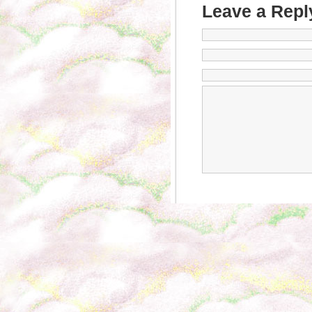
Leave a Repl