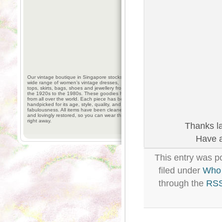
Our vintage boutique in Singapore stocks a
wide range of women’s vintage dresses,
tops, skirts, bags, shoes and jewellery from
the 1920s to the 1980s. These goodies hail
from all over the world. Each piece has been
handpicked for its age, style, quality, and
fabulousness. All items have been cleaned
and lovingly restored, so you can wear them
right away.
Thanks la
Have a
This entry was p
filed under
Who 
through the
RSS