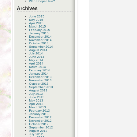
Who Shops Here?
Archives
June 2015
May 2015
April 2015
March 2015
February 2015
January 2015
December 2014
November 2014
October 2014
September 2014
August 2014
July 2014
June 2014
May 2014
April 2014
March 2014
February 2014
January 2014
December 2013
November 2013
October 2013
September 2013
August 2013
July 2013
June 2013
May 2013
April 2013
March 2013
February 2013
January 2013
December 2012
November 2012
October 2012
September 2012
August 2012
July 2012