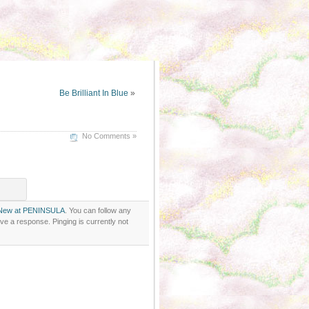
Be Brilliant In Blue
»
No Comments »
New at PENINSULA
. You can follow any
ve a response. Pinging is currently not