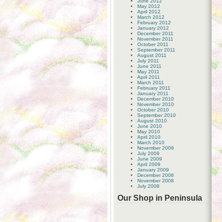
June 2012
May 2012
April 2012
March 2012
February 2012
January 2012
December 2011
November 2011
October 2011
September 2011
August 2011
July 2011
June 2011
May 2011
April 2011
March 2011
February 2011
January 2011
December 2010
November 2010
October 2010
September 2010
August 2010
June 2010
May 2010
April 2010
March 2010
November 2009
July 2009
June 2009
April 2009
January 2009
December 2008
November 2008
July 2008
Our Shop in Peninsula