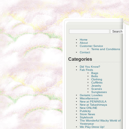
Home
About
Customer Service
Terms and Conditions
Contact
Categories
Did You Know?
Fab Finds
Bags
Belts
Clothing
Cufflinks
Jewelry
Scarves
Sunglasses
Geriatric Lovelies
Miscellaneous
New at PENINSULA
New at Takashimaya
New ONLINE
Publicity
Store News
Stylebook
The Wonderful Wacky World of
Yesteryear
We Play Dress Up!