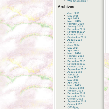
Who Shops Here?
Archives
June 2015
May 2015
April 2015
March 2015
February 2015
January 2015
December 2014
November 2014
October 2014
September 2014
August 2014
July 2014
June 2014
May 2014
April 2014
March 2014
February 2014
January 2014
December 2013
November 2013
October 2013
September 2013
August 2013
July 2013
June 2013
May 2013
April 2013
March 2013
February 2013
January 2013
December 2012
November 2012
October 2012
September 2012
August 2012
July 2012