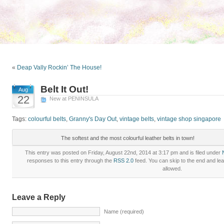
«
Deap Vally Rockin’ The House!
Belt It Out!
Aug
22
New at PENINSULA
Tags:
colourful belts
,
Granny's Day Out
,
vintage belts
,
vintage shop singapore
The softest and the most colourful leather belts in town!
This entry was posted on Friday, August 22nd, 2014 at 3:17 pm and is filed under
responses to this entry through the
RSS 2.0
feed. You can skip to the end and lea
allowed.
Leave a Reply
Name (required)