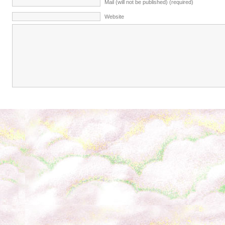
Mail (will not be published) (required)
Website