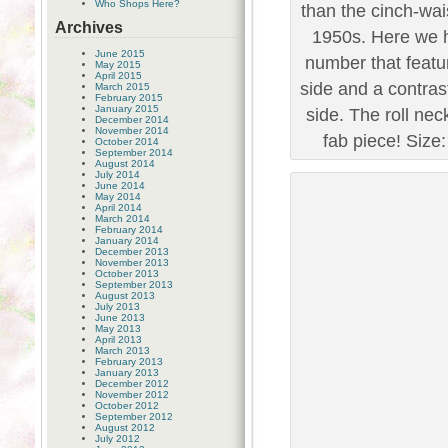
Who Shops Here?
than the cinch-wai
Archives
1950s. Here we ha
June 2015
number that featu
May 2015
April 2015
side and a contras
March 2015
February 2015
January 2015
side. The roll nec
December 2014
November 2014
fab piece! Size:
October 2014
September 2014
August 2014
July 2014
June 2014
May 2014
April 2014
March 2014
February 2014
January 2014
December 2013
November 2013
October 2013
September 2013
August 2013
July 2013
June 2013
May 2013
April 2013
March 2013
February 2013
January 2013
December 2012
November 2012
October 2012
September 2012
August 2012
July 2012