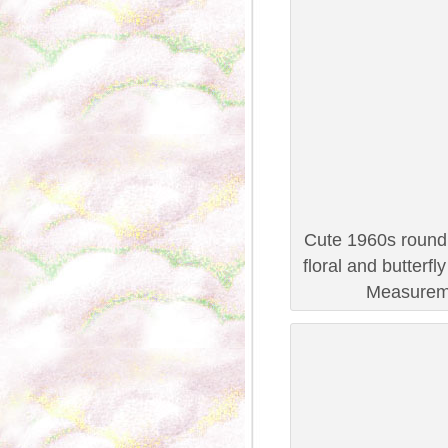
Cute 1960s round n
floral and butterfl
Measureme