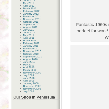
June 2012
May 2012
April 2012
March 2012
February 2012
January 2012
December 2011
November 2011
October 2011
Fantastic 1960s 
September 2011
August 2011
July 2011
perfect for work
June 2011
May 2011
Wa
April 2011
March 2011
February 2011
January 2011
December 2010
November 2010
October 2010
September 2010
August 2010
June 2010
May 2010
April 2010
March 2010
November 2009
July 2009
June 2009
April 2009
January 2009
December 2008
November 2008
July 2008
Our Shop in Peninsula