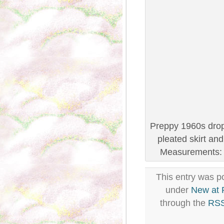
Preppy 1960s drop 
pleated skirt an
Measurements: B
This entry was po
under
New at
through the
RSS