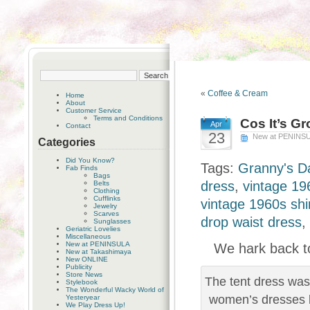
«
Coffee & Cream
Home
About
Customer Service
Terms and Conditions
Cos It’s G
Apr
Contact
23
New at PENINS
Categories
Did You Know?
Tags:
Granny's D
Fab Finds
Bags
dress
,
vintage 19
Belts
Clothing
Cufflinks
vintage 1960s shi
Jewelry
Scarves
drop waist dress
,
Sunglasses
Geriatric Lovelies
Miscellaneous
New at PENINSULA
We hark back to
New at Takashimaya
New ONLINE
Publicity
Store News
The tent dress was
Stylebook
The Wonderful Wacky World of
women’s dresses b
Yesteryear
We Play Dress Up!