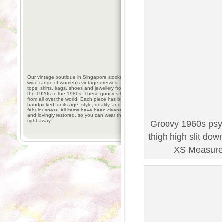
Our vintage boutique in Singapore stocks a
wide range of women’s vintage dresses,
tops, skirts, bags, shoes and jewellery from
the 1920s to the 1980s. These goodies hail
from all over the world. Each piece has been
handpicked for its age, style, quality, and
fabulousness. All items have been cleaned
and lovingly restored, so you can wear them
right away.
Groovy 1960s psyc
thigh high slit dow
XS Measurem