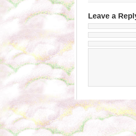
Leave a Repl