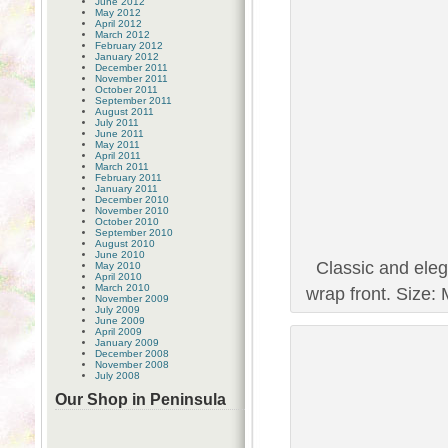
June 2012
May 2012
April 2012
March 2012
February 2012
January 2012
December 2011
November 2011
October 2011
September 2011
August 2011
July 2011
June 2011
May 2011
April 2011
March 2011
February 2011
January 2011
December 2010
November 2010
October 2010
September 2010
August 2010
June 2010
Classic and eleg
May 2010
April 2010
March 2010
wrap front. Size: 
November 2009
July 2009
June 2009
April 2009
January 2009
December 2008
November 2008
July 2008
Our Shop in Peninsula