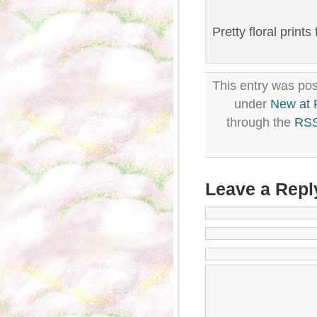
Pretty floral prints
This entry was pos
under
New at
through the
RSS
Leave a Repl