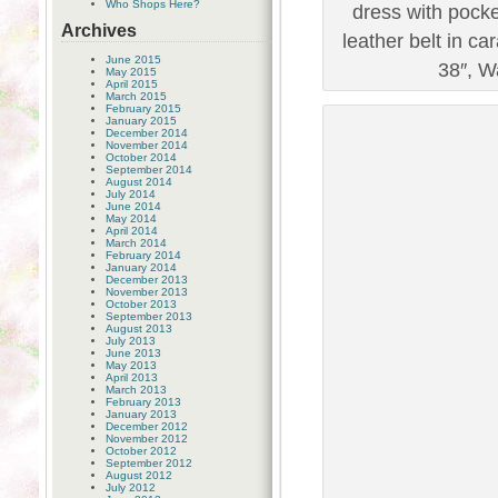
Who Shops Here?
dress with pocke
Archives
leather belt in c
June 2015
38″, Wa
May 2015
April 2015
March 2015
February 2015
January 2015
December 2014
November 2014
October 2014
September 2014
August 2014
July 2014
June 2014
May 2014
April 2014
March 2014
February 2014
January 2014
December 2013
November 2013
October 2013
September 2013
August 2013
July 2013
June 2013
May 2013
April 2013
March 2013
February 2013
January 2013
December 2012
November 2012
October 2012
September 2012
August 2012
July 2012