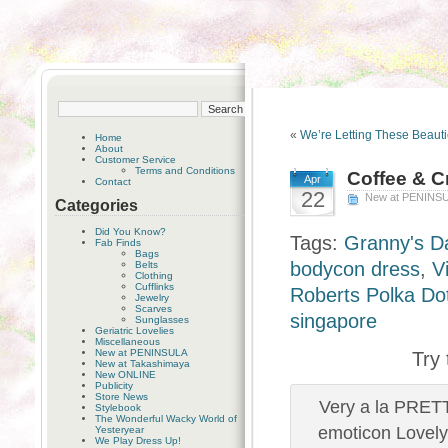
«
We’re Letting These Beaut
Home
About
Customer Service
Terms and Conditions
Coffee & 
Apr
Contact
22
New at PENINS
Categories
Did You Know?
Tags:
Granny's D
Fab Finds
Bags
bodycon dress
,
V
Belts
Clothing
Cufflinks
Roberts Polka Do
Jewelry
Scarves
singapore
Sunglasses
Geriatric Lovelies
Miscellaneous
New at PENINSULA
Try
New at Takashimaya
New ONLINE
Publicity
Store News
Very a la PRET
Stylebook
The Wonderful Wacky World of
emoticon Lovely
Yesteryear
We Play Dress Up!