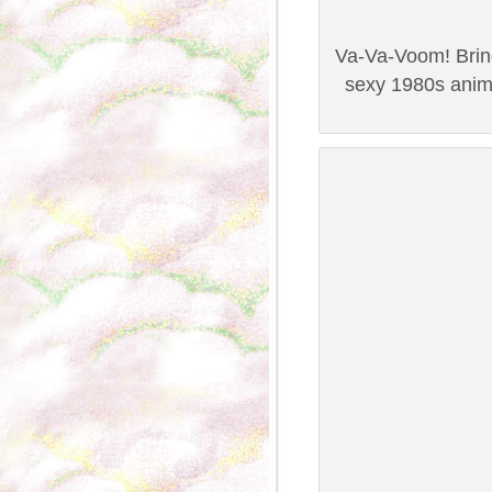
Va-Va-Voom! Bring 
sexy 1980s anim