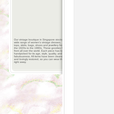
Our vintage boutique in Singapore stocks a
wide range of women’s vintage dresses,
tops, skirts, bags, shoes and jewellery from
the 1920s to the 1980s. These goodies hail
from all over the world. Each piece has been
handpicked for its age, style, quality, and
fabulousness. All items have been cleaned
and lovingly restored, so you can wear them
right away.