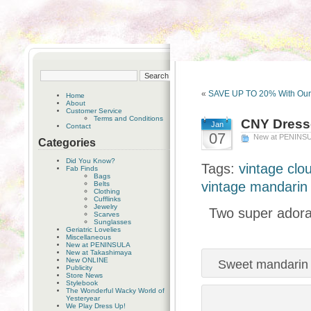
«
SAVE UP TO 20% With Ou
Home
About
Customer Service
Terms and Conditions
CNY Dress
Jan
Contact
07
New at PENINS
Categories
Did You Know?
Tags:
vintage clo
Fab Finds
Bags
vintage mandarin 
Belts
Clothing
Cufflinks
Jewelry
Two super adorab
Scarves
Sunglasses
Geriatric Lovelies
Miscellaneous
New at PENINSULA
New at Takashimaya
New ONLINE
Sweet mandarin co
Publicity
Store News
Stylebook
The Wonderful Wacky World of
Yesteryear
We Play Dress Up!