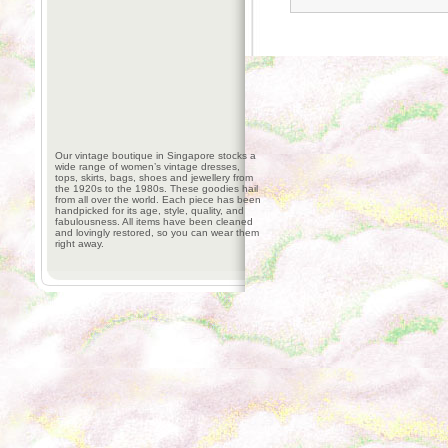
Our vintage boutique in Singapore stocks a
wide range of women’s vintage dresses,
tops, skirts, bags, shoes and jewellery from
the 1920s to the 1980s. These goodies hail
from all over the world. Each piece has been
handpicked for its age, style, quality, and
fabulousness. All items have been cleaned
and lovingly restored, so you can wear them
right away.