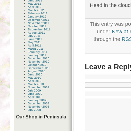
June 2012
May 2012
Head in the clouds
April 2012
March 2012
February 2012
January 2012
December 2011
This entry was po
November 2011
October 2011
September 2011
under
New at
August 2011
July 2011
through the
RSS
June 2011
May 2011
April 2011
March 2011
February 2011
January 2011
December 2010
November 2010
Leave a Repl
October 2010
September 2010
August 2010
June 2010
May 2010
April 2010
March 2010
November 2009
July 2009
June 2009
April 2009
January 2009
December 2008
November 2008
July 2008
Our Shop in Peninsula