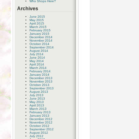
Who Shops Here?
Archives
June 2015
May 2015
April 2015
March 2015
February 2015
January 2015
December 2014
November 2014
October 2014
September 2014
August 2014
July 2014
June 2014
May 2014
April 2014
March 2014
February 2014
January 2014
December 2013
November 2013
October 2013
September 2013
August 2013
July 2013
June 2013
May 2013
April 2013
March 2013
February 2013
January 2013
December 2012
November 2012
October 2012
September 2012
August 2012
July 2012