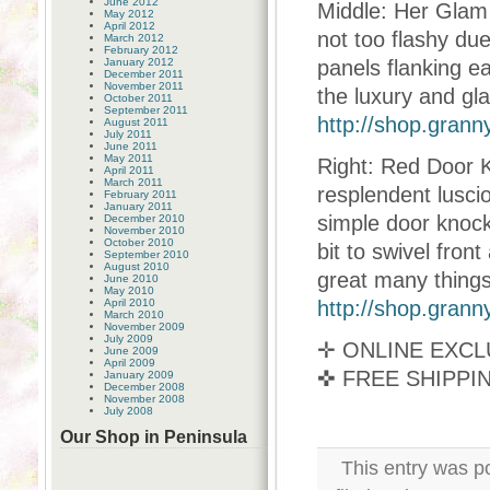
June 2012
Middle: Her Glam 
May 2012
April 2012
not too flashy due
March 2012
February 2012
January 2012
panels flanking ea
December 2011
November 2011
the luxury and gl
October 2011
September 2011
http://shop.gran
August 2011
July 2011
June 2011
May 2011
Right: Red Door 
April 2011
March 2011
resplendent lusc
February 2011
January 2011
simple door knock
December 2010
November 2010
October 2010
bit to swivel fron
September 2010
August 2010
great many things
June 2010
May 2010
April 2010
http://shop.gran
March 2010
November 2009
July 2009
✛ ONLINE EXCL
June 2009
April 2009
✜ FREE SHIPP
January 2009
December 2008
November 2008
July 2008
Our Shop in Peninsula
This entry was p