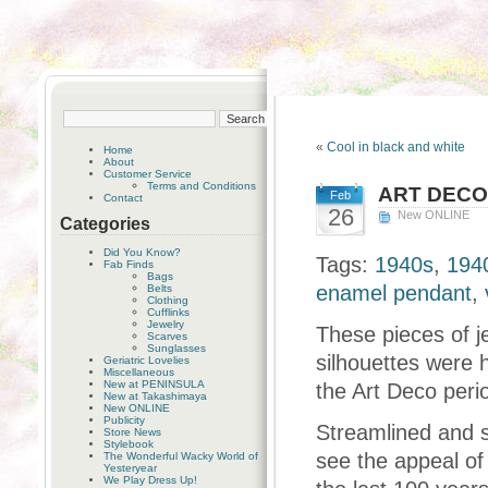
«
Cool in black and white
Home
About
Customer Service
Terms and Conditions
ART DEC
Feb
Contact
26
New ONLINE
Categories
Did You Know?
Tags:
1940s
,
1940
Fab Finds
Bags
enamel pendant
,
Belts
Clothing
Cufflinks
Jewelry
These pieces of j
Scarves
Sunglasses
silhouettes were h
Geriatric Lovelies
Miscellaneous
New at PENINSULA
the Art Deco peri
New at Takashimaya
New ONLINE
Publicity
Streamlined and st
Store News
Stylebook
see the appeal of
The Wonderful Wacky World of
Yesteryear
We Play Dress Up!