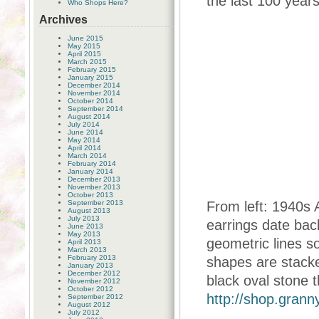
the last 100 years
Who Shops Here?
Archives
June 2015
May 2015
April 2015
March 2015
February 2015
January 2015
December 2014
November 2014
October 2014
September 2014
August 2014
July 2014
June 2014
May 2014
April 2014
March 2014
February 2014
January 2014
December 2013
November 2013
October 2013
September 2013
From left: 1940s 
August 2013
July 2013
earrings date bac
June 2013
May 2013
geometric lines s
April 2013
March 2013
February 2013
shapes are stacked
January 2013
December 2012
black oval stone t
November 2012
October 2012
http://shop.gran
September 2012
August 2012
July 2012