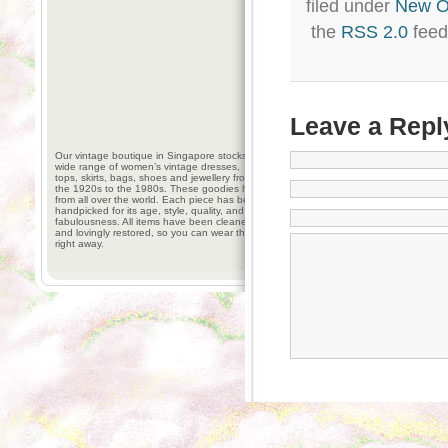
filed under
New 
the
RSS 2.0
feed
Leave a Repl
Our vintage boutique in Singapore stocks a
wide range of women’s vintage dresses,
tops, skirts, bags, shoes and jewellery from
the 1920s to the 1980s. These goodies hail
from all over the world. Each piece has been
handpicked for its age, style, quality, and
fabulousness. All items have been cleaned
and lovingly restored, so you can wear them
right away.