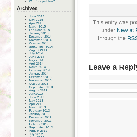
Who Shops Here?
Archives
June 2015
May 2015
This entry was po
April 2015
March 2015
under
New at
February 2015
January 2015
December 2014
through the
RSS
November 2014
October 2014
September 2014
August 2014
July 2014
June 2014
May 2014
April 2014
Leave a Repl
March 2014
February 2014
January 2014
December 2013
November 2013
October 2013
September 2013
August 2013
July 2013
June 2013
May 2013
April 2013
March 2013
February 2013
January 2013
December 2012
November 2012
October 2012
September 2012
August 2012
July 2012