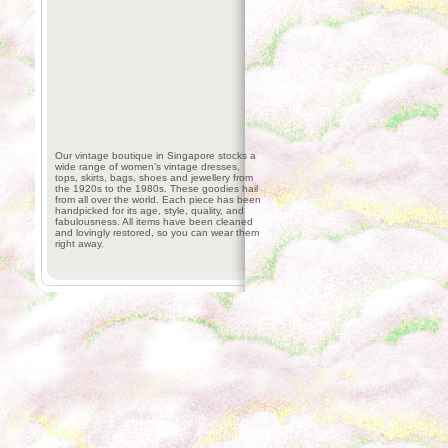
Our vintage boutique in Singapore stocks a
wide range of women’s vintage dresses,
tops, skirts, bags, shoes and jewellery from
the 1920s to the 1980s. These goodies hail
from all over the world. Each piece has been
handpicked for its age, style, quality, and
fabulousness. All items have been cleaned
and lovingly restored, so you can wear them
right away.