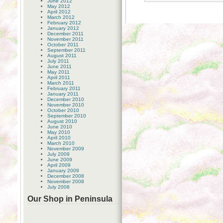
June 2012
May 2012
April 2012
March 2012
February 2012
January 2012
December 2011
November 2011
October 2011
September 2011
August 2011
July 2011
June 2011
May 2011
April 2011
March 2011
February 2011
January 2011
December 2010
November 2010
October 2010
September 2010
August 2010
June 2010
May 2010
April 2010
March 2010
November 2009
July 2009
June 2009
April 2009
January 2009
December 2008
November 2008
July 2008
Our Shop in Peninsula