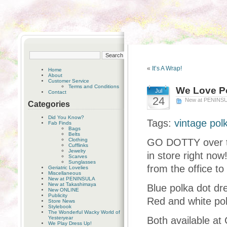
«
It’s A Wrap!
Home
About
Customer Service
Terms and Conditions
We Love Po
Jul
Contact
24
New at PENINS
Categories
Did You Know?
Tags:
vintage pol
Fab Finds
Bags
Belts
Clothing
GO DOTTY over th
Cufflinks
Jewelry
in store right now
Scarves
Sunglasses
from the office to 
Geriatric Lovelies
Miscellaneous
New at PENINSULA
New at Takashimaya
Blue polka dot dre
New ONLINE
Publicity
Red and white pol
Store News
Stylebook
The Wonderful Wacky World of
Yesteryear
Both available at
We Play Dress Up!