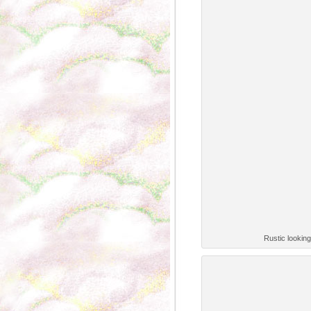
Rustic lookin