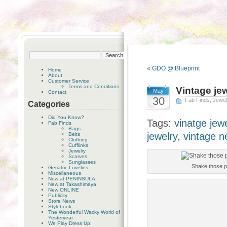
«
GDO @ Blueprint
Home
About
Customer Service
Terms and Conditions
Vintage jew
May
Contact
30
Fab Finds
,
Jewel
Categories
Did You Know?
Tags:
vinatge jewe
Fab Finds
Bags
jewelry
,
vintage n
Belts
Clothing
Cufflinks
Jewelry
Scarves
Sunglasses
Shake those p
Geriatric Lovelies
Miscellaneous
New at PENINSULA
New at Takashimaya
New ONLINE
Publicity
Store News
Stylebook
The Wonderful Wacky World of
Yesteryear
We Play Dress Up!