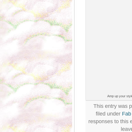
Amp up your style
This entry was 
filed under
Fab
responses to this 
leav