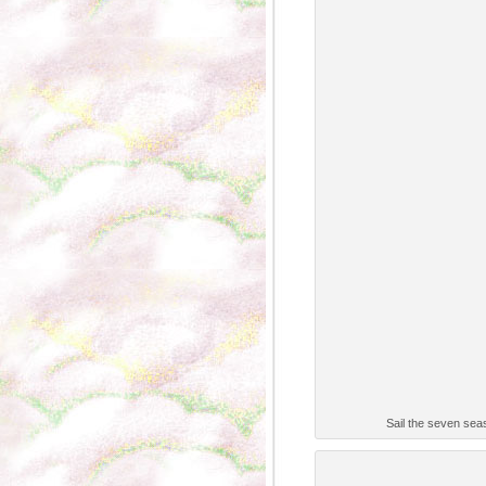
Sail the seven seas