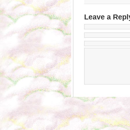
Leave a Repl