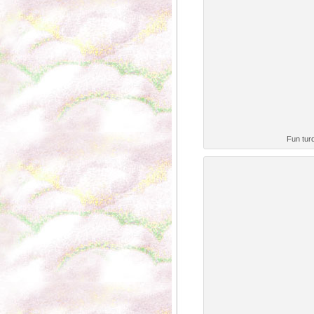
Fun turq