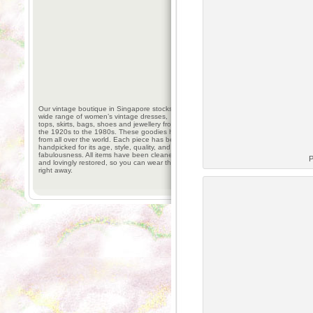
Our vintage boutique in Singapore stocks a
wide range of women’s vintage dresses,
tops, skirts, bags, shoes and jewellery from
the 1920s to the 1980s. These goodies hail
from all over the world. Each piece has been
handpicked for its age, style, quality, and
fabulousness. All items have been cleaned
P
and lovingly restored, so you can wear them
right away.