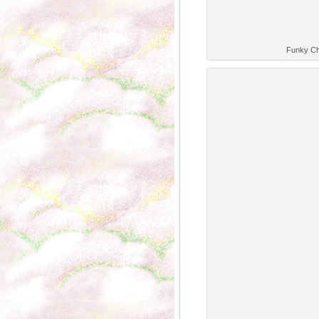
Funky Ch