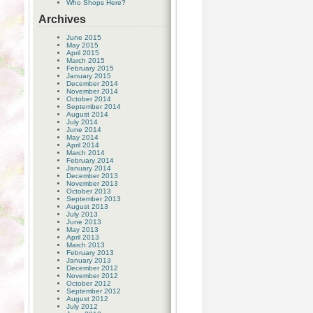
Who Shops Here?
Archives
June 2015
May 2015
April 2015
March 2015
February 2015
January 2015
December 2014
November 2014
October 2014
September 2014
August 2014
July 2014
June 2014
May 2014
April 2014
March 2014
February 2014
January 2014
December 2013
November 2013
October 2013
September 2013
August 2013
July 2013
June 2013
May 2013
April 2013
March 2013
February 2013
January 2013
December 2012
November 2012
October 2012
September 2012
August 2012
July 2012