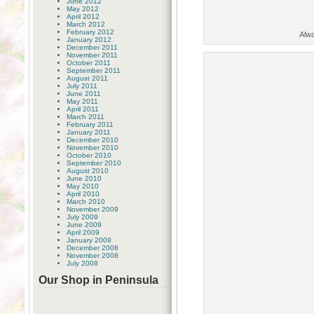
June 2012
May 2012
April 2012
March 2012
February 2012
Alwa
January 2012
December 2011
November 2011
October 2011
September 2011
August 2011
July 2011
June 2011
May 2011
April 2011
March 2011
February 2011
January 2011
December 2010
November 2010
October 2010
September 2010
August 2010
June 2010
May 2010
April 2010
March 2010
November 2009
July 2009
June 2009
April 2009
January 2009
December 2008
November 2008
July 2008
Our Shop in Peninsula