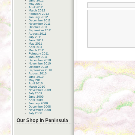
June 2012
May 2012
April 2012
March 2012
February 2012
January 2012
December 2011
November 2011
October 2011
September 2011
August 2011
July 2011
June 2011
May 2011
April 2011
March 2011
February 2011
January 2011
December 2010
November 2010
October 2010
September 2010
August 2010
June 2010
May 2010
April 2010
March 2010
November 2009
July 2009
June 2009
April 2009
January 2009
December 2008
November 2008
July 2008
Our Shop in Peninsula