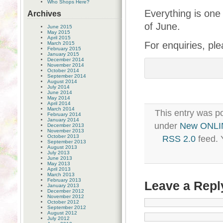
Who Shops Here?
Everything is one
Archives
of June.
June 2015
May 2015
April 2015
For enquiries, pl
March 2015
February 2015
January 2015
December 2014
November 2014
October 2014
September 2014
August 2014
July 2014
June 2014
May 2014
April 2014
March 2014
This entry was p
February 2014
January 2014
under
New ONLI
December 2013
November 2013
October 2013
RSS 2.0
feed. 
September 2013
August 2013
July 2013
June 2013
May 2013
April 2013
March 2013
February 2013
Leave a Repl
January 2013
December 2012
November 2012
October 2012
September 2012
August 2012
July 2012