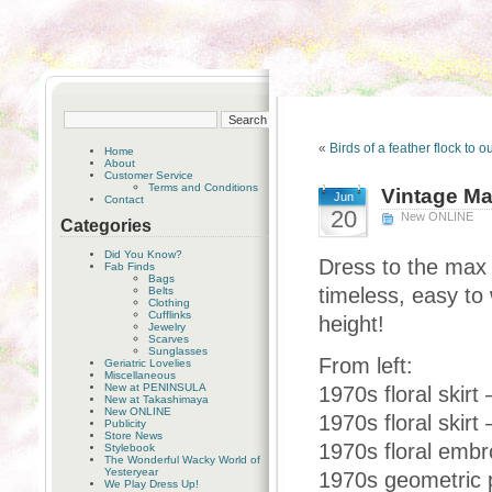
«
Birds of a feather flock to 
Home
About
Customer Service
Terms and Conditions
Vintage Ma
Jun
Contact
20
New ONLINE
Categories
Did You Know?
Dress to the max 
Fab Finds
Bags
timeless, easy to
Belts
Clothing
Cufflinks
height!
Jewelry
Scarves
Sunglasses
From left:
Geriatric Lovelies
Miscellaneous
New at PENINSULA
1970s floral skirt 
New at Takashimaya
New ONLINE
1970s floral skirt
Publicity
Store News
1970s floral embro
Stylebook
The Wonderful Wacky World of
Yesteryear
1970s geometric pr
We Play Dress Up!