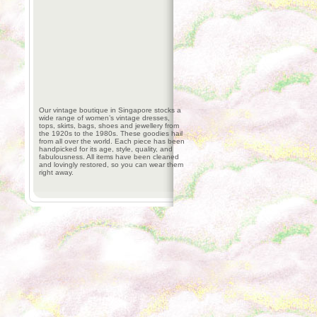
Our vintage boutique in Singapore stocks a
wide range of women’s vintage dresses,
tops, skirts, bags, shoes and jewellery from
the 1920s to the 1980s. These goodies hail
from all over the world. Each piece has been
handpicked for its age, style, quality, and
fabulousness. All items have been cleaned
and lovingly restored, so you can wear them
right away.