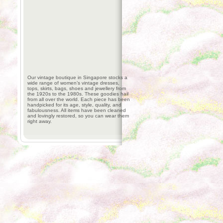
Our vintage boutique in Singapore stocks a
wide range of women’s vintage dresses,
tops, skirts, bags, shoes and jewellery from
the 1920s to the 1980s. These goodies hail
from all over the world. Each piece has been
handpicked for its age, style, quality, and
fabulousness. All items have been cleaned
and lovingly restored, so you can wear them
right away.