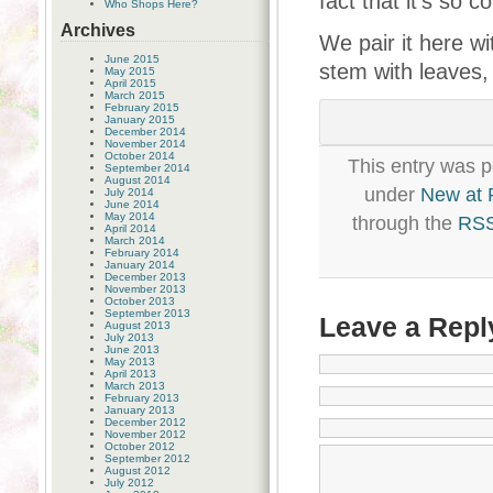
fact that it’s so 
Who Shops Here?
Archives
We pair it here wi
June 2015
stem with leaves,
May 2015
April 2015
March 2015
February 2015
January 2015
December 2014
November 2014
October 2014
This entry was p
September 2014
August 2014
under
New at
July 2014
June 2014
May 2014
through the
RSS
April 2014
March 2014
February 2014
January 2014
December 2013
November 2013
October 2013
September 2013
Leave a Repl
August 2013
July 2013
June 2013
May 2013
April 2013
March 2013
February 2013
January 2013
December 2012
November 2012
October 2012
September 2012
August 2012
July 2012