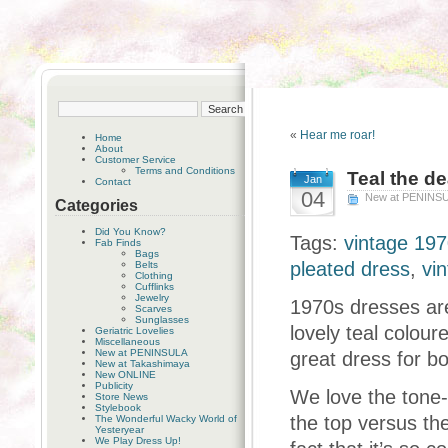
«
Hear me roar!
Home
About
Customer Service
Terms and Conditions
Teal the de
Jan
Contact
04
New at PENINS
Categories
Did You Know?
Tags:
vintage 197
Fab Finds
Bags
pleated dress
,
vi
Belts
Clothing
Cufflinks
Jewelry
1970s dresses are
Scarves
Sunglasses
lovely teal colour
Geriatric Lovelies
Miscellaneous
New at PENINSULA
great dress for b
New at Takashimaya
New ONLINE
Publicity
We love the tone-
Store News
Stylebook
the top versus the
The Wonderful Wacky World of
Yesteryear
We Play Dress Up!