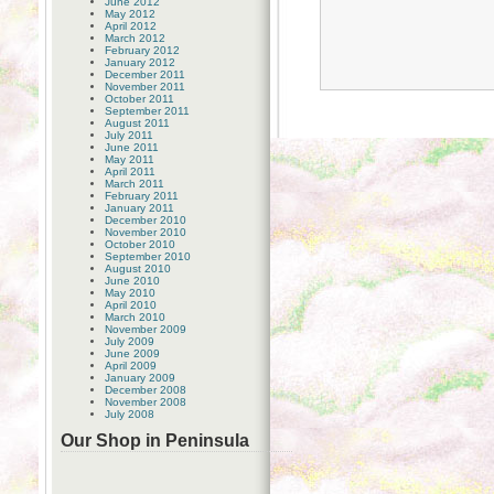
June 2012
May 2012
April 2012
March 2012
February 2012
January 2012
December 2011
November 2011
October 2011
September 2011
August 2011
July 2011
June 2011
May 2011
April 2011
March 2011
February 2011
January 2011
December 2010
November 2010
October 2010
September 2010
August 2010
June 2010
May 2010
April 2010
March 2010
November 2009
July 2009
June 2009
April 2009
January 2009
December 2008
November 2008
July 2008
Our Shop in Peninsula