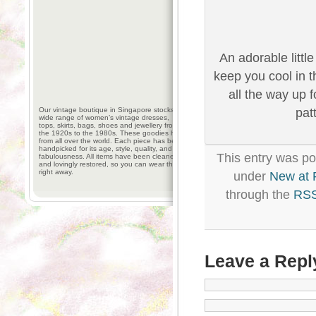
An adorable little
keep you cool in t
all the way up 
Our vintage boutique in Singapore stocks a
pat
wide range of women’s vintage dresses,
tops, skirts, bags, shoes and jewellery from
the 1920s to the 1980s. These goodies hail
from all over the world. Each piece has been
handpicked for its age, style, quality, and
This entry was po
fabulousness. All items have been cleaned
and lovingly restored, so you can wear them
right away.
under
New at
through the
RSS
Leave a Repl