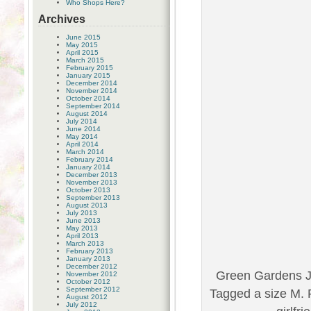
Who Shops Here?
Archives
June 2015
May 2015
April 2015
March 2015
February 2015
January 2015
December 2014
November 2014
October 2014
September 2014
August 2014
July 2014
June 2014
May 2014
April 2014
March 2014
February 2014
January 2014
December 2013
November 2013
October 2013
September 2013
August 2013
July 2013
June 2013
May 2013
April 2013
March 2013
February 2013
January 2013
December 2012
Green Gardens J
November 2012
October 2012
September 2012
Tagged a size M. 
August 2012
July 2012