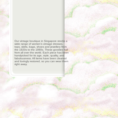
Our vintage boutique in Singapore stocks a
wide range of women’s vintage dresses,
tops, skirts, bags, shoes and jewellery from
the 1920s to the 1980s. These goodies hail
from all over the world. Each piece has been
handpicked for its age, style, quality, and
fabulousness. All items have been cleaned
and lovingly restored, so you can wear them
right away.