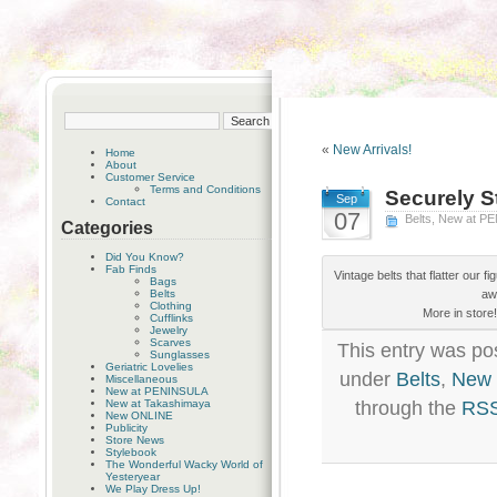
«
New Arrivals!
Home
About
Customer Service
Terms and Conditions
Securely St
Sep
Contact
07
Belts
,
New at P
Categories
Did You Know?
Fab Finds
Vintage belts that flatter our f
Bags
Belts
aw
Clothing
More in store
Cufflinks
Jewelry
Scarves
This entry was po
Sunglasses
Geriatric Lovelies
under
Belts
,
New 
Miscellaneous
New at PENINSULA
New at Takashimaya
through the
RSS
New ONLINE
Publicity
Store News
Stylebook
The Wonderful Wacky World of
Yesteryear
We Play Dress Up!