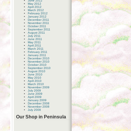
June 2012
May 2012
April 2012
March 2012
February 2012
January 2012
December 2011
November 2011
October 2011
September 2011
August 2011
July 2011
June 2011
May 2011
April 2011
March 2011
February 2011
January 2011
December 2010
November 2010
October 2010
September 2010
August 2010
June 2010
May 2010
April 2010
March 2010
November 2009
July 2009
June 2009
April 2009
January 2009
December 2008
November 2008
July 2008
Our Shop in Peninsula