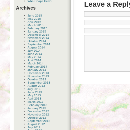
Who Shops Here?
Leave a Repl
Archives
June 2015
May 2015
April 2015
March 2015
February 2015
January 2015
December 2014
November 2014
October 2014
September 2014
August 2014
July 2014
June 2014
May 2014
April 2014
March 2014
February 2014
January 2014
December 2013
November 2013
October 2013
September 2013
August 2013
July 2013
June 2013
May 2013
April 2013
March 2013
February 2013
January 2013
December 2012
November 2012
October 2012
September 2012
August 2012
July 2012