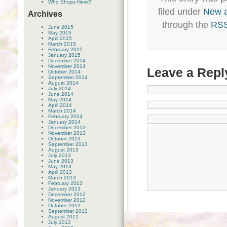
Who Shops Here?
filed under
New 
Archives
through the
RSS
June 2015
May 2015
April 2015
March 2015
February 2015
January 2015
December 2014
November 2014
Leave a Repl
October 2014
September 2014
August 2014
July 2014
June 2014
May 2014
April 2014
March 2014
February 2014
January 2014
December 2013
November 2013
October 2013
September 2013
August 2013
July 2013
June 2013
May 2013
April 2013
March 2013
February 2013
January 2013
December 2012
November 2012
October 2012
September 2012
August 2012
July 2012