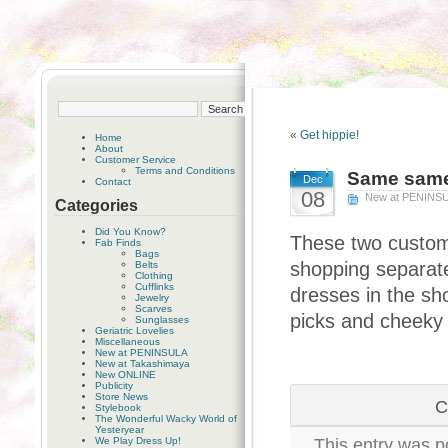
«
Get hippie!
Home
About
Customer Service
Terms and Conditions
Same same,
Dec
Contact
08
New at PENINS
Categories
Did You Know?
These two custome
Fab Finds
Bags
shopping separate
Belts
Clothing
Cufflinks
dresses in the sho
Jewelry
Scarves
picks and cheeky 
Sunglasses
Geriatric Lovelies
Miscellaneous
New at PENINSULA
New at Takashimaya
New ONLINE
Publicity
Store News
C
Stylebook
The Wonderful Wacky World of
Yesteryear
We Play Dress Up!
This entry was p