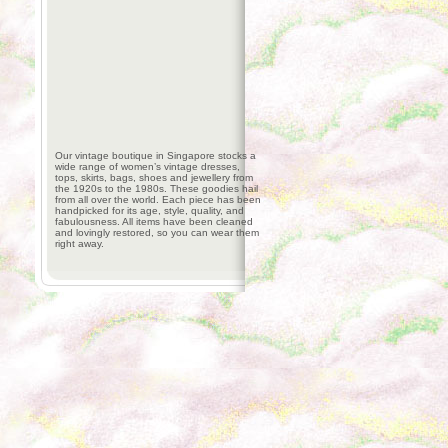
Our vintage boutique in Singapore stocks a
wide range of women’s vintage dresses,
tops, skirts, bags, shoes and jewellery from
the 1920s to the 1980s. These goodies hail
from all over the world. Each piece has been
handpicked for its age, style, quality, and
fabulousness. All items have been cleaned
and lovingly restored, so you can wear them
right away.