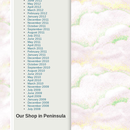
June 2012
May 2012
April 2012
March 2012
February 2012
January 2012
December 2011
November 2011
October 2011
September 2011
August 2011
July 2011
June 2011
May 2011
April 2011
March 2011
February 2011
January 2011
December 2010
November 2010
October 2010
September 2010
August 2010
June 2010
May 2010
April 2010
March 2010
November 2009
July 2009
June 2009
April 2009
January 2009
December 2008
November 2008
July 2008
Our Shop in Peninsula