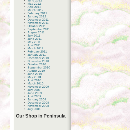
June 2012
May 2012
April 2012
March 2012
February 2012
January 2012
December 2011
November 2011
October 2011
September 2011
August 2011
July 2011
June 2011
May 2011
April 2011
March 2011
February 2011
January 2011
December 2010
November 2010
October 2010
September 2010
August 2010
June 2010
May 2010
April 2010
March 2010
November 2009
July 2009
June 2009
April 2009
January 2009
December 2008
November 2008
July 2008
Our Shop in Peninsula