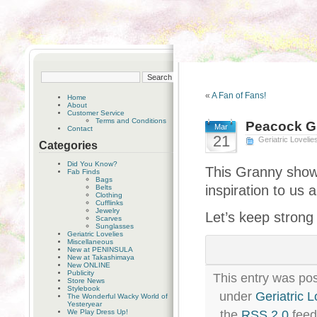
«
A Fan of Fans!
Home
About
Customer Service
Terms and Conditions
Peacock G
Mar
Contact
21
Geriatric Lovelie
Categories
Did You Know?
This Granny show
Fab Finds
Bags
inspiration to us al
Belts
Clothing
Cufflinks
Jewelry
Let’s keep strong
Scarves
Sunglasses
Geriatric Lovelies
Miscellaneous
New at PENINSULA
New at Takashimaya
New ONLINE
Publicity
This entry was pos
Store News
Stylebook
under
Geriatric L
The Wonderful Wacky World of
Yesteryear
We Play Dress Up!
the
RSS 2.0
feed