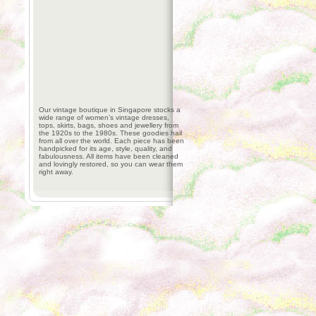
Our vintage boutique in Singapore stocks a
wide range of women’s vintage dresses,
tops, skirts, bags, shoes and jewellery from
the 1920s to the 1980s. These goodies hail
from all over the world. Each piece has been
handpicked for its age, style, quality, and
fabulousness. All items have been cleaned
and lovingly restored, so you can wear them
right away.