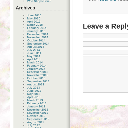
Who Shops Here?
Archives
June 2015
May 2015
April 2015
Leave a Repl
March 2015
February 2015
January 2015
December 2014
November 2014
October 2014
September 2014
August 2014
July 2014
June 2014
May 2014
April 2014
March 2014
February 2014
January 2014
December 2013
November 2013
October 2013
September 2013
August 2013
July 2013
June 2013
May 2013
April 2013
March 2013
February 2013
January 2013
December 2012
November 2012
October 2012
September 2012
August 2012
July 2012