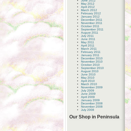
June 2012
May 2012
April 2012
March 2012
February 2012
January 2012
December 2011
November 2011
October 2011
September 2011
August 2011
July 2011
June 2011
May 2011
April 2011
March 2011
February 2011
January 2011
December 2010
November 2010
October 2010
September 2010
August 2010
June 2010
May 2010
April 2010
March 2010
November 2009
July 2009
June 2009
April 2009
January 2009
December 2008
November 2008
July 2008
Our Shop in Peninsula