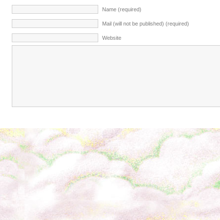
Name (required)
Mail (will not be published) (required)
Website