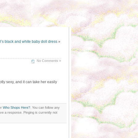
’s black and white baby doll dress
»
No Comments »
ubtly sexy, and it can take her easily
er
Who Shops Here?
. You can follow any
ve a response. Pinging is currently not