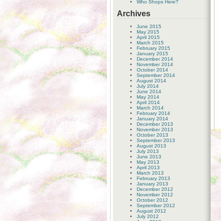
Who Shops Here?
Archives
June 2015
May 2015
April 2015
March 2015
February 2015
January 2015
December 2014
November 2014
October 2014
September 2014
August 2014
July 2014
June 2014
May 2014
April 2014
March 2014
February 2014
January 2014
December 2013
November 2013
October 2013
September 2013
August 2013
July 2013
June 2013
May 2013
April 2013
March 2013
February 2013
January 2013
December 2012
November 2012
October 2012
September 2012
August 2012
July 2012