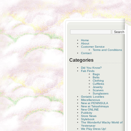
Home
About
Customer Service
Terms and Conditions
Contact
Categories
Did You Know?
Fab Finds
Bags
Belts
Clothing
Cufflinks
Jewelry
Scarves
Sunglasses
Geriatric Lovelies
Miscellaneous
New at PENINSULA
New at Takashimaya
New ONLINE
Publicity
Store News
Stylebook
The Wonderful Wacky World of
Yesteryear
We Play Dress Up!