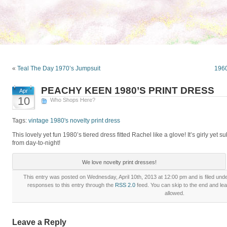
«
Teal The Day 1970’s Jumpsuit
1960
PEACHY KEEN 1980’S PRINT DRESS
Apr
10
Who Shops Here?
Tags:
vintage 1980's novelty print dress
This lovely yet fun 1980’s tiered dress fitted Rachel like a glove! It’s girly yet s
from day-to-night!
We love novelty print dresses!
This entry was posted on Wednesday, April 10th, 2013 at 12:00 pm and is filed und
responses to this entry through the
RSS 2.0
feed. You can skip to the end and lea
allowed.
Leave a Reply