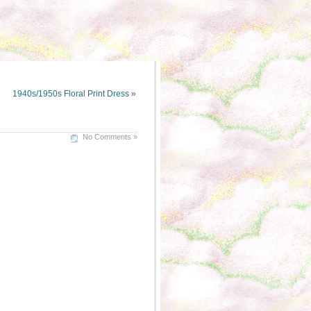
1940s/1950s Floral Print Dress
»
No Comments »