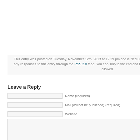
This entry was posted on Tuesday, November 12th, 2013 at 12:29 pm and is filed 
any responses to this entry through the
RSS 2.0
feed. You can skip to the end and l
allowed.
Leave a Reply
Name (required)
Mail (will not be published) (required)
Website