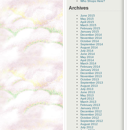
Who Shops Here?
Archives
June 2015
May 2015
April 2015
March 2015
February 2015
January 2015
December 2014
November 2014
October 2014
September 2014
August 2014
July 2014
June 2014
May 2014
April 2014
March 2014
February 2014
January 2014
December 2013
November 2013
October 2013
September 2013
August 2013
July 2013
June 2013
May 2013
April 2013
March 2013
February 2013
January 2013
December 2012
November 2012
October 2012
September 2012
August 2012
July 2012