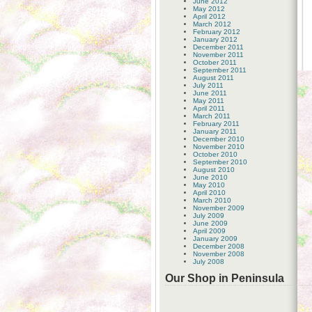
June 2012
May 2012
April 2012
March 2012
February 2012
January 2012
December 2011
November 2011
October 2011
September 2011
August 2011
July 2011
June 2011
May 2011
April 2011
March 2011
February 2011
January 2011
December 2010
November 2010
October 2010
September 2010
August 2010
June 2010
May 2010
April 2010
March 2010
November 2009
July 2009
June 2009
April 2009
January 2009
December 2008
November 2008
July 2008
Our Shop in Peninsula