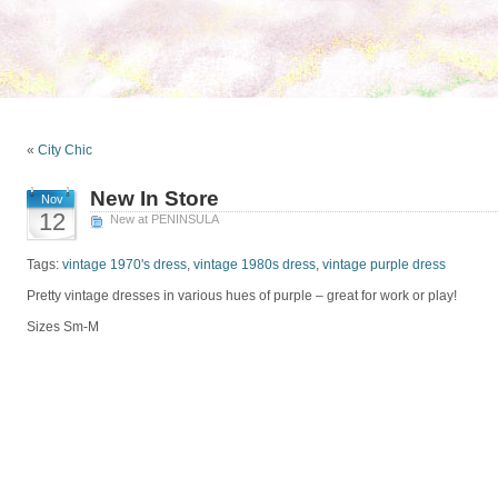
«
City Chic
New In Store
Nov
12
New at PENINSULA
Tags:
vintage 1970's dress
,
vintage 1980s dress
,
vintage purple dress
Pretty vintage dresses in various hues of purple – great for work or play!
Sizes Sm-M