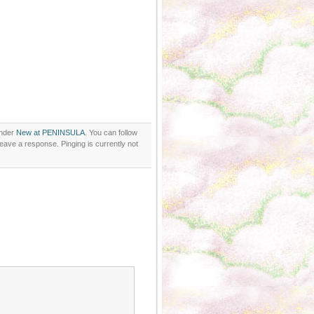
under
New at PENINSULA
. You can follow
eave a response. Pinging is currently not