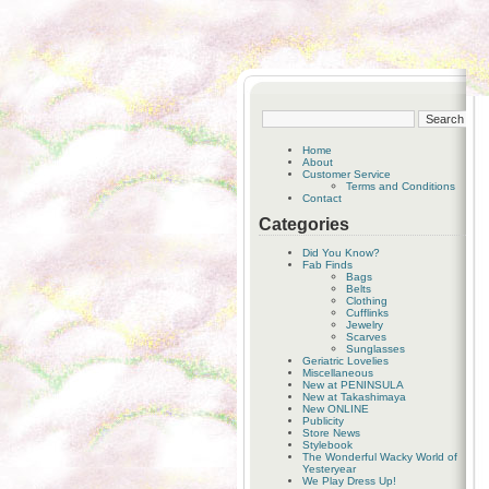
Home
About
Customer Service
Terms and Conditions
Contact
Categories
Did You Know?
Fab Finds
Bags
Belts
Clothing
Cufflinks
Jewelry
Scarves
Sunglasses
Geriatric Lovelies
Miscellaneous
New at PENINSULA
New at Takashimaya
New ONLINE
Publicity
Store News
Stylebook
The Wonderful Wacky World of
Yesteryear
We Play Dress Up!