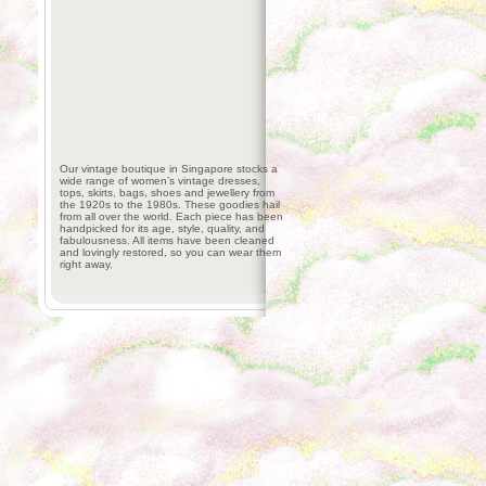
Our vintage boutique in Singapore stocks a
wide range of women’s vintage dresses,
tops, skirts, bags, shoes and jewellery from
the 1920s to the 1980s. These goodies hail
from all over the world. Each piece has been
handpicked for its age, style, quality, and
fabulousness. All items have been cleaned
and lovingly restored, so you can wear them
right away.