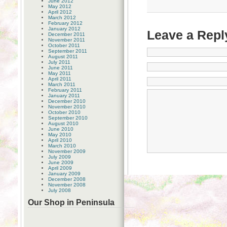
June 2012
May 2012
April 2012
March 2012
February 2012
January 2012
Leave a Repl
December 2011
November 2011
October 2011
September 2011
August 2011
July 2011
June 2011
May 2011
April 2011
March 2011
February 2011
January 2011
December 2010
November 2010
October 2010
September 2010
August 2010
June 2010
May 2010
April 2010
March 2010
November 2009
July 2009
June 2009
April 2009
January 2009
December 2008
November 2008
July 2008
Our Shop in Peninsula