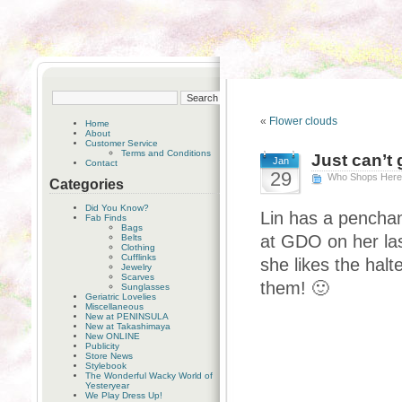
«
Flower clouds
Home
About
Customer Service
Terms and Conditions
Just can’t
Jan
Contact
29
Who Shops Her
Categories
Did You Know?
Lin has a penchan
Fab Finds
Bags
at GDO on her las
Belts
Clothing
Cufflinks
she likes the halt
Jewelry
Scarves
them! 🙂
Sunglasses
Geriatric Lovelies
Miscellaneous
New at PENINSULA
New at Takashimaya
New ONLINE
Publicity
Store News
Stylebook
The Wonderful Wacky World of
Yesteryear
We Play Dress Up!