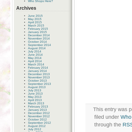
Who Shops Here?
Archives
June 2015
May 2015
April 2015
March 2015
February 2015
January 2015
December 2014
November 2014
October 2014
September 2014
August 2014
July 2014
June 2014
May 2014
April 2014
March 2014
February 2014
January 2014
December 2013
November 2013
October 2013
September 2013
August 2013
July 2013
June 2013
May 2013
April 2013
March 2013
February 2013
This entry was 
January 2013
December 2012
filed under
Who 
November 2012
October 2012
September 2012
through the
RSS
August 2012
July 2012