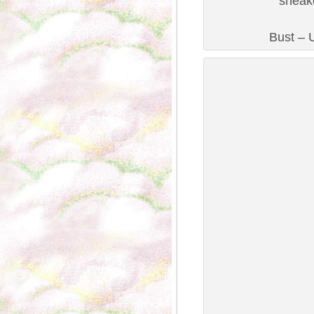
sneak
Bust – U