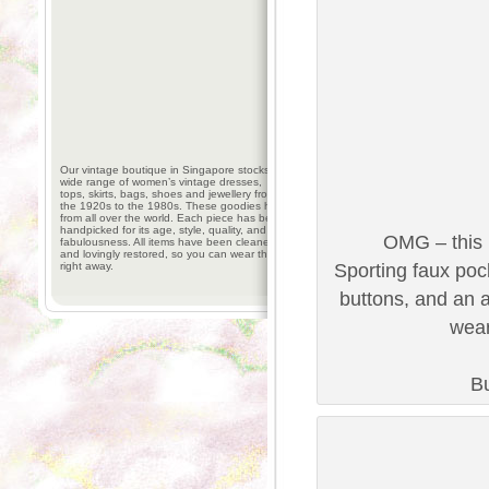
Our vintage boutique in Singapore stocks a
wide range of women’s vintage dresses,
tops, skirts, bags, shoes and jewellery from
the 1920s to the 1980s. These goodies hail
from all over the world. Each piece has been
handpicked for its age, style, quality, and
OMG – this 
fabulousness. All items have been cleaned
and lovingly restored, so you can wear them
right away.
Sporting faux poc
buttons, and an a
wear
Bu