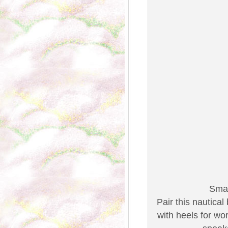
Smar
Pair this nautica
with heels for wo