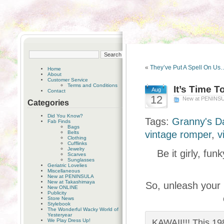
«
They’ve Put A Spell On Us
Home
About
Customer Service
Terms and Conditions
It’s Time T
Aug
Contact
12
New at PENINS
Categories
Did You Know?
Tags:
Granny's D
Fab Finds
Bags
vintage romper
,
v
Belts
Clothing
Cufflinks
Jewelry
Be it girly, fu
Scarves
Sunglasses
Geriatric Lovelies
Miscellaneous
New at PENINSULA
New at Takashimaya
So, unleash your
New ONLINE
Publicity
Store News
Stylebook
The Wonderful Wacky World of
Yesteryear
We Play Dress Up!
KAWAII!!! This 1980