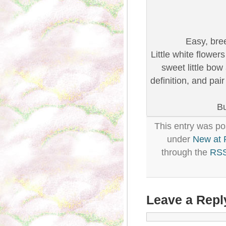
Easy, bree
Little white flowers
sweet little bow
definition, and pai
Bu
This entry was po
under
New at
through the
RSS
Leave a Repl