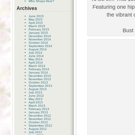
Who Shops Here?
Featuring one hip
Archives
the vibrant 
June 2015
May 2015
April 2015
March 2015
Bust 
February 2015
January 2015
December 2014
November 2014
October 2014
September 2014
August 2014
July 2014
June 2014
May 2014
April 2014
March 2014
February 2014
January 2014
December 2013
November 2013
October 2013
September 2013
August 2013
July 2013
June 2013
May 2013
April 2013
March 2013
February 2013
January 2013
December 2012
November 2012
October 2012
September 2012
August 2012
July 2012