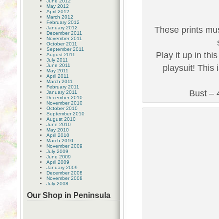
June 2012
May 2012
April 2012
March 2012
February 2012
January 2012
These prints mus
December 2011
November 2011
October 2011
September 2011
Play it up in thi
August 2011
July 2011
June 2011
playsuit! This
May 2011
April 2011
March 2011
February 2011
Bust – 
January 2011
December 2010
November 2010
October 2010
September 2010
August 2010
June 2010
May 2010
April 2010
March 2010
November 2009
July 2009
June 2009
April 2009
January 2009
December 2008
November 2008
July 2008
Our Shop in Peninsula