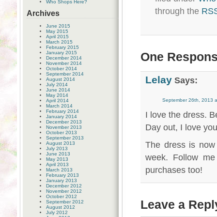
Who Shops Here?
through the
RSS
Archives
June 2015
May 2015
April 2015
March 2015
February 2015
January 2015
One Response
December 2014
November 2014
October 2014
September 2014
Lelay
Says:
August 2014
July 2014
June 2014
May 2014
September 26th, 2013 a
April 2014
March 2014
February 2014
I love the dress. 
January 2014
December 2013
Day out, I love yo
November 2013
October 2013
September 2013
The dress is now
August 2013
July 2013
June 2013
week. Follow me 
May 2013
April 2013
purchases too!
March 2013
February 2013
January 2013
December 2012
November 2012
October 2012
Leave a Repl
September 2012
August 2012
July 2012