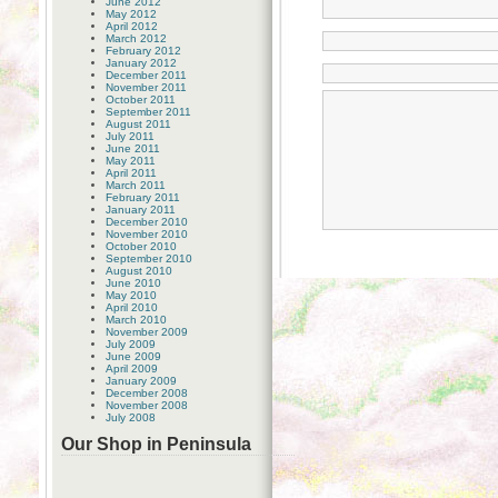
June 2012
May 2012
April 2012
March 2012
February 2012
January 2012
December 2011
November 2011
October 2011
September 2011
August 2011
July 2011
June 2011
May 2011
April 2011
March 2011
February 2011
January 2011
December 2010
November 2010
October 2010
September 2010
August 2010
June 2010
May 2010
April 2010
March 2010
November 2009
July 2009
June 2009
April 2009
January 2009
December 2008
November 2008
July 2008
Our Shop in Peninsula