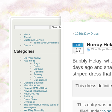
«
1950s Day Dress
Home
About
Customer Service
Terms and Conditions
Hurray Hel
Sep
Contact
17
Who Shops Her
Categories
Did You Know?
Bubbly Helay, who
Fab Finds
Bags
days ago and sna
Belts
Clothing
Cufflinks
striped dress that 
Jewelry
Scarves
Sunglasses
Geriatric Lovelies
This dress definit
Miscellaneous
New at PENINSULA
New at Takashimaya
New ONLINE
Publicity
Store News
Stylebook
This entry was p
The Wonderful Wacky World of
Yesteryear
We Play Dress Up!
filed under
Who 