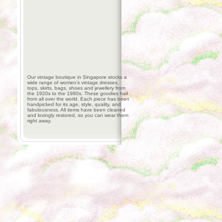
Our vintage boutique in Singapore stocks a
wide range of women’s vintage dresses,
tops, skirts, bags, shoes and jewellery from
the 1920s to the 1980s. These goodies hail
from all over the world. Each piece has been
handpicked for its age, style, quality, and
fabulousness. All items have been cleaned
and lovingly restored, so you can wear them
right away.