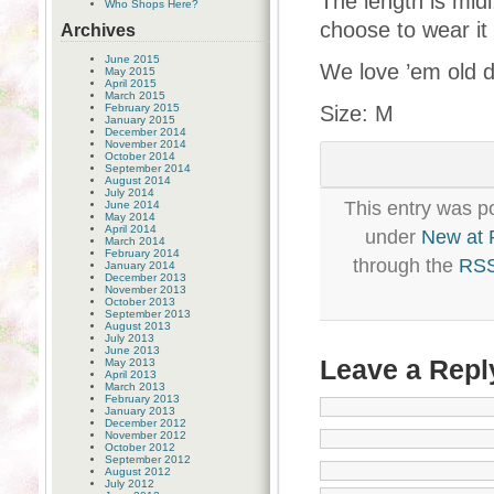
The length is midi
Who Shops Here?
choose to wear it 
Archives
June 2015
We love ’em old 
May 2015
April 2015
March 2015
February 2015
Size: M
January 2015
December 2014
November 2014
October 2014
September 2014
August 2014
July 2014
This entry was p
June 2014
May 2014
April 2014
under
New at
March 2014
February 2014
through the
RSS
January 2014
December 2013
November 2013
October 2013
September 2013
August 2013
July 2013
June 2013
Leave a Repl
May 2013
April 2013
March 2013
February 2013
January 2013
December 2012
November 2012
October 2012
September 2012
August 2012
July 2012