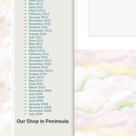
June 2012
May 2012
April 2012
March 2012
February 2012
January 2012
December 2011
November 2011
October 2011
September 2011
August 2011
July 2011
June 2011
May 2011
April 2011
March 2011
February 2011
January 2011
December 2010
November 2010
October 2010
September 2010
August 2010
June 2010
May 2010
April 2010
March 2010
November 2009
July 2009
June 2009
April 2009
January 2009
December 2008
November 2008
July 2008
Our Shop in Peninsula