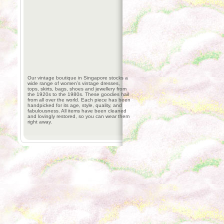
Our vintage boutique in Singapore stocks a
wide range of women’s vintage dresses,
tops, skirts, bags, shoes and jewellery from
the 1920s to the 1980s. These goodies hail
from all over the world. Each piece has been
handpicked for its age, style, quality, and
fabulousness. All items have been cleaned
and lovingly restored, so you can wear them
right away.