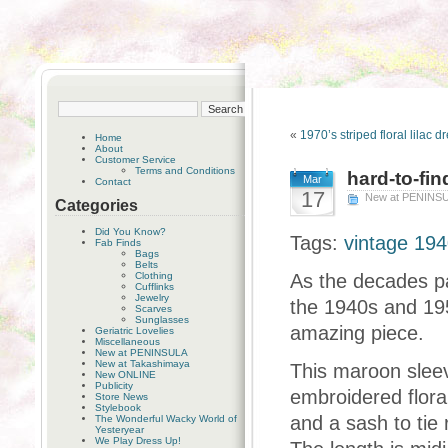
«
1970’s striped floral lilac d
Home
About
Customer Service
Terms and Conditions
hard-to-fin
Mar
Contact
17
New at PENINS
Categories
Did You Know?
Tags:
vintage 194
Fab Finds
Bags
Belts
Clothing
As the decades pas
Cufflinks
Jewelry
the 1940s and 195
Scarves
Sunglasses
amazing piece.
Geriatric Lovelies
Miscellaneous
New at PENINSULA
New at Takashimaya
This maroon sleev
New ONLINE
Publicity
embroidered floral 
Store News
Stylebook
and a sash to tie
The Wonderful Wacky World of
Yesteryear
We Play Dress Up!