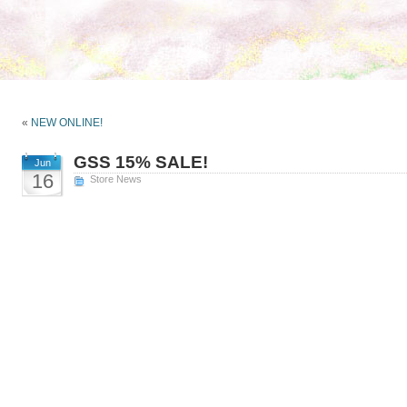
«
NEW ONLINE!
GSS 15% SALE!
Jun
16
Store News