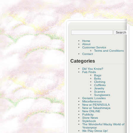
Home
About
Customer Service
Terms and Conditions
Contact
Categories
Did You Know?
Fab Finds
Bags
Belts
Clothing
Cufflinks
Jewelry
Scarves
Sunglasses
Geriatric Lovelies
Miscellaneous
New at PENINSULA
New at Takashimaya
New ONLINE
Publicity
Store News
Stylebook
The Wonderful Wacky World of
Yesteryear
We Play Dress Up!