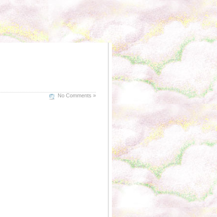
No Comments »