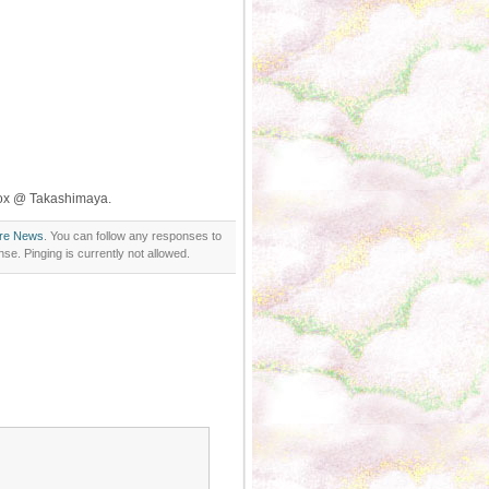
Box @ Takashimaya.
ore News
. You can follow any responses to
se. Pinging is currently not allowed.