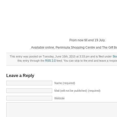
From now till end 19 July.
Available online, Peninsula Shopping Centre and The Gift 
This entry was posted on Tuesday, June 16th, 2015 at 3:33 pm and is filed under
St
this entry through the
RSS 2.0
feed. You can skip to the end and leave a respon
Leave a Reply
Name (required)
Mail (will not be published) (required)
Website