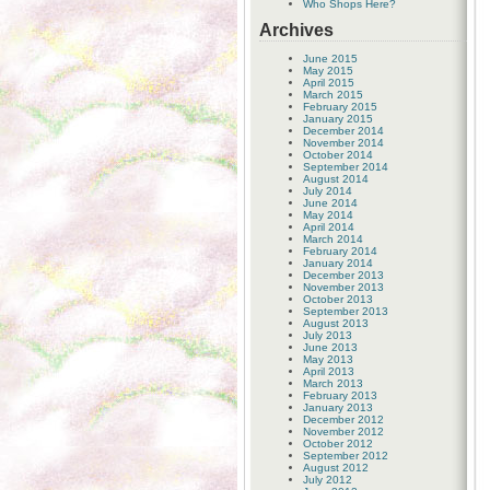
Who Shops Here?
Archives
June 2015
May 2015
April 2015
March 2015
February 2015
January 2015
December 2014
November 2014
October 2014
September 2014
August 2014
July 2014
June 2014
May 2014
April 2014
March 2014
February 2014
January 2014
December 2013
November 2013
October 2013
September 2013
August 2013
July 2013
June 2013
May 2013
April 2013
March 2013
February 2013
January 2013
December 2012
November 2012
October 2012
September 2012
August 2012
July 2012