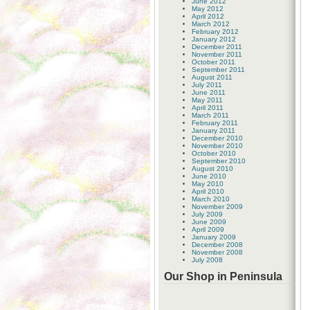
June 2012
May 2012
April 2012
March 2012
February 2012
January 2012
December 2011
November 2011
October 2011
September 2011
August 2011
July 2011
June 2011
May 2011
April 2011
March 2011
February 2011
January 2011
December 2010
November 2010
October 2010
September 2010
August 2010
June 2010
May 2010
April 2010
March 2010
November 2009
July 2009
June 2009
April 2009
January 2009
December 2008
November 2008
July 2008
Our Shop in Peninsula