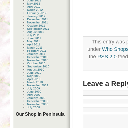
June 2012
May 2012
April 2012
March 2012
February 2012
January 2012
December 2011
November 2011
October 2011
September 2011
August 2011
July 2011
June 2011
This entry was p
May 2011
April 2011
March 2011
under
Who Shops
February 2011
January 2011
the
RSS 2.0
feed
December 2010
November 2010
October 2010
September 2010
August 2010
June 2010
May 2010
April 2010
Leave a Repl
March 2010
November 2009
July 2009
June 2009
April 2009
January 2009
December 2008
November 2008
July 2008
Our Shop in Peninsula