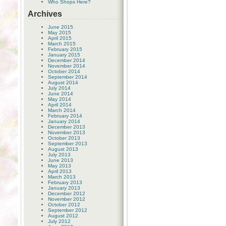
Who Shops Here?
Archives
June 2015
May 2015
April 2015
March 2015
February 2015
January 2015
December 2014
November 2014
October 2014
September 2014
August 2014
July 2014
June 2014
May 2014
April 2014
March 2014
February 2014
January 2014
December 2013
November 2013
October 2013
September 2013
August 2013
July 2013
June 2013
May 2013
April 2013
March 2013
February 2013
January 2013
December 2012
November 2012
October 2012
September 2012
August 2012
July 2012