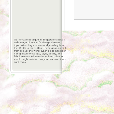
Our vintage boutique in Singapore stocks a
wide range of women’s vintage dresses,
tops, skirts, bags, shoes and jewellery from
the 1920s to the 1980s. These goodies hail
from all over the world. Each piece has been
handpicked for its age, style, quality, and
fabulousness. All items have been cleaned
and lovingly restored, so you can wear them
right away.