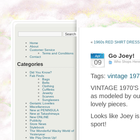
«
1960s RED SHIRT DRES
Home
About
Customer Service
Terms and Conditions
Go Joey!
Apr
Contact
09
Who Shops Her
Categories
Did You Know?
Tags:
vintage 19
Fab Finds
Bags
Belts
Clothing
VINTAGE 1970’S
Cufflinks
Jewelry
as modeled by ou
Scarves
Sunglasses
lovely pieces.
Geriatric Lovelies
Miscellaneous
New at PENINSULA
New at Takashimaya
Looks like Joey i
New ONLINE
Publicity
sport!
Store News
Stylebook
The Wonderful Wacky World of
Yesteryear
We Play Dress Up!