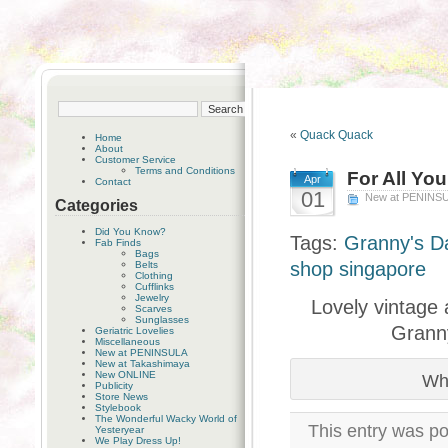
«
Quack Quack
Home
About
Customer Service
Terms and Conditions
For All Yo
Apr
Contact
01
New at PENINS
Categories
Did You Know?
Tags:
Granny's D
Fab Finds
Bags
shop singapore
Belts
Clothing
Cufflinks
Jewelry
Lovely vintage 
Scarves
Sunglasses
Granny
Geriatric Lovelies
Miscellaneous
New at PENINSULA
New at Takashimaya
New ONLINE
Wha
Publicity
Store News
Stylebook
The Wonderful Wacky World of
This entry was po
Yesteryear
We Play Dress Up!