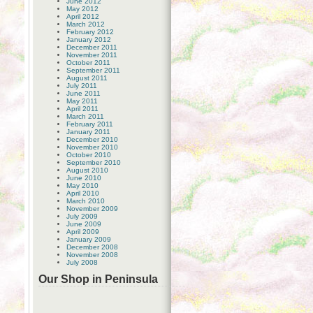
June 2012
May 2012
April 2012
March 2012
February 2012
January 2012
December 2011
November 2011
October 2011
September 2011
August 2011
July 2011
June 2011
May 2011
April 2011
March 2011
February 2011
January 2011
December 2010
November 2010
October 2010
September 2010
August 2010
June 2010
May 2010
April 2010
March 2010
November 2009
July 2009
June 2009
April 2009
January 2009
December 2008
November 2008
July 2008
Our Shop in Peninsula