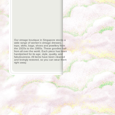
Our vintage boutique in Singapore stocks a
wide range of women’s vintage dresses,
tops, skirts, bags, shoes and jewellery from
the 1920s to the 1980s. These goodies hail
from all over the world. Each piece has been
handpicked for its age, style, quality, and
fabulousness. All items have been cleaned
and lovingly restored, so you can wear them
right away.