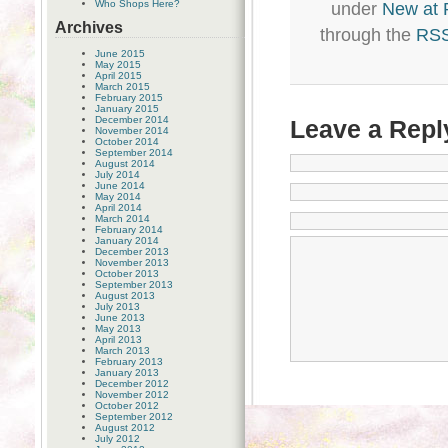
Who Shops Here?
under
New at
Archives
through the
RSS
June 2015
May 2015
April 2015
March 2015
February 2015
January 2015
December 2014
Leave a Repl
November 2014
October 2014
September 2014
August 2014
July 2014
June 2014
May 2014
April 2014
March 2014
February 2014
January 2014
December 2013
November 2013
October 2013
September 2013
August 2013
July 2013
June 2013
May 2013
April 2013
March 2013
February 2013
January 2013
December 2012
November 2012
October 2012
September 2012
August 2012
July 2012