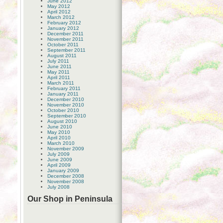
June 2012
May 2012
April 2012
March 2012
February 2012
January 2012
December 2011
November 2011
October 2011
September 2011
August 2011
July 2011
June 2011
May 2011
April 2011
March 2011
February 2011
January 2011
December 2010
November 2010
October 2010
September 2010
August 2010
June 2010
May 2010
April 2010
March 2010
November 2009
July 2009
June 2009
April 2009
January 2009
December 2008
November 2008
July 2008
Our Shop in Peninsula