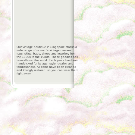
Our vintage boutique in Singapore stocks a
wide range of women’s vintage dresses,
tops, skirts, bags, shoes and jewellery from
the 1920s to the 1980s. These goodies hail
from all over the world. Each piece has been
handpicked for its age, style, quality, and
fabulousness. All items have been cleaned
and lovingly restored, so you can wear them
right away.