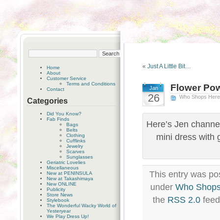
«
Just A Little Bit…
Home
About
Customer Service
Terms and Conditions
Flower Po
Jan
Contact
26
Who Shops Her
Categories
Did You Know?
Fab Finds
Here’s Jen channel
Bags
Belts
mini dress with 
Clothing
Cufflinks
Jewelry
Scarves
Sunglasses
Geriatric Lovelies
Miscellaneous
This entry was po
New at PENINSULA
New at Takashimaya
New ONLINE
under
Who Shops
Publicity
Store News
the
RSS 2.0
feed
Stylebook
The Wonderful Wacky World of
Yesteryear
We Play Dress Up!