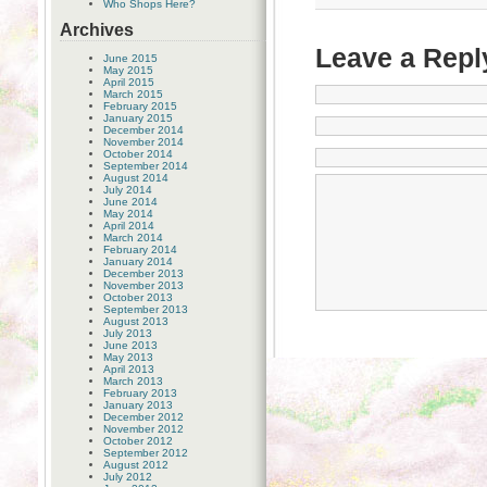
Who Shops Here?
Archives
Leave a Repl
June 2015
May 2015
April 2015
March 2015
February 2015
January 2015
December 2014
November 2014
October 2014
September 2014
August 2014
July 2014
June 2014
May 2014
April 2014
March 2014
February 2014
January 2014
December 2013
November 2013
October 2013
September 2013
August 2013
July 2013
June 2013
May 2013
April 2013
March 2013
February 2013
January 2013
December 2012
November 2012
October 2012
September 2012
August 2012
July 2012