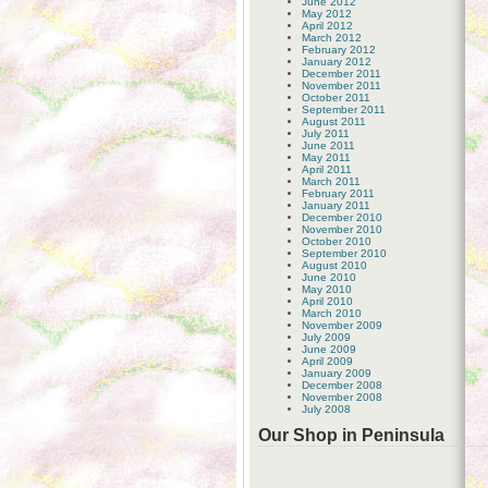
June 2012
May 2012
April 2012
March 2012
February 2012
January 2012
December 2011
November 2011
October 2011
September 2011
August 2011
July 2011
June 2011
May 2011
April 2011
March 2011
February 2011
January 2011
December 2010
November 2010
October 2010
September 2010
August 2010
June 2010
May 2010
April 2010
March 2010
November 2009
July 2009
June 2009
April 2009
January 2009
December 2008
November 2008
July 2008
Our Shop in Peninsula