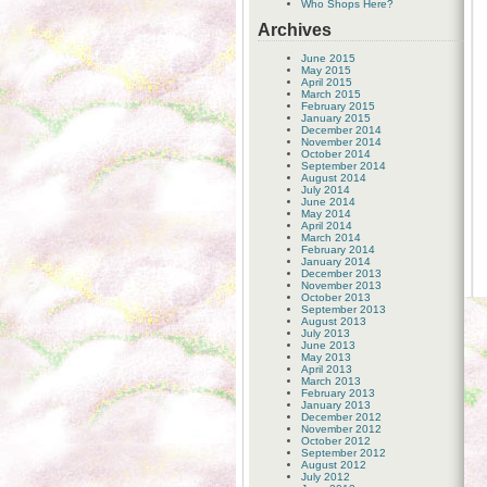
Who Shops Here?
Archives
June 2015
May 2015
April 2015
March 2015
February 2015
January 2015
December 2014
November 2014
October 2014
September 2014
August 2014
July 2014
June 2014
May 2014
April 2014
March 2014
February 2014
January 2014
December 2013
November 2013
October 2013
September 2013
August 2013
July 2013
June 2013
May 2013
April 2013
March 2013
February 2013
January 2013
December 2012
November 2012
October 2012
September 2012
August 2012
July 2012