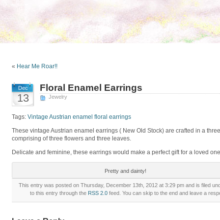
«
Hear Me Roar!!
Floral Enamel Earrings
Dec
13
Jewelry
Tags:
Vintage Austrian enamel floral earrings
These vintage Austrian enamel earrings ( New Old Stock) are crafted in a three
comprising of three flowers and three leaves.
Delicate and feminine, these earrings would make a perfect gift for a loved one
Pretty and dainty!
This entry was posted on Thursday, December 13th, 2012 at 3:29 pm and is filed un
to this entry through the
RSS 2.0
feed. You can skip to the end and leave a respo