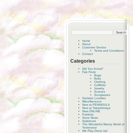
Home
About
Customer Service
Terms and Conditions
Contact
Categories
Did You Know?
Fab Finds
Bags
Belts
Clothing
Cufflinks
Jewelry
Scarves
Sunglasses
Geriatric Lovelies
Miscellaneous
New at PENINSULA
New at Takashimaya
New ONLINE
Publicity
Store News
Stylebook
The Wonderful Wacky World of
Yesteryear
We Play Dress Up!