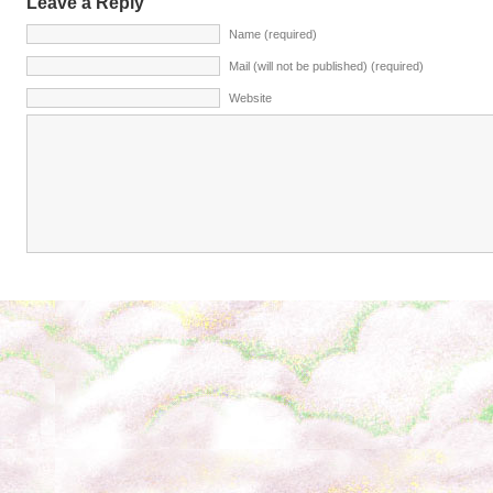
Leave a Reply
Name (required)
Mail (will not be published) (required)
Website