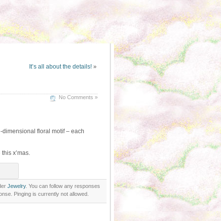
It’s all about the details!
»
No Comments »
-dimensional floral motif – each
 this x’mas.
der
Jewelry
. You can follow any responses
nse. Pinging is currently not allowed.