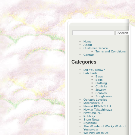
Home
About
Customer Service
Terms and Conditions
Contact
Categories
Did You Know?
Fab Finds
Bags
Belts
Clothing
Cufflinks
Jewelry
Scarves
Sunglasses
Geriatric Lovelies
Miscellaneous
New at PENINSULA
New at Takashimaya
New ONLINE
Publicity
Store News
Stylebook
The Wonderful Wacky World of
Yesteryear
We Play Dress Up!