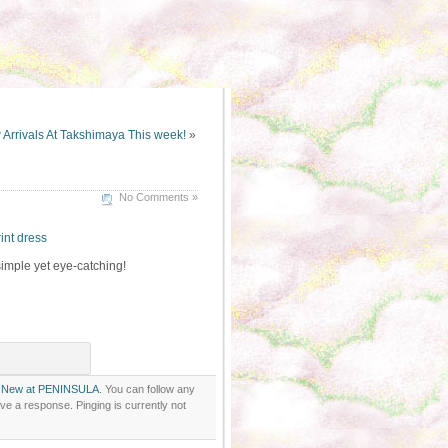
Arrivals At Takshimaya This week!
»
No Comments »
int dress
simple yet eye-catching!
r
New at PENINSULA
. You can follow any
ve a response. Pinging is currently not