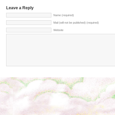
Leave a Reply
Name (required)
Mail (will not be published) (required)
Website