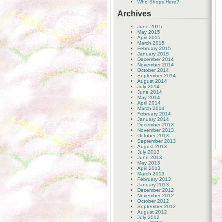
Who Shops Here?
Archives
June 2015
May 2015
April 2015
March 2015
February 2015
January 2015
December 2014
November 2014
October 2014
September 2014
August 2014
July 2014
June 2014
May 2014
April 2014
March 2014
February 2014
January 2014
December 2013
November 2013
October 2013
September 2013
August 2013
July 2013
June 2013
May 2013
April 2013
March 2013
February 2013
January 2013
December 2012
November 2012
October 2012
September 2012
August 2012
July 2012