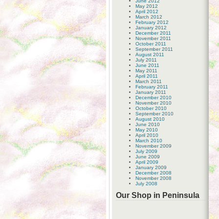
June 2012
May 2012
April 2012
March 2012
February 2012
January 2012
December 2011
November 2011
October 2011
September 2011
August 2011
July 2011
June 2011
May 2011
April 2011
March 2011
February 2011
January 2011
December 2010
November 2010
October 2010
September 2010
August 2010
June 2010
May 2010
April 2010
March 2010
November 2009
July 2009
June 2009
April 2009
January 2009
December 2008
November 2008
July 2008
Our Shop in Peninsula