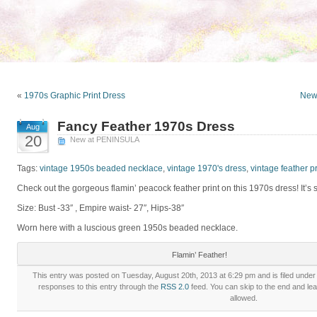
«
1970s Graphic Print Dress
New 
Fancy Feather 1970s Dress
Aug
20
New at PENINSULA
Tags:
vintage 1950s beaded necklace
,
vintage 1970's dress
,
vintage feather pr
Check out the gorgeous flamin’ peacock feather print on this 1970s dress! It’s 
Size: Bust -33″ , Empire waist- 27″, Hips-38″
Worn here with a luscious green 1950s beaded necklace.
Flamin’ Feather!
This entry was posted on Tuesday, August 20th, 2013 at 6:29 pm and is filed unde
responses to this entry through the
RSS 2.0
feed. You can skip to the end and lea
allowed.