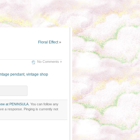
Floral Effect
»
No Comments »
ntage pendant
,
vintage shop
ew at PENINSULA
. You can follow any
ve a response. Pinging is currently not