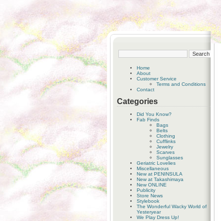
Home
About
Customer Service
Terms and Conditions
Contact
Categories
Did You Know?
Fab Finds
Bags
Belts
Clothing
Cufflinks
Jewelry
Scarves
Sunglasses
Geriatric Lovelies
Miscellaneous
New at PENINSULA
New at Takashimaya
New ONLINE
Publicity
Store News
Stylebook
The Wonderful Wacky World of
Yesteryear
We Play Dress Up!