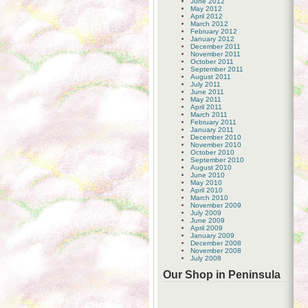
June 2012
May 2012
April 2012
March 2012
February 2012
January 2012
December 2011
November 2011
October 2011
September 2011
August 2011
July 2011
June 2011
May 2011
April 2011
March 2011
February 2011
January 2011
December 2010
November 2010
October 2010
September 2010
August 2010
June 2010
May 2010
April 2010
March 2010
November 2009
July 2009
June 2009
April 2009
January 2009
December 2008
November 2008
July 2008
Our Shop in Peninsula