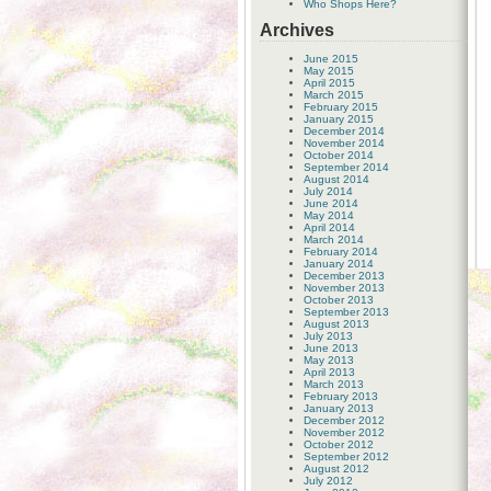
Who Shops Here?
Archives
June 2015
May 2015
April 2015
March 2015
February 2015
January 2015
December 2014
November 2014
October 2014
September 2014
August 2014
July 2014
June 2014
May 2014
April 2014
March 2014
February 2014
January 2014
December 2013
November 2013
October 2013
September 2013
August 2013
July 2013
June 2013
May 2013
April 2013
March 2013
February 2013
January 2013
December 2012
November 2012
October 2012
September 2012
August 2012
July 2012