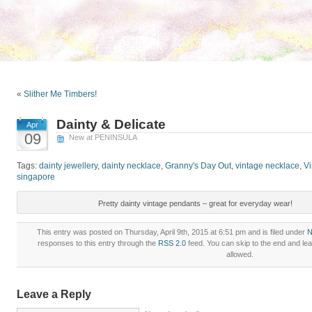
«
Slither Me Timbers!
Dainty & Delicate
Apr
09
New at PENINSULA
Tags:
dainty jewellery
,
dainty necklace
,
Granny's Day Out
,
vintage necklace
,
Vi
singapore
Pretty dainty vintage pendants – great for everyday wear!
This entry was posted on Thursday, April 9th, 2015 at 6:51 pm and is filed under
N
responses to this entry through the
RSS 2.0
feed. You can skip to the end and lea
allowed.
Leave a Reply