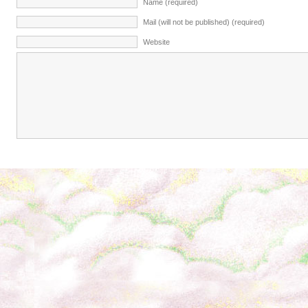
Name (required)
Mail (will not be published) (required)
Website