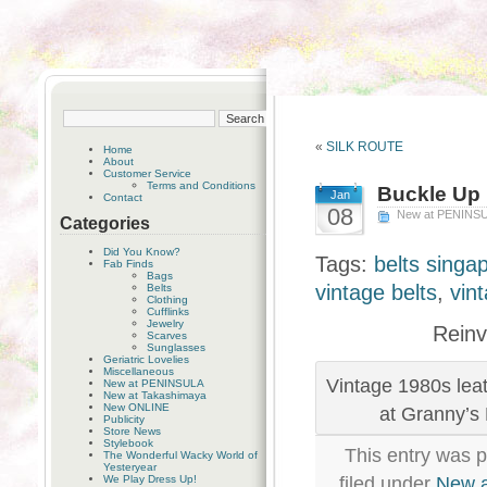
«
SILK ROUTE
Home
About
Customer Service
Terms and Conditions
Buckle Up
Jan
Contact
08
New at PENINS
Categories
Did You Know?
Tags:
belts singa
Fab Finds
Bags
vintage belts
,
vin
Belts
Clothing
Cufflinks
Jewelry
Reinv
Scarves
Sunglasses
Geriatric Lovelies
Miscellaneous
Vintage 1980s leat
New at PENINSULA
New at Takashimaya
New ONLINE
at Granny’s
Publicity
Store News
Stylebook
This entry was 
The Wonderful Wacky World of
Yesteryear
We Play Dress Up!
filed under
New 