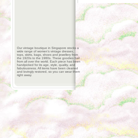
Our vintage boutique in Singapore stocks a
wide range of women’s vintage dresses,
tops, skirts, bags, shoes and jewellery from
the 1920s to the 1980s. These goodies hail
from all over the world. Each piece has been
handpicked for its age, style, quality, and
fabulousness. All items have been cleaned
and lovingly restored, so you can wear them
right away.