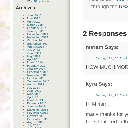
Who Shops Here?
through the
RSS
Archives
June 2015
May 2015
April 2015
March 2015
February 2015
January 2015
2 Responses 
December 2014
November 2014
October 2014
September 2014
miriam
Says:
August 2014
July 2014
June 2014
May 2014
January 17th, 2015 at 
April 2014
March 2014
February 2014
HOW MUCH,MORE
January 2014
December 2013
November 2013
October 2013
September 2013
kyra
Says:
August 2013
July 2013
June 2013
May 2013
January 19th, 2015 at 
April 2013
March 2013
Hi Miriam,
February 2013
January 2013
December 2012
November 2012
many thanks for y
October 2012
September 2012
belts featured in 
August 2012
July 2012