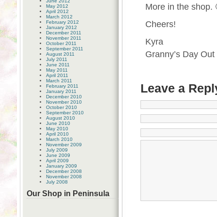
June 2012
More in the shop. 
May 2012
April 2012
March 2012
February 2012
Cheers!
January 2012
December 2011
November 2011
Kyra
October 2011
September 2011
Granny’s Day Out
August 2011
July 2011
June 2011
May 2011
April 2011
March 2011
Leave a Repl
February 2011
January 2011
December 2010
November 2010
October 2010
September 2010
August 2010
June 2010
May 2010
April 2010
March 2010
November 2009
July 2009
June 2009
April 2009
January 2009
December 2008
November 2008
July 2008
Our Shop in Peninsula