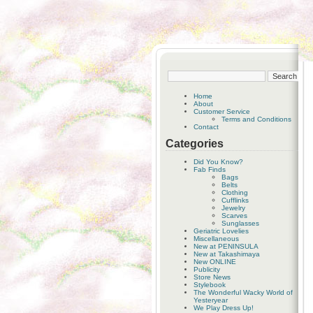
Home
About
Customer Service
Terms and Conditions
Contact
Categories
Did You Know?
Fab Finds
Bags
Belts
Clothing
Cufflinks
Jewelry
Scarves
Sunglasses
Geriatric Lovelies
Miscellaneous
New at PENINSULA
New at Takashimaya
New ONLINE
Publicity
Store News
Stylebook
The Wonderful Wacky World of
Yesteryear
We Play Dress Up!