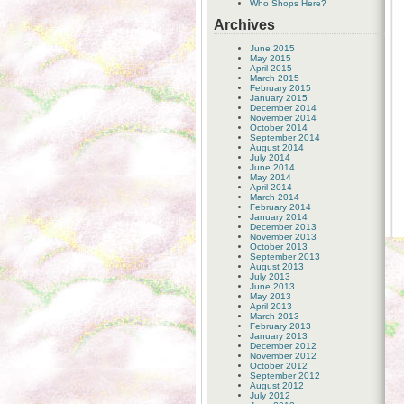
Who Shops Here?
Archives
June 2015
May 2015
April 2015
March 2015
February 2015
January 2015
December 2014
November 2014
October 2014
September 2014
August 2014
July 2014
June 2014
May 2014
April 2014
March 2014
February 2014
January 2014
December 2013
November 2013
October 2013
September 2013
August 2013
July 2013
June 2013
May 2013
April 2013
March 2013
February 2013
January 2013
December 2012
November 2012
October 2012
September 2012
August 2012
July 2012