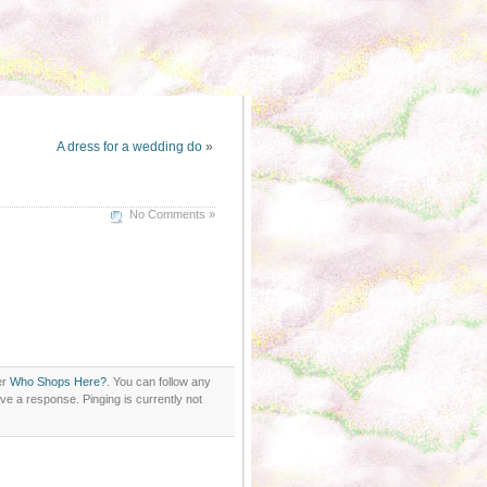
A dress for a wedding do
»
No Comments »
er
Who Shops Here?
. You can follow any
ve a response. Pinging is currently not