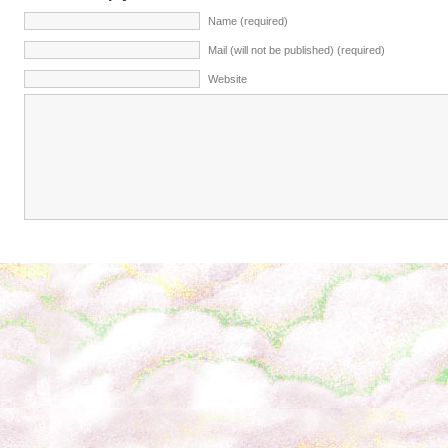
Name (required)
Mail (will not be published) (required)
Website