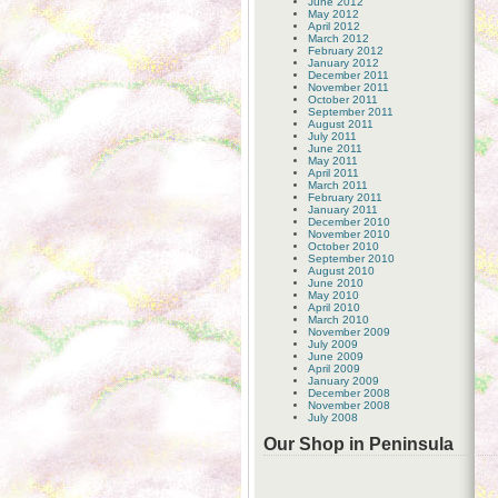
June 2012
May 2012
April 2012
March 2012
February 2012
January 2012
December 2011
November 2011
October 2011
September 2011
August 2011
July 2011
June 2011
May 2011
April 2011
March 2011
February 2011
January 2011
December 2010
November 2010
October 2010
September 2010
August 2010
June 2010
May 2010
April 2010
March 2010
November 2009
July 2009
June 2009
April 2009
January 2009
December 2008
November 2008
July 2008
Our Shop in Peninsula