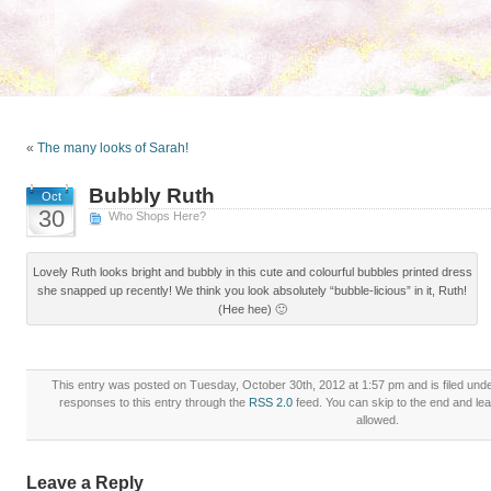
«
The many looks of Sarah!
Bubbly Ruth
Oct
30
Who Shops Here?
Lovely Ruth looks bright and bubbly in this cute and colourful bubbles printed dress
she snapped up recently! We think you look absolutely “bubble-licious” in it, Ruth!
(Hee hee) 🙂
This entry was posted on Tuesday, October 30th, 2012 at 1:57 pm and is filed und
responses to this entry through the
RSS 2.0
feed. You can skip to the end and lea
allowed.
Leave a Reply