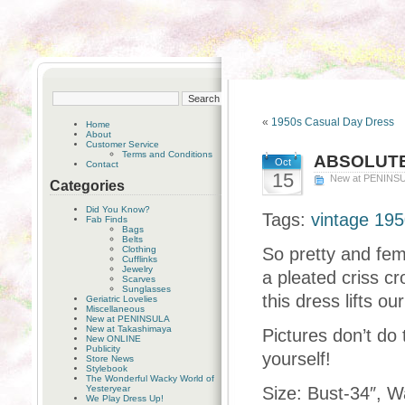
«
1950s Casual Day Dress
Home
About
Customer Service
Terms and Conditions
ABSOLUTE
Oct
Contact
15
New at PENINS
Categories
Did You Know?
Tags:
vintage 1950
Fab Finds
Bags
Belts
Clothing
So pretty and fem
Cufflinks
Jewelry
a pleated criss cr
Scarves
Sunglasses
this dress lifts ou
Geriatric Lovelies
Miscellaneous
New at PENINSULA
New at Takashimaya
Pictures don’t do 
New ONLINE
Publicity
yourself!
Store News
Stylebook
The Wonderful Wacky World of
Yesteryear
Size: Bust-34″, Wa
We Play Dress Up!