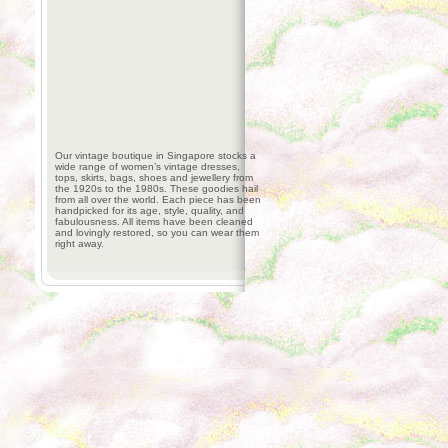
Our vintage boutique in Singapore stocks a
wide range of women’s vintage dresses,
tops, skirts, bags, shoes and jewellery from
the 1920s to the 1980s. These goodies hail
from all over the world. Each piece has been
handpicked for its age, style, quality, and
fabulousness. All items have been cleaned
and lovingly restored, so you can wear them
right away.