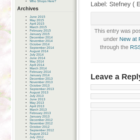
Who Shops Here?
Label: Stefney ( 
Archives
June 2015
May 2015
April 2015
March 2015
This entry was pos
February 2015
January 2015
December 2014
under
New at
November 2014
October 2014
through the
RSS
September 2014
August 2014
July 2014
June 2014
May 2014
April 2014
March 2014
February 2014
Leave a Repl
January 2014
December 2013
November 2013
October 2013
September 2013
August 2013
July 2013
June 2013
May 2013
April 2013
March 2013
February 2013
January 2013
December 2012
November 2012
October 2012
September 2012
August 2012
July 2012