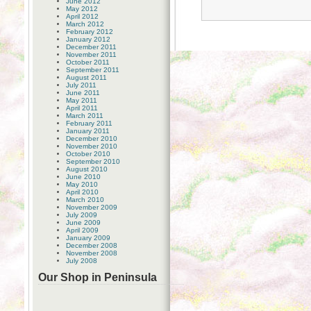
June 2012
May 2012
April 2012
March 2012
February 2012
January 2012
December 2011
November 2011
October 2011
September 2011
August 2011
July 2011
June 2011
May 2011
April 2011
March 2011
February 2011
January 2011
December 2010
November 2010
October 2010
September 2010
August 2010
June 2010
May 2010
April 2010
March 2010
November 2009
July 2009
June 2009
April 2009
January 2009
December 2008
November 2008
July 2008
Our Shop in Peninsula