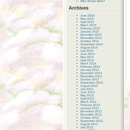
Who Shops Here?
Archives
June 2015
May 2015
April 2015
March 2015
February 2015
January 2015
December 2014
November 2014
October 2014
September 2014
August 2014
July 2014
June 2014
May 2014
April 2014
March 2014
February 2014
January 2014
December 2013
November 2013
October 2013
September 2013
August 2013
July 2013
June 2013
May 2013
April 2013
March 2013
February 2013
January 2013
December 2012
November 2012
October 2012
September 2012
August 2012
July 2012