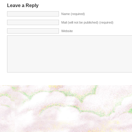
Leave a Reply
Name (required)
Mail (will not be published) (required)
Website