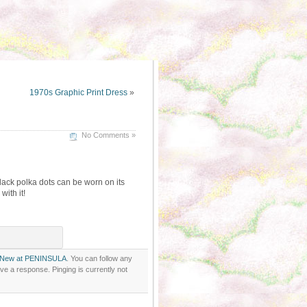
1970s Graphic Print Dress
»
No Comments »
ack polka dots can be worn on its
ith it!
New at PENINSULA
. You can follow any
ve a response. Pinging is currently not