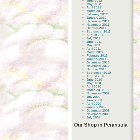
June 2012
May 2012
April 2012
March 2012
February 2012
January 2012
December 2011
November 2011
October 2011
September 2011
August 2011
July 2011
June 2011
May 2011
April 2011
March 2011
February 2011
January 2011
December 2010
November 2010
October 2010
September 2010
August 2010
June 2010
May 2010
April 2010
March 2010
November 2009
July 2009
June 2009
April 2009
January 2009
December 2008
November 2008
July 2008
Our Shop in Peninsula