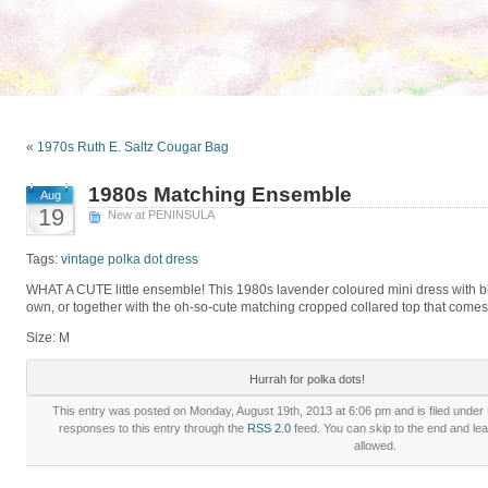
«
1970s Ruth E. Saltz Cougar Bag
1980s Matching Ensemble
Aug
19
New at PENINSULA
Tags:
vintage polka dot dress
WHAT A CUTE little ensemble! This 1980s lavender coloured mini dress with bl
own, or together with the oh-so-cute matching cropped collared top that comes w
Size: M
Hurrah for polka dots!
This entry was posted on Monday, August 19th, 2013 at 6:06 pm and is filed under
responses to this entry through the
RSS 2.0
feed. You can skip to the end and lea
allowed.