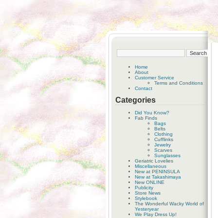
Home
About
Customer Service
Terms and Conditions
Contact
Categories
Did You Know?
Fab Finds
Bags
Belts
Clothing
Cufflinks
Jewelry
Scarves
Sunglasses
Geriatric Lovelies
Miscellaneous
New at PENINSULA
New at Takashimaya
New ONLINE
Publicity
Store News
Stylebook
The Wonderful Wacky World of
Yesteryear
We Play Dress Up!