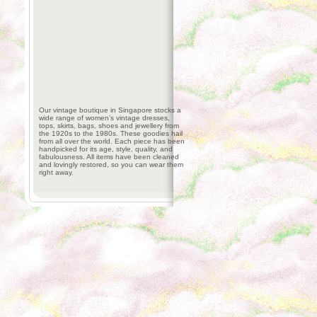
Our vintage boutique in Singapore stocks a
wide range of women’s vintage dresses,
tops, skirts, bags, shoes and jewellery from
the 1920s to the 1980s. These goodies hail
from all over the world. Each piece has been
handpicked for its age, style, quality, and
fabulousness. All items have been cleaned
and lovingly restored, so you can wear them
right away.