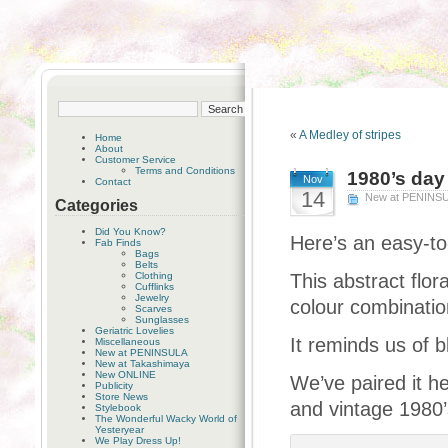
«
A Medley of stripes
Home
About
Customer Service
Terms and Conditions
1980’s day
Nov
Contact
14
New at PENINS
Categories
Did You Know?
Here’s an easy-to
Fab Finds
Bags
Belts
Clothing
This abstract flor
Cufflinks
Jewelry
colour combinatio
Scarves
Sunglasses
Geriatric Lovelies
It reminds us of 
Miscellaneous
New at PENINSULA
New at Takashimaya
New ONLINE
We’ve paired it h
Publicity
Store News
and vintage 1980’
Stylebook
The Wonderful Wacky World of
Yesteryear
We Play Dress Up!