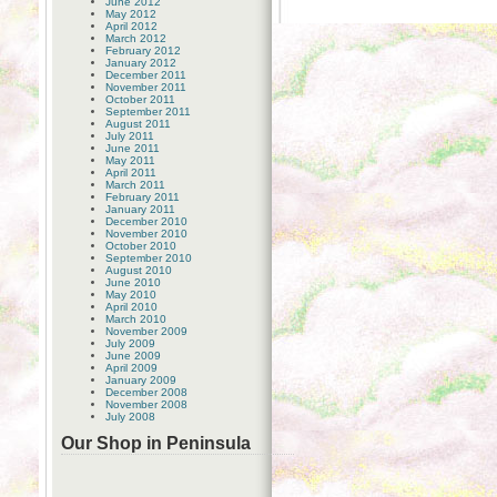
June 2012
May 2012
April 2012
March 2012
February 2012
January 2012
December 2011
November 2011
October 2011
September 2011
August 2011
July 2011
June 2011
May 2011
April 2011
March 2011
February 2011
January 2011
December 2010
November 2010
October 2010
September 2010
August 2010
June 2010
May 2010
April 2010
March 2010
November 2009
July 2009
June 2009
April 2009
January 2009
December 2008
November 2008
July 2008
Our Shop in Peninsula