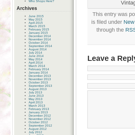
Who Shops Here?
Vintag
Archives
This entry was p
June 2015
May 2015
is filed under
New
April 2015
March 2015
through the
RSS
February 2015
January 2015
December 2014
November 2014
October 2014
September 2014
August 2014
July 2014
Leave a Repl
June 2014
May 2014
April 2014
March 2014
February 2014
January 2014
December 2013
November 2013
October 2013
September 2013
August 2013
July 2013
June 2013
May 2013
April 2013
March 2013
February 2013
January 2013
December 2012
November 2012
October 2012
September 2012
August 2012
July 2012