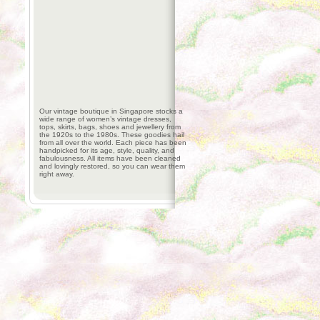
Our vintage boutique in Singapore stocks a
wide range of women’s vintage dresses,
tops, skirts, bags, shoes and jewellery from
the 1920s to the 1980s. These goodies hail
from all over the world. Each piece has been
handpicked for its age, style, quality, and
fabulousness. All items have been cleaned
and lovingly restored, so you can wear them
right away.