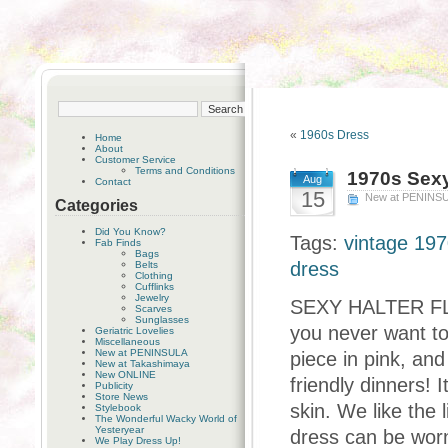
«
1960s Dress
Home
About
Customer Service
Terms and Conditions
1970s Sexy
Aug
Contact
15
New at PENINS
Categories
Did You Know?
Tags:
vintage 197
Fab Finds
Bags
dress
Belts
Clothing
Cufflinks
Jewelry
SEXY HALTER FLOR
Scarves
Sunglasses
you never want to 
Geriatric Lovelies
Miscellaneous
New at PENINSULA
piece in pink, and
New at Takashimaya
New ONLINE
friendly dinners! 
Publicity
Store News
skin. We like the 
Stylebook
The Wonderful Wacky World of
Yesteryear
dress can be worn
We Play Dress Up!