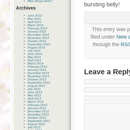
Who Shops Here?
bursting belly!
Archives
June 2015
May 2015
April 2015
March 2015
This entry was 
February 2015
January 2015
December 2014
filed under
New 
November 2014
October 2014
through the
RSS
September 2014
August 2014
July 2014
June 2014
May 2014
April 2014
March 2014
February 2014
Leave a Repl
January 2014
December 2013
November 2013
October 2013
September 2013
August 2013
July 2013
June 2013
May 2013
April 2013
March 2013
February 2013
January 2013
December 2012
November 2012
October 2012
September 2012
August 2012
July 2012