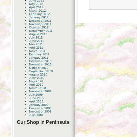
June 2012
May 2012
April 2012
March 2012
February 2012
January 2012
December 2011
November 2011
October 2011
September 2011
August 2011
July 2011
June 2011
May 2011
April 2011
March 2011
February 2011
January 2011
December 2010
November 2010
October 2010
September 2010
August 2010
June 2010
May 2010
April 2010
March 2010
November 2009
July 2009
June 2009
April 2009
January 2009
December 2008
November 2008
July 2008
Our Shop in Peninsula