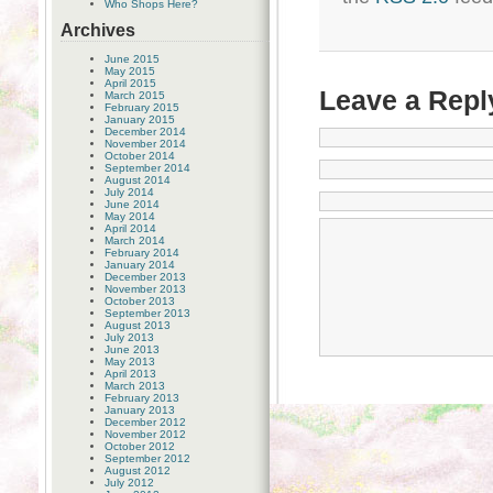
Who Shops Here?
Archives
June 2015
May 2015
April 2015
Leave a Repl
March 2015
February 2015
January 2015
December 2014
November 2014
October 2014
September 2014
August 2014
July 2014
June 2014
May 2014
April 2014
March 2014
February 2014
January 2014
December 2013
November 2013
October 2013
September 2013
August 2013
July 2013
June 2013
May 2013
April 2013
March 2013
February 2013
January 2013
December 2012
November 2012
October 2012
September 2012
August 2012
July 2012