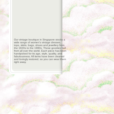
Our vintage boutique in Singapore stocks a
wide range of women’s vintage dresses,
tops, skirts, bags, shoes and jewellery from
the 1920s to the 1980s. These goodies hail
from all over the world. Each piece has been
handpicked for its age, style, quality, and
fabulousness. All items have been cleaned
and lovingly restored, so you can wear them
right away.