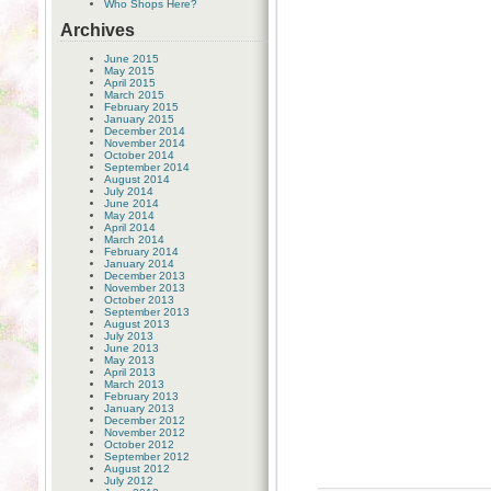
Who Shops Here?
Archives
June 2015
May 2015
April 2015
March 2015
February 2015
January 2015
December 2014
November 2014
October 2014
September 2014
August 2014
July 2014
June 2014
May 2014
April 2014
March 2014
February 2014
January 2014
December 2013
November 2013
October 2013
September 2013
August 2013
July 2013
June 2013
May 2013
April 2013
March 2013
February 2013
January 2013
December 2012
November 2012
October 2012
September 2012
August 2012
July 2012