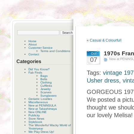
«
Casual & Colourful!
Home
About
Customer Service
Terms and Conditions
1970s Fran
Oct
Contact
07
New at PENINS
Categories
Did You Know?
Tags:
vintage 197
Fab Finds
Bags
Usher dress
,
vint
Belts
Clothing
Cufflinks
Jewelry
GORGEOUS 1970s 
Scarves
Sunglasses
We posted a pictu
Geriatric Lovelies
Miscellaneous
New at PENINSULA
thought we should 
New at Takashimaya
New ONLINE
our lovely Melisa!
Publicity
Store News
Stylebook
The Wonderful Wacky World of
Yesteryear
We Play Dress Up!