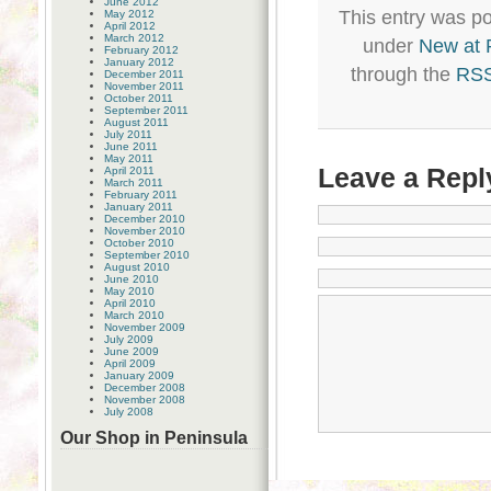
June 2012
This entry was po
May 2012
April 2012
March 2012
under
New at
February 2012
January 2012
through the
RSS
December 2011
November 2011
October 2011
September 2011
August 2011
July 2011
June 2011
May 2011
Leave a Repl
April 2011
March 2011
February 2011
January 2011
December 2010
November 2010
October 2010
September 2010
August 2010
June 2010
May 2010
April 2010
March 2010
November 2009
July 2009
June 2009
April 2009
January 2009
December 2008
November 2008
July 2008
Our Shop in Peninsula